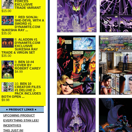
FORCES
EXCLUSIVE
TRADE VARIANT
$15.00
7.
RED SONJA:
SHE-DEVIL WITH A
SWORD #1
DYNAMITE.COM
SUKESHA RAY ...
$35.00
8.
ALADDIN #1
DYNAMITE.COM
EXCLUSIVE
SUKESHA RAY
TRADE & VIRGIN SET
$35.00
9.
BEN 10 #4
COVER BY
ROBERT CAREY
$4.99
10.
BEN 10
CREATOR FILES
#1 DELUXE 2-
PACK INCLUDES
BOTH OPEN ...
$9.98
UPCOMING PRODUCT
EVERYTHING STAN LEE!
INCENTIVES
THIS JUST IN!