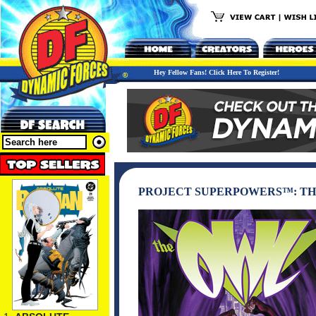
Hey Fellow Fans! Click Here To Register!
PROJECT SUPERPOWERS™: TH