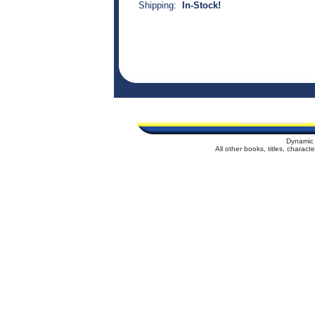
Shipping:
In-Stock!
Dynamic 
All other books, titles, charac