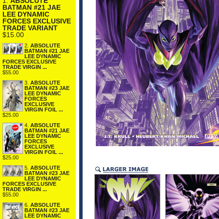
1.
ABSOLUTE
BATMAN #21 JAE
LEE DYNAMIC
FORCES EXCLUSIVE
TRADE VARIANT
$15.00
2.
ABSOLUTE
BATMAN #21 JAE
LEE DYNAMIC
FORCES EXCLUSIVE
TRADE VIRGIN ...
$55.00
3.
ABSOLUTE
BATMAN #23 JAE
LEE DYNAMIC
FORCES
EXCLUSIVE
VIRGIN FOIL ...
$25.00
4.
ABSOLUTE
BATMAN #21 JAE
LEE DYNAMIC
FORCES
EXCLUSIVE
VIRGIN FOIL ...
$25.00
5.
ABSOLUTE
BATMAN #23 JAE
LEE DYNAMIC
FORCES EXCLUSIVE
TRADE VIRGIN ...
$55.00
6.
ABSOLUTE
BATMAN #23 JAE
LEE DYNAMIC