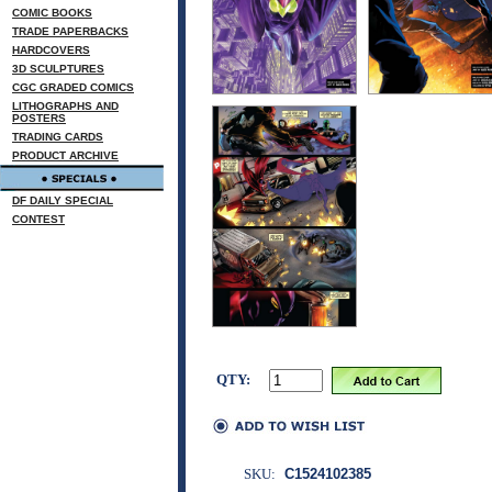
COMIC BOOKS
TRADE PAPERBACKS
HARDCOVERS
3D SCULPTURES
CGC GRADED COMICS
LITHOGRAPHS AND
POSTERS
TRADING CARDS
PRODUCT ARCHIVE
DF DAILY SPECIAL
CONTEST
QTY:
SKU:
C1524102385