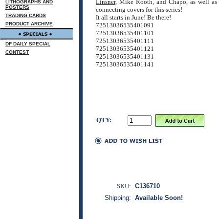
Linsner
, Mike Rooth, and Chapo, as well as
LITHOGRAPHS AND
POSTERS
connecting covers for this series!
TRADING CARDS
It all starts in June! Be there!
PRODUCT ARCHIVE
72513036535401091
72513036535401101
72513036535401111
DF DAILY SPECIAL
72513036535401121
CONTEST
72513036535401131
72513036535401141
QTY:
SKU:
C136710
Shipping:
Available Soon!