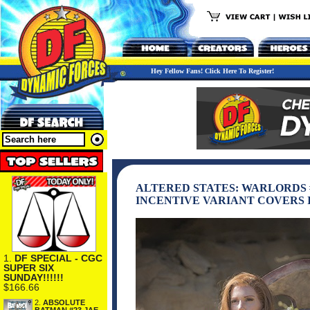
Hey Fellow Fans! Click Here To Register!
ALTERED STATES: WARLORDS 
INCENTIVE VARIANT COVERS 
1.
DF SPECIAL - CGC
SUPER SIX
SUNDAY!!!!!!
$166.66
2.
ABSOLUTE