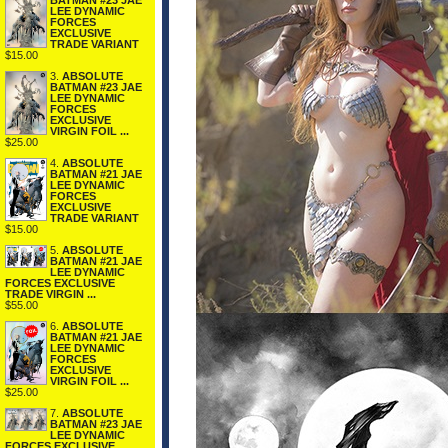
BATMAN #23 JAE
LEE DYNAMIC
FORCES
EXCLUSIVE
TRADE VARIANT
$15.00
3.
ABSOLUTE
BATMAN #23 JAE
LEE DYNAMIC
FORCES
EXCLUSIVE
VIRGIN FOIL ...
$25.00
4.
ABSOLUTE
BATMAN #21 JAE
LEE DYNAMIC
FORCES
EXCLUSIVE
TRADE VARIANT
$15.00
5.
ABSOLUTE
BATMAN #21 JAE
LEE DYNAMIC
FORCES EXCLUSIVE
TRADE VIRGIN ...
$55.00
6.
ABSOLUTE
BATMAN #21 JAE
LEE DYNAMIC
FORCES
EXCLUSIVE
VIRGIN FOIL ...
$25.00
7.
ABSOLUTE
BATMAN #23 JAE
LEE DYNAMIC
FORCES EXCLUSIVE