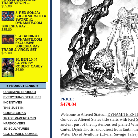
TRADE VIRGIN ...
$55.00
8.
RED SONJA:
SHE-DEVIL WITH A
SWORD #1
DYNAMITE.COM
SUKESHA RAY ...
$35.00
9.
ALADDIN #1
DYNAMITE.COM
EXCLUSIVE
SUKESHA RAY
TRADE & VIRGIN SET
$35.00
10.
BEN 10 #4
COVER BY
ROBERT CAREY
$4.99
UPCOMING PRODUCT
EVERYTHING STAN LEE!
PRICE:
INCENTIVES
$479.04
THIS JUST IN!
COMIC BOOKS
Welcome to Altered States...
DYNAMITE ENT
TRADE PAPERBACKS
Our debut Altered States title starts with
Red S
HARDCOVERS
ancient past of the mysterious red planet! Wha
3D SCULPTURES
Carter, Dejah Thoris, and, direct from Earth, th
Writer David Avallone (Elvira,
Savage Tales
)
CGC GRADED COMICS