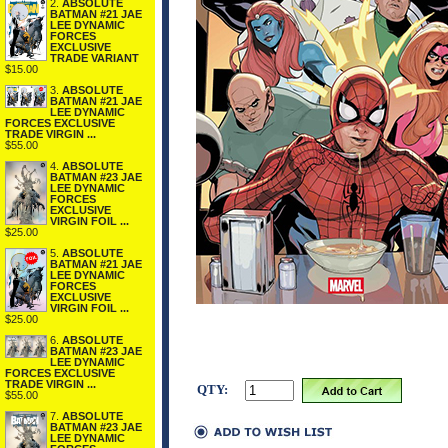
2.
ABSOLUTE
BATMAN #21 JAE
LEE DYNAMIC
FORCES
EXCLUSIVE
TRADE VARIANT
$15.00
3.
ABSOLUTE
BATMAN #21 JAE
LEE DYNAMIC
FORCES EXCLUSIVE
TRADE VIRGIN ...
$55.00
4.
ABSOLUTE
BATMAN #23 JAE
LEE DYNAMIC
FORCES
EXCLUSIVE
VIRGIN FOIL ...
$25.00
5.
ABSOLUTE
BATMAN #21 JAE
LEE DYNAMIC
FORCES
EXCLUSIVE
VIRGIN FOIL ...
$25.00
6.
ABSOLUTE
BATMAN #23 JAE
LEE DYNAMIC
FORCES EXCLUSIVE
TRADE VIRGIN ...
QTY:
$55.00
7.
ABSOLUTE
BATMAN #23 JAE
LEE DYNAMIC