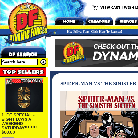
Hey Fellow Fans! Click Here To Register!
SPIDER-MAN VS THE SINISTER
1.
DF SPECIAL -
EIGHT DAYS A
WEEKEND
SATURDAY!!!!!!!!
$88.88