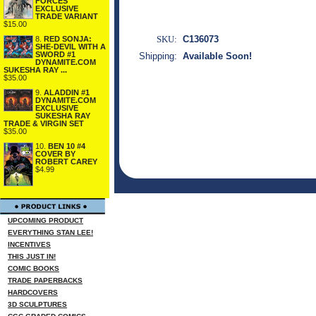
FORCES
EXCLUSIVE
TRADE VARIANT
$15.00
SKU:
C136073
8.
RED SONJA:
SHE-DEVIL WITH A
SWORD #1
Shipping:
Available Soon!
DYNAMITE.COM
SUKESHA RAY ...
$35.00
9.
ALADDIN #1
DYNAMITE.COM
EXCLUSIVE
SUKESHA RAY
TRADE & VIRGIN SET
$35.00
10.
BEN 10 #4
COVER BY
ROBERT CAREY
$4.99
UPCOMING PRODUCT
EVERYTHING STAN LEE!
INCENTIVES
THIS JUST IN!
COMIC BOOKS
TRADE PAPERBACKS
HARDCOVERS
3D SCULPTURES