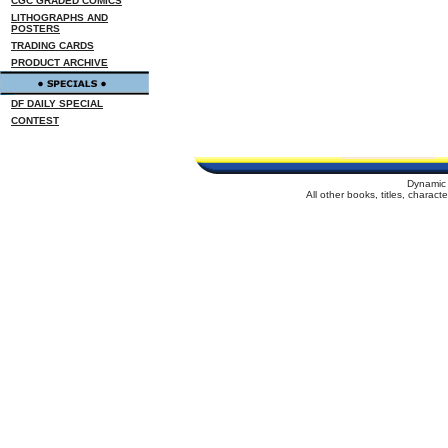
CGC GRADED COMICS
LITHOGRAPHS AND
POSTERS
TRADING CARDS
PRODUCT ARCHIVE
DF DAILY SPECIAL
CONTEST
Dynamic 
All other books, titles, charac