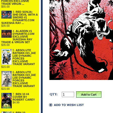
FORCES EXCLUSIVE
TRADE VIRGIN ...
$55.00
3.
RED SONJA:
SHE-DEVIL WITH A
SWORD #1
DYNAMITE.COM
SUKESHA RAY ...
$35.00
4.
ALADDIN #1
DYNAMITE.COM
EXCLUSIVE
SUKESHA RAY
TRADE & VIRGIN SET
$35.00
5.
ABSOLUTE
BATMAN #21 JAE
LEE DYNAMIC
FORCES
EXCLUSIVE
TRADE VARIANT
$15.00
6.
ABSOLUTE
BATMAN #23 JAE
LEE DYNAMIC
FORCES
EXCLUSIVE
TRADE VARIANT
$15.00
QTY:
7.
BEN 10 #4
COVER BY
ROBERT CAREY
$4.99
8.
BEN 10