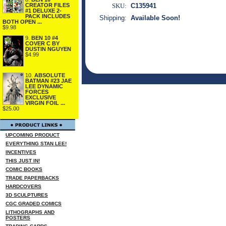
CREATOR FILES
SKU:
C135941
#1 DELUXE 2-
PACK INCLUDES
Shipping:
Available Soon!
BOTH OPEN ...
$9.98
9.
BEN 10 #4
COVER C BY
DUSTIN NGUYEN
$4.99
10.
ABSOLUTE
BATMAN #23 JAE
LEE DYNAMIC
FORCES
EXCLUSIVE
VIRGIN FOIL ...
$25.00
UPCOMING PRODUCT
EVERYTHING STAN LEE!
INCENTIVES
THIS JUST IN!
COMIC BOOKS
TRADE PAPERBACKS
HARDCOVERS
3D SCULPTURES
CGC GRADED COMICS
LITHOGRAPHS AND
POSTERS