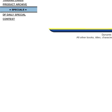
TRADING CARDS
PRODUCT ARCHIVE
DF DAILY SPECIAL
CONTEST
Dynamic 
All other books, titles, charac