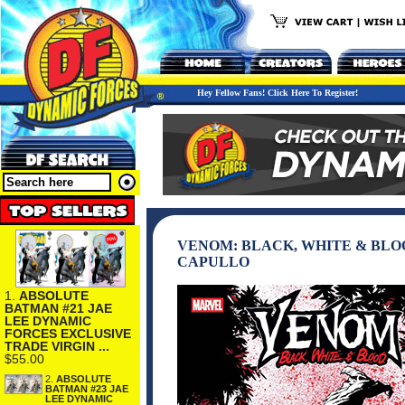
Hey Fellow Fans! Click Here To Register!
VENOM: BLACK, WHITE & BLOO
CAPULLO
1.
ABSOLUTE
BATMAN #21 JAE
LEE DYNAMIC
FORCES EXCLUSIVE
TRADE VIRGIN ...
$55.00
2.
ABSOLUTE
BATMAN #23 JAE
LEE DYNAMIC