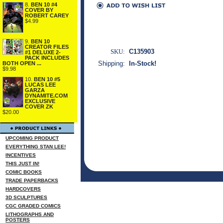
8.
BEN 10 #4
COVER BY
ROBERT CAREY
$4.99
9.
BEN 10
CREATOR FILES
SKU:
C135903
#1 DELUXE 2-
PACK INCLUDES
Shipping:
In-Stock!
BOTH OPEN ...
$9.98
10.
BEN 10 #5
LUCAS LEE
GARZA
DYNAMITE.COM
EXCLUSIVE
COVER ZK
$20.00
UPCOMING PRODUCT
EVERYTHING STAN LEE!
INCENTIVES
THIS JUST IN!
COMIC BOOKS
TRADE PAPERBACKS
HARDCOVERS
3D SCULPTURES
CGC GRADED COMICS
LITHOGRAPHS AND
POSTERS