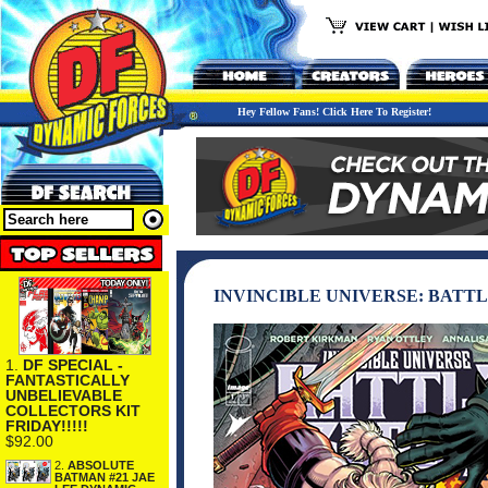
Hey Fellow Fans! Click Here To Register!
INVINCIBLE UNIVERSE: BATTL
1.
DF SPECIAL -
FANTASTICALLY
UNBELIEVABLE
COLLECTORS KIT
FRIDAY!!!!!
$92.00
2.
ABSOLUTE
BATMAN #21 JAE