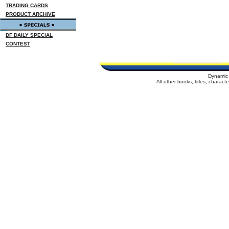
TRADING CARDS
PRODUCT ARCHIVE
DF DAILY SPECIAL
CONTEST
Dynamic 
All other books, titles, charac