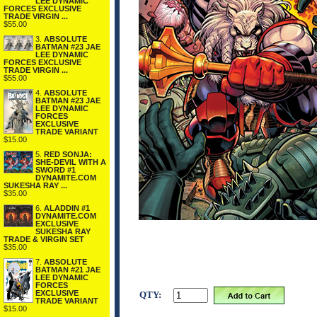
LEE DYNAMIC
FORCES EXCLUSIVE
TRADE VIRGIN ...
$55.00
3.
ABSOLUTE
BATMAN #23 JAE
LEE DYNAMIC
FORCES EXCLUSIVE
TRADE VIRGIN ...
$55.00
4.
ABSOLUTE
BATMAN #23 JAE
LEE DYNAMIC
FORCES
EXCLUSIVE
TRADE VARIANT
$15.00
5.
RED SONJA:
SHE-DEVIL WITH A
SWORD #1
DYNAMITE.COM
SUKESHA RAY ...
$35.00
6.
ALADDIN #1
DYNAMITE.COM
EXCLUSIVE
SUKESHA RAY
TRADE & VIRGIN SET
$35.00
7.
ABSOLUTE
BATMAN #21 JAE
LEE DYNAMIC
FORCES
EXCLUSIVE
QTY:
TRADE VARIANT
$15.00