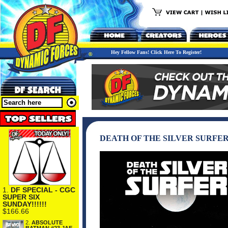
Hey Fellow Fans! Click Here To Register!
DEATH OF THE SILVER SURFE
1.
DF SPECIAL - CGC
SUPER SIX
SUNDAY!!!!!!
$166.66
2.
ABSOLUTE