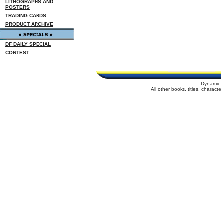
LITHOGRAPHS AND
POSTERS
TRADING CARDS
PRODUCT ARCHIVE
DF DAILY SPECIAL
CONTEST
Dynamic 
All other books, titles, charac