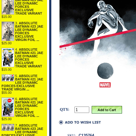
BATMAN #23 JAE
LEE DYNAMIC
FORCES
EXCLUSIVE
TRADE VARIANT
$15.00
3.
ABSOLUTE
BATMAN #23 JAE
LEE DYNAMIC
FORCES
EXCLUSIVE
VIRGIN FOIL ...
$25.00
4.
ABSOLUTE
BATMAN #21 JAE
LEE DYNAMIC
FORCES
EXCLUSIVE
TRADE VARIANT
$15.00
5.
ABSOLUTE
BATMAN #21 JAE
LEE DYNAMIC
FORCES EXCLUSIVE
TRADE VIRGIN ...
$55.00
6.
ABSOLUTE
BATMAN #21 JAE
LEE DYNAMIC
FORCES
QTY:
EXCLUSIVE
VIRGIN FOIL ...
$25.00
7.
ABSOLUTE
BATMAN #23 JAE
LEE DYNAMIC
SKU:
C135764
FORCES EXCLUSIVE