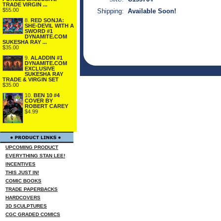
TRADE VIRGIN ...
$55.00
Shipping:
Available Soon!
8.
RED SONJA:
SHE-DEVIL WITH A
SWORD #1
DYNAMITE.COM
SUKESHA RAY ...
$35.00
9.
ALADDIN #1
DYNAMITE.COM
EXCLUSIVE
SUKESHA RAY
TRADE & VIRGIN SET
$35.00
10.
BEN 10 #4
COVER BY
ROBERT CAREY
$4.99
UPCOMING PRODUCT
EVERYTHING STAN LEE!
INCENTIVES
THIS JUST IN!
COMIC BOOKS
TRADE PAPERBACKS
HARDCOVERS
3D SCULPTURES
CGC GRADED COMICS