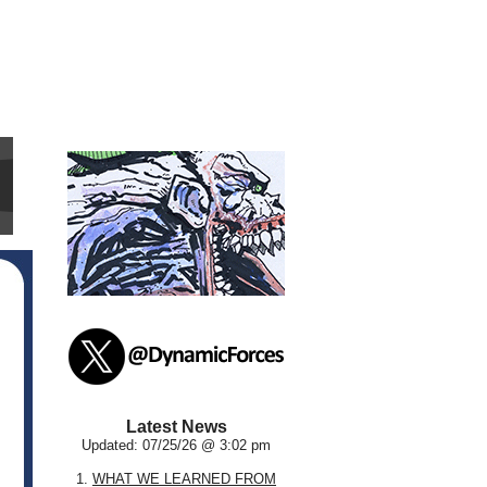
Latest News
Updated: 07/25/26 @ 3:02 pm
1.
WHAT WE LEARNED FROM