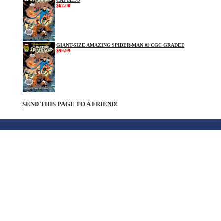
CAPULLO
$62.00
GIANT-SIZE AMAZING SPIDER-MAN #1 CGC GRADED
$99.99
SEND THIS PAGE TO A FRIEND!