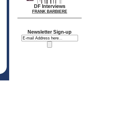
DF Interviews
FRANK BARBIERE
Newsletter Sign-up