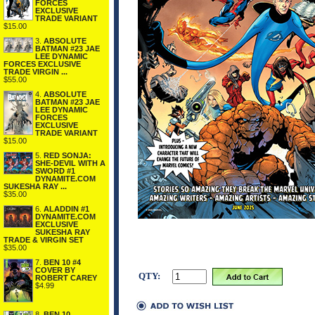
FORCES
EXCLUSIVE
TRADE VARIANT
$15.00
3.
ABSOLUTE
BATMAN #23 JAE
LEE DYNAMIC
FORCES EXCLUSIVE
TRADE VIRGIN ...
$55.00
4.
ABSOLUTE
BATMAN #23 JAE
LEE DYNAMIC
FORCES
EXCLUSIVE
TRADE VARIANT
$15.00
5.
RED SONJA:
SHE-DEVIL WITH A
SWORD #1
DYNAMITE.COM
SUKESHA RAY ...
$35.00
6.
ALADDIN #1
DYNAMITE.COM
EXCLUSIVE
SUKESHA RAY
TRADE & VIRGIN SET
$35.00
7.
BEN 10 #4
COVER BY
QTY:
ROBERT CAREY
$4.99
8.
BEN 10