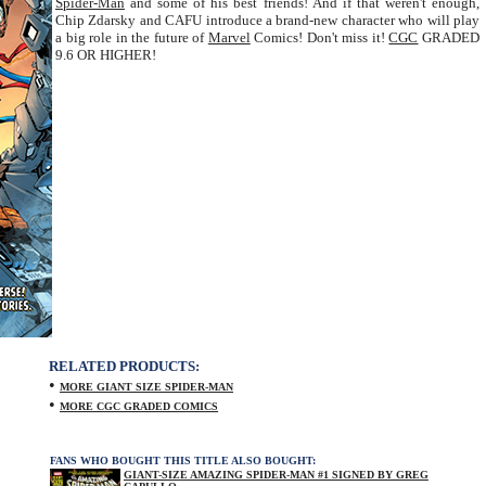
Spider-Man
and some of his best friends! And if that weren't enough,
Chip Zdarsky and CAFU introduce a brand-new character who will play
a big role in the future of
Marvel
Comics! Don't miss it!
CGC
GRADED
9.6 OR HIGHER!
RELATED PRODUCTS:
•
MORE GIANT SIZE SPIDER-MAN
•
MORE CGC GRADED COMICS
FANS WHO BOUGHT THIS TITLE ALSO BOUGHT:
GIANT-SIZE AMAZING SPIDER-MAN #1 SIGNED BY GREG