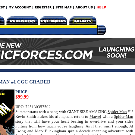
-MAN #1 CGC GRADED
PRICE:
$99.99
UPC:
725130357502
Summer starts with a bang with GIANT-SIZE AMAZING
Spider-Man
#1!
Kevin Smith makes his triumphant return to
Marvel
with a
Spider-Man
story that will have your heart beating in overdrive and your sides
hurting from how much you're laughing. As if that wasn't enough, Al
Ewing and Mark Buckingham spin a decade-spanning adventure with