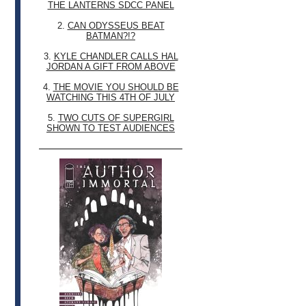
THE LANTERNS SDCC PANEL
2.
CAN ODYSSEUS BEAT
BATMAN?!?
3.
KYLE CHANDLER CALLS HAL
JORDAN A GIFT FROM ABOVE
4.
THE MOVIE YOU SHOULD BE
WATCHING THIS 4TH OF JULY
5.
TWO CUTS OF SUPERGIRL
SHOWN TO TEST AUDIENCES