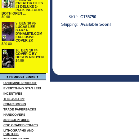
CREATOR FILES
#1 DELUXE 2-
PACK INCLUDES
BOTH OPEN ...
SKU:
C135750
$9.98
9.
BEN 10 #5
Shipping:
Available Soon!
LUCAS LEE
GARZA
DYNAMITE.COM
EXCLUSIVE
COVER ZK
$20.00
10.
BEN 10 #4
COVER C BY
DUSTIN NGUYEN
$4.99
UPCOMING PRODUCT
EVERYTHING STAN LEE!
INCENTIVES
THIS JUST IN!
COMIC BOOKS
TRADE PAPERBACKS
HARDCOVERS
3D SCULPTURES
CGC GRADED COMICS
LITHOGRAPHS AND
POSTERS