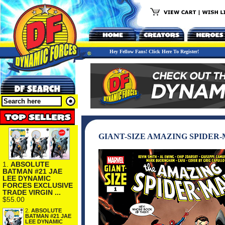
Hey Fellow Fans! Click Here To Register!
GIANT-SIZE AMAZING SPIDER
1.
ABSOLUTE
BATMAN #21 JAE
LEE DYNAMIC
FORCES EXCLUSIVE
TRADE VIRGIN ...
$55.00
2.
ABSOLUTE
BATMAN #21 JAE
LEE DYNAMIC