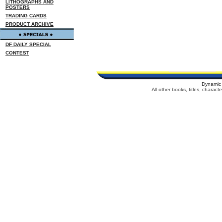
LITHOGRAPHS AND
POSTERS
TRADING CARDS
PRODUCT ARCHIVE
DF DAILY SPECIAL
CONTEST
Dynamic 
All other books, titles, charac