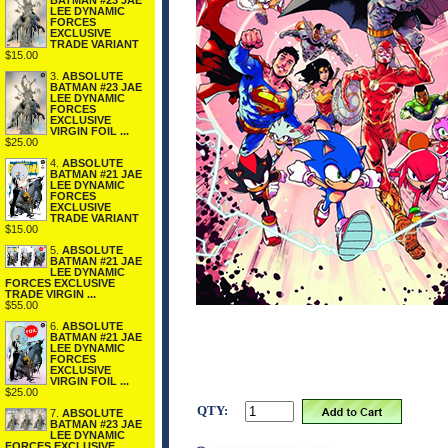
BATMAN #23 JAE
LEE DYNAMIC
FORCES
EXCLUSIVE
TRADE VARIANT
$15.00
3.
ABSOLUTE
BATMAN #23 JAE
LEE DYNAMIC
FORCES
EXCLUSIVE
VIRGIN FOIL ...
$25.00
4.
ABSOLUTE
BATMAN #21 JAE
LEE DYNAMIC
FORCES
EXCLUSIVE
TRADE VARIANT
$15.00
5.
ABSOLUTE
BATMAN #21 JAE
LEE DYNAMIC
FORCES EXCLUSIVE
TRADE VIRGIN ...
$55.00
6.
ABSOLUTE
BATMAN #21 JAE
LEE DYNAMIC
FORCES
EXCLUSIVE
VIRGIN FOIL ...
$25.00
QTY:
7.
ABSOLUTE
BATMAN #23 JAE
LEE DYNAMIC
FORCES EXCLUSIVE