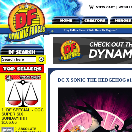
Hey Fellow Fans! Click Here To Register!
DC X SONIC THE HEDGEHOG #
1.
DF SPECIAL - CGC
SUPER SIX
SUNDAY!!!!!!
$166.66
2.
ABSOLUTE