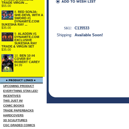
TRADE VIRGIN ...
$55.00
8.
RED SONJA:
SHE-DEVIL WITH A
SWORD #1
DYNAMITE.COM
SUKESHA RAY ...
$35.00
SKU:
C135533
9.
ALADDIN #1
Shipping:
Available Soon!
DYNAMITE.COM
EXCLUSIVE
SUKESHA RAY
TRADE & VIRGIN SET
$35.00
10.
BEN 10 #4
COVER BY
ROBERT CAREY
$4.99
UPCOMING PRODUCT
EVERYTHING STAN LEE!
INCENTIVES
THIS JUST IN!
COMIC BOOKS
TRADE PAPERBACKS
HARDCOVERS
3D SCULPTURES
CGC GRADED COMICS