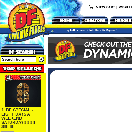
Hey Fellow Fans! Click Here To Register!
1.
DF SPECIAL -
EIGHT DAYS A
WEEKEND
SATURDAY!!!!!!!!
$88.88