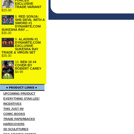
FORCES
EXCLUSIVE
TRADE VARIANT
$15.00
8.
RED SONJA:
SHE-DEVIL WITH A
SWORD #1
DYNAMITE.COM
SUKESHA RAY ...
$35.00
9.
ALADDIN #1
DYNAMITE.COM
EXCLUSIVE
SUKESHA RAY
TRADE & VIRGIN SET
$35.00
10.
BEN 10 #4
COVER BY
ROBERT CAREY
$4.99
UPCOMING PRODUCT
EVERYTHING STAN LEE!
INCENTIVES
THIS JUST IN!
COMIC BOOKS
TRADE PAPERBACKS
HARDCOVERS
3D SCULPTURES