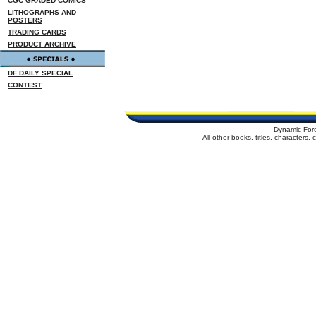
CGC GRADED COMICS
LITHOGRAPHS AND
POSTERS
TRADING CARDS
PRODUCT ARCHIVE
DF DAILY SPECIAL
CONTEST
Dynamic For
All other books, titles, characters