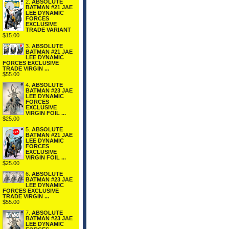
2.
ABSOLUTE
BATMAN #21 JAE
LEE DYNAMIC
FORCES
EXCLUSIVE
TRADE VARIANT
$15.00
3.
ABSOLUTE
BATMAN #21 JAE
LEE DYNAMIC
FORCES EXCLUSIVE
TRADE VIRGIN ...
$55.00
4.
ABSOLUTE
BATMAN #23 JAE
LEE DYNAMIC
FORCES
EXCLUSIVE
VIRGIN FOIL ...
$25.00
5.
ABSOLUTE
BATMAN #21 JAE
LEE DYNAMIC
FORCES
EXCLUSIVE
VIRGIN FOIL ...
$25.00
6.
ABSOLUTE
BATMAN #23 JAE
LEE DYNAMIC
FORCES EXCLUSIVE
TRADE VIRGIN ...
$55.00
7.
ABSOLUTE
BATMAN #23 JAE
LEE DYNAMIC