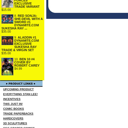
FORCES
EXCLUSIVE
TRADE VARIANT
$15.00
8.
RED SONJA:
SHE-DEVIL WITH A
SWORD #1
DYNAMITE.COM
SUKESHA RAY ...
$35.00
9.
ALADDIN #1
DYNAMITE.COM
EXCLUSIVE
SUKESHA RAY
TRADE & VIRGIN SET
$35.00
10.
BEN 10 #4
COVER BY
ROBERT CAREY
$4.99
UPCOMING PRODUCT
EVERYTHING STAN LEE!
INCENTIVES
THIS JUST IN!
COMIC BOOKS
TRADE PAPERBACKS
HARDCOVERS
3D SCULPTURES