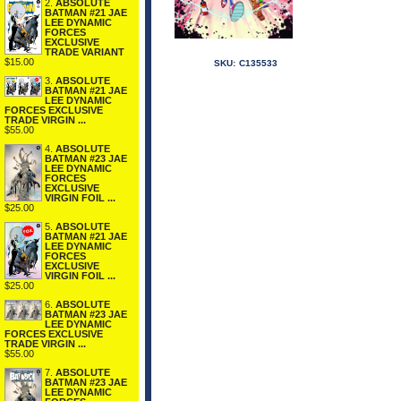
2.
ABSOLUTE
BATMAN #21 JAE
LEE DYNAMIC
FORCES
EXCLUSIVE
TRADE VARIANT
$15.00
SKU:
C135533
3.
ABSOLUTE
BATMAN #21 JAE
LEE DYNAMIC
FORCES EXCLUSIVE
TRADE VIRGIN ...
$55.00
4.
ABSOLUTE
BATMAN #23 JAE
LEE DYNAMIC
FORCES
EXCLUSIVE
VIRGIN FOIL ...
$25.00
5.
ABSOLUTE
BATMAN #21 JAE
LEE DYNAMIC
FORCES
EXCLUSIVE
VIRGIN FOIL ...
$25.00
6.
ABSOLUTE
BATMAN #23 JAE
LEE DYNAMIC
FORCES EXCLUSIVE
TRADE VIRGIN ...
$55.00
7.
ABSOLUTE
BATMAN #23 JAE
LEE DYNAMIC