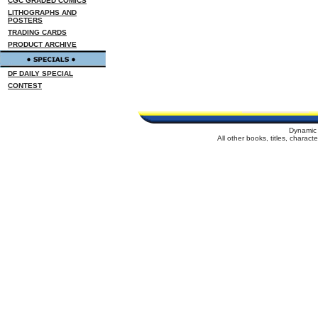
CGC GRADED COMICS
LITHOGRAPHS AND
POSTERS
TRADING CARDS
PRODUCT ARCHIVE
DF DAILY SPECIAL
CONTEST
Dynamic 
All other books, titles, charac