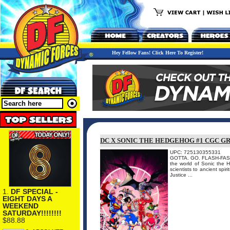
Hey Fellow Fans! Click Here To Register!
DC X SONIC THE HEDGEHOG #1 CGC G
UPC: 725130355331
GOTTA. GO. FLASH-FAST. I
the world of Sonic the 
scientists to ancient spir
Justice ...
1.
DF SPECIAL -
EIGHT DAYS A
WEEKEND
SATURDAY!!!!!!!!
$88.88