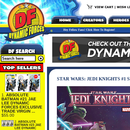
Hey Fellow Fans! Click Here To Register!
STAR WARS: JEDI KNIGHTS #1
1.
ABSOLUTE
BATMAN #21 JAE
LEE DYNAMIC
FORCES EXCLUSIVE
TRADE VIRGIN ...
$55.00
2.
ABSOLUTE
BATMAN #23 JAE
LEE DYNAMIC