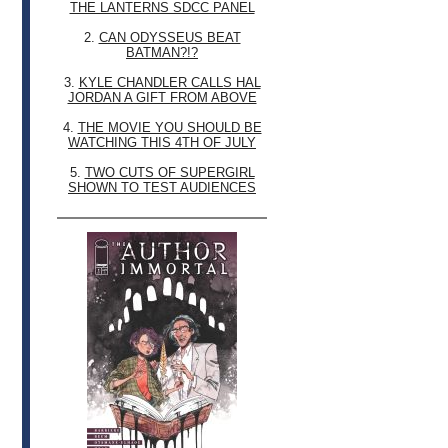
THE LANTERNS SDCC PANEL
2.
CAN ODYSSEUS BEAT
BATMAN?!?
3.
KYLE CHANDLER CALLS HAL
JORDAN A GIFT FROM ABOVE
4.
THE MOVIE YOU SHOULD BE
WATCHING THIS 4TH OF JULY
5.
TWO CUTS OF SUPERGIRL
SHOWN TO TEST AUDIENCES