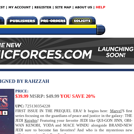
 SIGNED BY RAHZZAH
PRICE:
$39.99
MSRP: $49.99
YOU SAVE 20%
UPC:
725130354228
FIRST ISSUE IN THE PREQUEL ERA! It begins here:
Marvel
'S first
series focusing on the guardians of peace and justice in the galaxy: THE
JEDI
Knights
! Featuring your favorite JEDI like QUI-GON JINN, OBI-
WAN KENOBI, YODA and MACE WINDU alongside BRAND-NEW
JEDI sure to become fan favorites! And who is the mysterious new