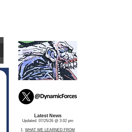
Latest News
Updated: 07/25/26 @ 3:02 pm
1.
WHAT WE LEARNED FROM