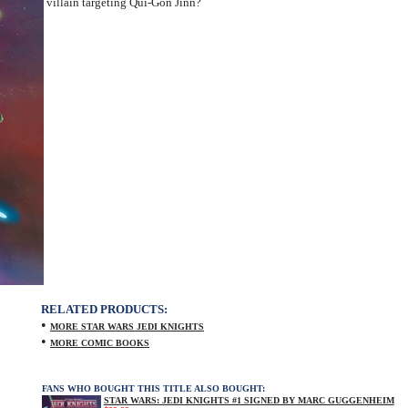
villain targeting Qui-Gon Jinn?
RELATED PRODUCTS:
•
MORE STAR WARS JEDI KNIGHTS
•
MORE COMIC BOOKS
FANS WHO BOUGHT THIS TITLE ALSO BOUGHT:
STAR WARS: JEDI KNIGHTS #1 SIGNED BY MARC GUGGENHEIM