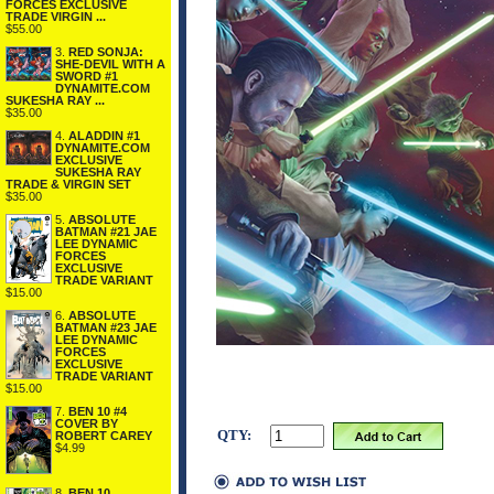
FORCES EXCLUSIVE
TRADE VIRGIN ...
$55.00
3.
RED SONJA:
SHE-DEVIL WITH A
SWORD #1
DYNAMITE.COM
SUKESHA RAY ...
$35.00
4.
ALADDIN #1
DYNAMITE.COM
EXCLUSIVE
SUKESHA RAY
TRADE & VIRGIN SET
$35.00
5.
ABSOLUTE
BATMAN #21 JAE
LEE DYNAMIC
FORCES
EXCLUSIVE
TRADE VARIANT
$15.00
6.
ABSOLUTE
BATMAN #23 JAE
LEE DYNAMIC
FORCES
EXCLUSIVE
TRADE VARIANT
$15.00
7.
BEN 10 #4
COVER BY
QTY:
ROBERT CAREY
$4.99
8.
BEN 10