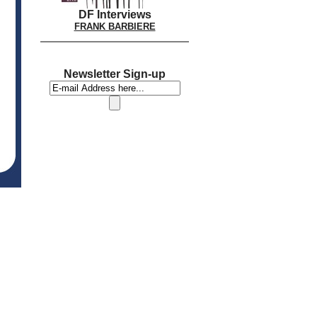
DF Interviews
FRANK BARBIERE
Newsletter Sign-up