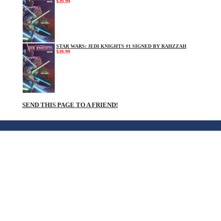
$39.99
STAR WARS: JEDI KNIGHTS #1 SIGNED BY RAHZZAH
$39.99
SEND THIS PAGE TO A FRIEND!