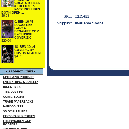
CREATOR FILES
#1 DELUXE 2-
PACK INCLUDES
BOTH OPEN ...
$9.98
SKU:
C135422
9.
BEN 10 #5
Shipping:
Available Soon!
LUCAS LEE
GARZA
DYNAMITE.COM
EXCLUSIVE
COVER ZK
$20.00
10.
BEN 10 #4
COVER C BY
DUSTIN NGUYEN
$4.99
UPCOMING PRODUCT
EVERYTHING STAN LEE!
INCENTIVES
THIS JUST IN!
COMIC BOOKS
TRADE PAPERBACKS
HARDCOVERS
3D SCULPTURES
CGC GRADED COMICS
LITHOGRAPHS AND
POSTERS