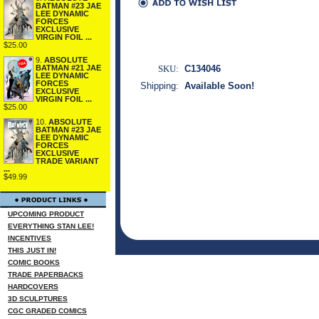
BATMAN #23 JAE
LEE DYNAMIC
FORCES
EXCLUSIVE
VIRGIN FOIL ...
$25.00
9.
ABSOLUTE
SKU:
C134046
BATMAN #21 JAE
LEE DYNAMIC
FORCES
Shipping:
Available Soon!
EXCLUSIVE
VIRGIN FOIL ...
$25.00
10.
ABSOLUTE
BATMAN #23 JAE
LEE DYNAMIC
FORCES
EXCLUSIVE
TRADE VARIANT
...
$49.99
UPCOMING PRODUCT
EVERYTHING STAN LEE!
INCENTIVES
THIS JUST IN!
COMIC BOOKS
TRADE PAPERBACKS
HARDCOVERS
3D SCULPTURES
CGC GRADED COMICS