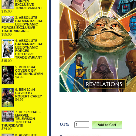
FORCES
EXCLUSIVE
TRADE VARIANT
$15.00
3.
ABSOLUTE
BATMAN #21 JAE
LEE DYNAMIC
FORCES EXCLUSIVE
TRADE VIRGIN ...
$55.00
4.
ABSOLUTE
BATMAN #21 JAE
LEE DYNAMIC
FORCES
EXCLUSIVE
TRADE VARIANT
$15.00
5.
BEN 10 #4
COVER C BY
DUSTIN NGUYEN
$4.99
6.
BEN 10 #4
COVER BY
ROBERT CAREY
$4.99
7.
DF SPECIAL -
MARVEL
TELEVISION
TRIFECTA
QTY:
THURSDAY!!!
$74.00
8.
ABSOLUTE