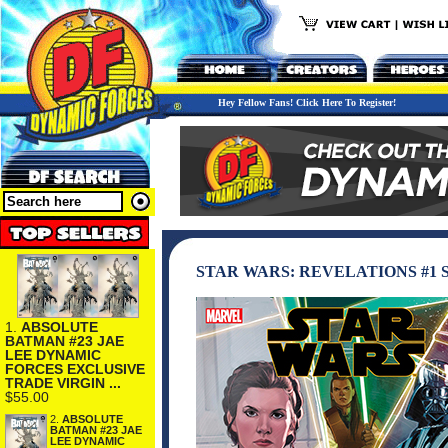
Hey Fellow Fans! Click Here To Register!
STAR WARS: REVELATIONS #1
1.
ABSOLUTE
BATMAN #23 JAE
LEE DYNAMIC
FORCES EXCLUSIVE
TRADE VIRGIN ...
$55.00
2.
ABSOLUTE
BATMAN #23 JAE
LEE DYNAMIC