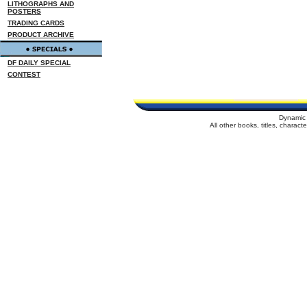
LITHOGRAPHS AND
POSTERS
TRADING CARDS
PRODUCT ARCHIVE
DF DAILY SPECIAL
CONTEST
Dynamic 
All other books, titles, charac