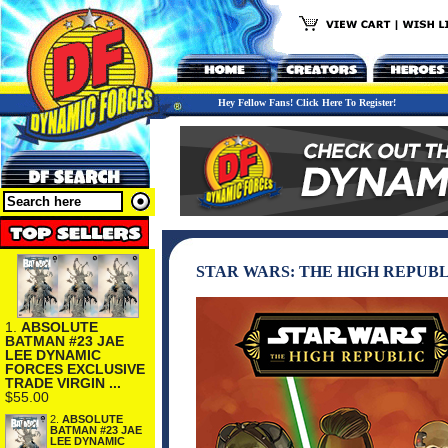
Hey Fellow Fans! Click Here To Register!
STAR WARS: THE HIGH REPUBLI
1.
ABSOLUTE
BATMAN #23 JAE
LEE DYNAMIC
FORCES EXCLUSIVE
TRADE VIRGIN ...
$55.00
2.
ABSOLUTE
BATMAN #23 JAE
LEE DYNAMIC