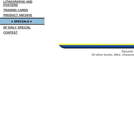
LITHOGRAPHS AND
POSTERS
TRADING CARDS
PRODUCT ARCHIVE
DF DAILY SPECIAL
CONTEST
Dynamic 
All other books, titles, charac