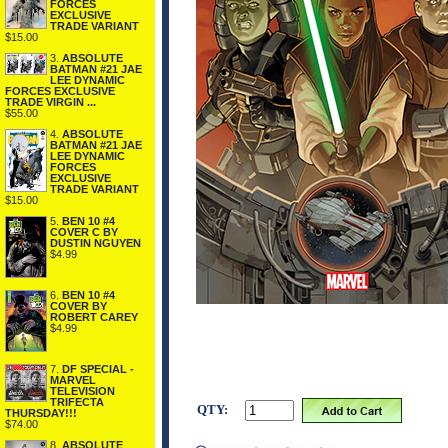
FORCES
EXCLUSIVE
TRADE VARIANT
$15.00
3.
ABSOLUTE
BATMAN #21 JAE
LEE DYNAMIC
FORCES EXCLUSIVE
TRADE VIRGIN ...
$55.00
4.
ABSOLUTE
BATMAN #21 JAE
LEE DYNAMIC
FORCES
EXCLUSIVE
TRADE VARIANT
$15.00
5.
BEN 10 #4
COVER C BY
DUSTIN NGUYEN
$4.99
6.
BEN 10 #4
COVER BY
ROBERT CAREY
$4.99
7.
DF SPECIAL -
MARVEL
TELEVISION
TRIFECTA
QTY:
THURSDAY!!!
$74.00
8.
ABSOLUTE