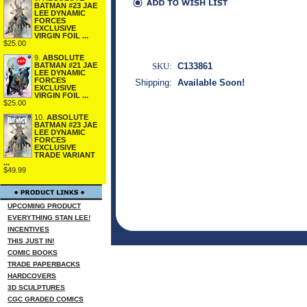
BATMAN #23 JAE
LEE DYNAMIC
FORCES
EXCLUSIVE
VIRGIN FOIL ...
$25.00
9.
ABSOLUTE
SKU:
C133861
BATMAN #21 JAE
LEE DYNAMIC
FORCES
Shipping:
Available Soon!
EXCLUSIVE
VIRGIN FOIL ...
$25.00
10.
ABSOLUTE
BATMAN #23 JAE
LEE DYNAMIC
FORCES
EXCLUSIVE
TRADE VARIANT
...
$49.99
UPCOMING PRODUCT
EVERYTHING STAN LEE!
INCENTIVES
THIS JUST IN!
COMIC BOOKS
TRADE PAPERBACKS
HARDCOVERS
3D SCULPTURES
CGC GRADED COMICS