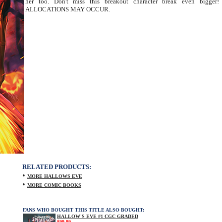
her too. Don't miss this breakout character break even bigger!
ALLOCATIONS MAY OCCUR.
RELATED PRODUCTS:
•
MORE HALLOWS EVE
•
MORE COMIC BOOKS
FANS WHO BOUGHT THIS TITLE ALSO BOUGHT:
HALLOW'S EVE #1 CGC GRADED
$99.99