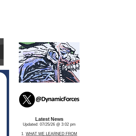
Latest News
Updated: 07/25/26 @ 3:02 pm
1.
WHAT WE LEARNED FROM