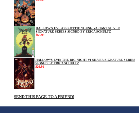
HALLOW'S EVE #3 SKOTTIE YOUNG VARIANT SILVER
SIGNATURE SERIES SIGNED BY ERICA SCHULTZ
$69.99
HALLOW'S EVE: THE BIG NIGHT #1 SILVER SIGNATURE SERIES
SIGNED BY ERICA SCHULTZ
$26.91
SEND THIS PAGE TO A FRIEND!