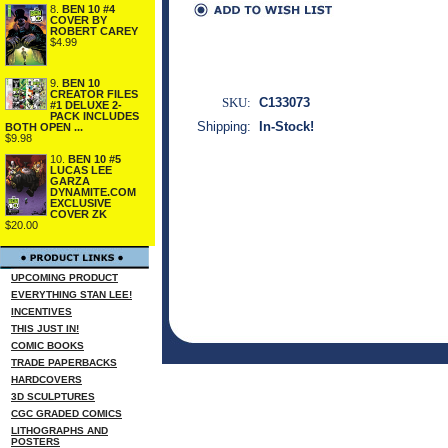
8.
BEN 10 #4
COVER BY
ROBERT CAREY
$4.99
9.
BEN 10
CREATOR FILES
SKU:
C133073
#1 DELUXE 2-
PACK INCLUDES
Shipping:
In-Stock!
BOTH OPEN ...
$9.98
10.
BEN 10 #5
LUCAS LEE
GARZA
DYNAMITE.COM
EXCLUSIVE
COVER ZK
$20.00
UPCOMING PRODUCT
EVERYTHING STAN LEE!
INCENTIVES
THIS JUST IN!
COMIC BOOKS
TRADE PAPERBACKS
HARDCOVERS
3D SCULPTURES
CGC GRADED COMICS
LITHOGRAPHS AND
POSTERS