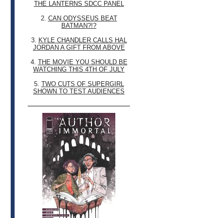
THE LANTERNS SDCC PANEL
2.
CAN ODYSSEUS BEAT
BATMAN?!?
3.
KYLE CHANDLER CALLS HAL
JORDAN A GIFT FROM ABOVE
4.
THE MOVIE YOU SHOULD BE
WATCHING THIS 4TH OF JULY
5.
TWO CUTS OF SUPERGIRL
SHOWN TO TEST AUDIENCES