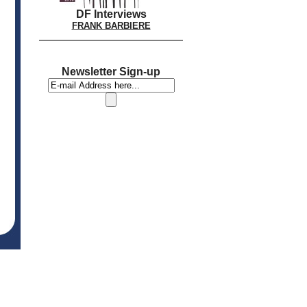
DF Interviews
FRANK BARBIERE
Newsletter Sign-up