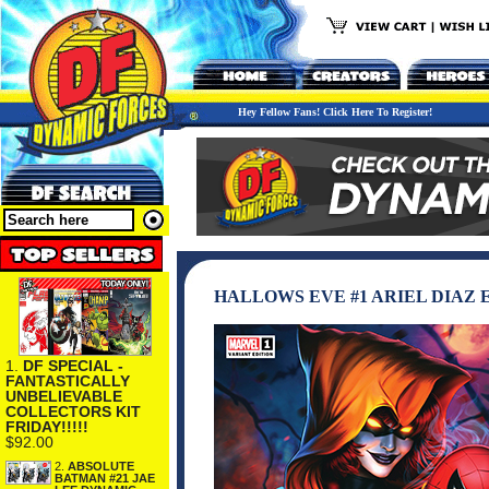
Hey Fellow Fans! Click Here To Register!
HALLOWS EVE #1 ARIEL DIAZ
1.
DF SPECIAL -
FANTASTICALLY
UNBELIEVABLE
COLLECTORS KIT
FRIDAY!!!!!
$92.00
2.
ABSOLUTE
BATMAN #21 JAE