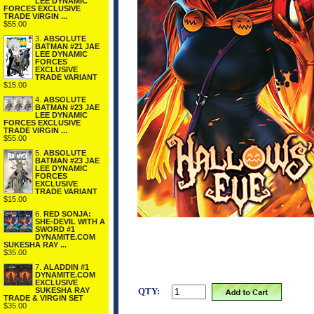
LEE DYNAMIC
FORCES EXCLUSIVE
TRADE VIRGIN ...
$55.00
3.
ABSOLUTE
BATMAN #21 JAE
LEE DYNAMIC
FORCES
EXCLUSIVE
TRADE VARIANT
$15.00
4.
ABSOLUTE
BATMAN #23 JAE
LEE DYNAMIC
FORCES EXCLUSIVE
TRADE VIRGIN ...
$55.00
5.
ABSOLUTE
BATMAN #23 JAE
LEE DYNAMIC
FORCES
EXCLUSIVE
TRADE VARIANT
$15.00
6.
RED SONJA:
SHE-DEVIL WITH A
SWORD #1
DYNAMITE.COM
SUKESHA RAY ...
$35.00
7.
ALADDIN #1
DYNAMITE.COM
EXCLUSIVE
SUKESHA RAY
QTY:
TRADE & VIRGIN SET
$35.00