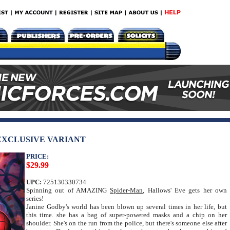
 EXCLUSIVE VARIANT
PRICE:
$29.99
UPC:
725130330734
Spinning out of AMAZING
Spider-Man
, Hallows' Eve gets her own
series!
Janine Godby's world has been blown up several times in her life, but
this time. she has a bag of super-powered masks and a chip on her
shoulder. She's on the run from the police, but there's someone else after