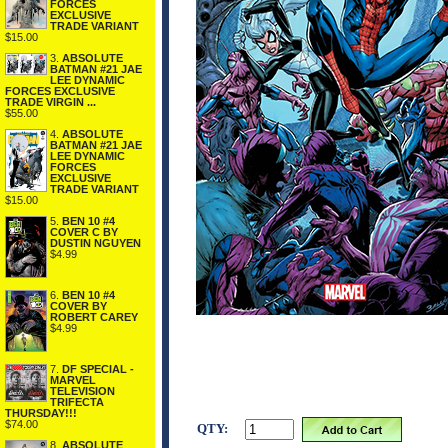
FORCES
EXCLUSIVE
TRADE VARIANT
$15.00
3.
ABSOLUTE
BATMAN #21 JAE
LEE DYNAMIC
FORCES EXCLUSIVE
TRADE VIRGIN ...
$55.00
4.
ABSOLUTE
BATMAN #21 JAE
LEE DYNAMIC
FORCES
EXCLUSIVE
TRADE VARIANT
$15.00
5.
BEN 10 #4
COVER C BY
DUSTIN NGUYEN
$4.99
6.
BEN 10 #4
COVER BY
ROBERT CAREY
$4.99
7.
DF SPECIAL -
MARVEL
TELEVISION
TRIFECTA
THURSDAY!!!
$74.00
QTY:
8.
ABSOLUTE