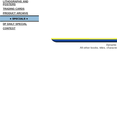
LITHOGRAPHS AND
POSTERS
TRADING CARDS
PRODUCT ARCHIVE
DF DAILY SPECIAL
CONTEST
Dynamic 
All other books, titles, charac