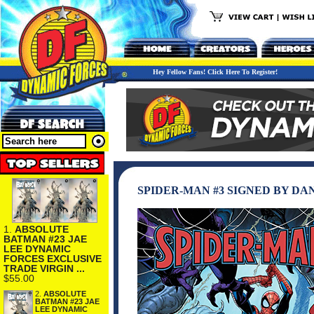
Hey Fellow Fans! Click Here To Register!
SPIDER-MAN #3 SIGNED BY DA
1.
ABSOLUTE
BATMAN #23 JAE
LEE DYNAMIC
FORCES EXCLUSIVE
TRADE VIRGIN ...
$55.00
2.
ABSOLUTE
BATMAN #23 JAE
LEE DYNAMIC