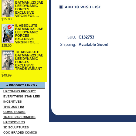
BATMAN #23 JAE
LEE DYNAMIC
FORCES
EXCLUSIVE
VIRGIN FOIL ...
$25.00
9.
ABSOLUTE
BATMAN #21 JAE
LEE DYNAMIC
FORCES
SKU:
C132753
EXCLUSIVE
VIRGIN FOIL ...
Shipping:
Available Soon!
$25.00
10.
ABSOLUTE
BATMAN #23 JAE
LEE DYNAMIC
FORCES
EXCLUSIVE
TRADE VARIANT
...
$49.99
UPCOMING PRODUCT
EVERYTHING STAN LEE!
INCENTIVES
THIS JUST IN!
COMIC BOOKS
TRADE PAPERBACKS
HARDCOVERS
3D SCULPTURES
CGC GRADED COMICS