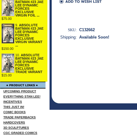
BATMAN #23 JAE
LEE DYNAMIC
FORCES
EXCLUSIVE
VIRGIN FOIL ...
$75.00
9.
ABSOLUTE
BATMAN #23 JAE
SKU:
C132662
LEE DYNAMIC
FORCES
Shipping:
Available Soon!
EXCLUSIVE
VIRGIN VARIANT
...
$150.00
10.
ABSOLUTE
BATMAN #23 JAE
LEE DYNAMIC
FORCES
EXCLUSIVE
TRADE VARIANT
$15.00
UPCOMING PRODUCT
EVERYTHING STAN LEE!
INCENTIVES
THIS JUST IN!
COMIC BOOKS
TRADE PAPERBACKS
HARDCOVERS
3D SCULPTURES
CGC GRADED COMICS