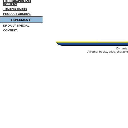
LITHOGRAPHS AND
POSTERS
TRADING CARDS
PRODUCT ARCHIVE
DF DAILY SPECIAL
CONTEST
Dynamic 
All other books, titles, charac