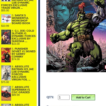
BATMAN #21 JAE
LEE DYNAMIC
FORCES EXCLUSIVE
TRADE VIRGIN ...
$55.00
3.
SANTA'S
WONDERFUL
WORKSHOP
BOARD BOOK
$10.99
4.
G.I. JOE: COLD
SLITHER #1
DYNAMIC FORCES
EXCLUSIVE BY
SUKESHA ...
$15.00
5.
PUNISHER
SOVIET #1 SIGNED
BY GERRY
CONWAY
$74.00
6.
ABSOLUTE
BATMAN #23 JAE
LEE DYNAMIC
FORCES
EXCLUSIVE
VIRGIN FOIL ...
$75.00
7.
ABSOLUTE
SUPERMAN #1
CGC GRADED
$89.99
QTY:
8.
ABSOLUTE