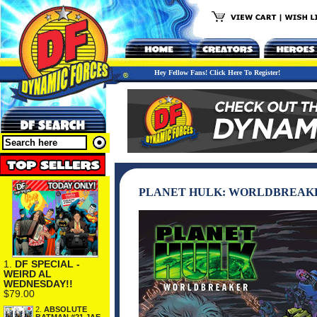
Hey Fellow Fans! Click Here To Register!
PLANET HULK: WORLDBREAKE
1.
DF SPECIAL -
WEIRD AL
WEDNESDAY!!
$79.00
2.
ABSOLUTE