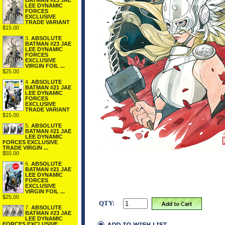
BATMAN #23 JAE
LEE DYNAMIC
FORCES
EXCLUSIVE
TRADE VARIANT
$15.00
3.
ABSOLUTE
BATMAN #23 JAE
LEE DYNAMIC
FORCES
EXCLUSIVE
VIRGIN FOIL ...
$25.00
4.
ABSOLUTE
BATMAN #21 JAE
LEE DYNAMIC
FORCES
EXCLUSIVE
TRADE VARIANT
$15.00
5.
ABSOLUTE
BATMAN #21 JAE
LEE DYNAMIC
FORCES EXCLUSIVE
TRADE VIRGIN ...
$55.00
6.
ABSOLUTE
BATMAN #21 JAE
LEE DYNAMIC
FORCES
EXCLUSIVE
VIRGIN FOIL ...
$25.00
QTY:
7.
ABSOLUTE
BATMAN #23 JAE
LEE DYNAMIC
FORCES EXCLUSIVE