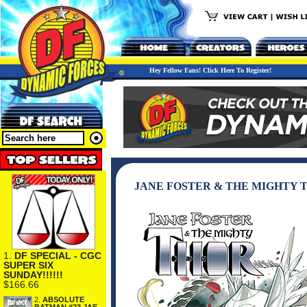
Hey Fellow Fans! Click Here To Register!
JANE FOSTER & THE MIGHTY
1.
DF SPECIAL - CGC
SUPER SIX
SUNDAY!!!!!!
$166.66
2.
ABSOLUTE