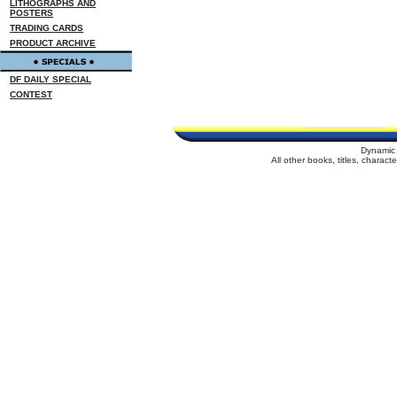
LITHOGRAPHS AND
POSTERS
TRADING CARDS
PRODUCT ARCHIVE
DF DAILY SPECIAL
CONTEST
Dynamic 
All other books, titles, charac