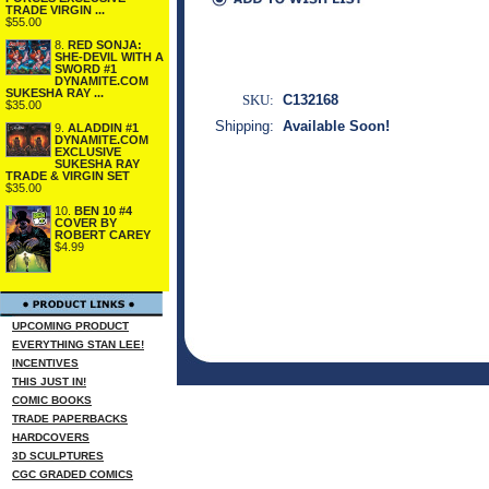
TRADE VIRGIN ...
$55.00
8.
RED SONJA:
SHE-DEVIL WITH A
SWORD #1
DYNAMITE.COM
SUKESHA RAY ...
SKU:
C132168
$35.00
Shipping:
Available Soon!
9.
ALADDIN #1
DYNAMITE.COM
EXCLUSIVE
SUKESHA RAY
TRADE & VIRGIN SET
$35.00
10.
BEN 10 #4
COVER BY
ROBERT CAREY
$4.99
UPCOMING PRODUCT
EVERYTHING STAN LEE!
INCENTIVES
THIS JUST IN!
COMIC BOOKS
TRADE PAPERBACKS
HARDCOVERS
3D SCULPTURES
CGC GRADED COMICS