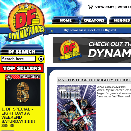
Hey Fellow Fans! Click Here To Register!
JANE FOSTER & THE MIGHTY THOR #1
UPC: 725130321664
When Mjolnir comes cras
Asgard's greatest enemi
Jane must find Thor and s
1.
DF SPECIAL -
EIGHT DAYS A
WEEKEND
SATURDAY!!!!!!!!
$88.88