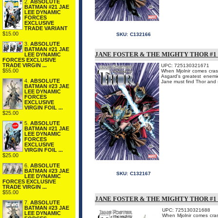
2.
ABSOLUTE
BATMAN #21 JAE
LEE DYNAMIC
FORCES
EXCLUSIVE
TRADE VARIANT
$15.00
SKU:
C132166
3.
ABSOLUTE
BATMAN #21 JAE
JANE FOSTER & THE MIGHTY THOR #1
LEE DYNAMIC
FORCES EXCLUSIVE
TRADE VIRGIN ...
UPC: 725130321671
$55.00
When Mjolnir comes cras
Asgard's greatest enemi
4.
ABSOLUTE
Jane must find Thor and s
BATMAN #23 JAE
LEE DYNAMIC
FORCES
EXCLUSIVE
VIRGIN FOIL ...
$25.00
5.
ABSOLUTE
BATMAN #21 JAE
LEE DYNAMIC
FORCES
EXCLUSIVE
VIRGIN FOIL ...
$25.00
6.
ABSOLUTE
BATMAN #23 JAE
SKU:
C132167
LEE DYNAMIC
FORCES EXCLUSIVE
TRADE VIRGIN ...
$55.00
JANE FOSTER & THE MIGHTY THOR #
7.
ABSOLUTE
BATMAN #23 JAE
UPC: 725130321688
LEE DYNAMIC
When Mjolnir comes cras