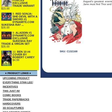
FORCES
Asgard's greatest enemi
EXCLUSIVE
Jane must find Thor and 
TRADE VARIANT
$15.00
8.
RED SONJA:
SHE-DEVIL WITH A
SWORD #1
DYNAMITE.COM
SUKESHA RAY ...
$35.00
9.
ALADDIN #1
DYNAMITE.COM
EXCLUSIVE
SUKESHA RAY
TRADE & VIRGIN SET
$35.00
SKU:
C132168
10.
BEN 10 #4
COVER BY
ROBERT CAREY
$4.99
UPCOMING PRODUCT
EVERYTHING STAN LEE!
INCENTIVES
THIS JUST IN!
COMIC BOOKS
TRADE PAPERBACKS
HARDCOVERS
3D SCULPTURES