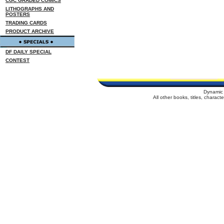
CGC GRADED COMICS
LITHOGRAPHS AND
POSTERS
TRADING CARDS
PRODUCT ARCHIVE
DF DAILY SPECIAL
CONTEST
Dynamic 
All other books, titles, charac