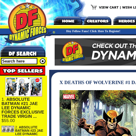
Hey Fellow Fans! Click Here To Register!
X DEATHS OF WOLVERINE #1 
1.
ABSOLUTE
BATMAN #21 JAE
LEE DYNAMIC
FORCES EXCLUSIVE
TRADE VIRGIN ...
$55.00
2.
ABSOLUTE
BATMAN #23 JAE
LEE DYNAMIC