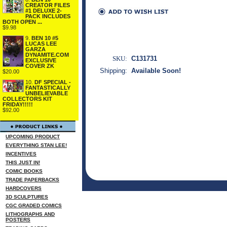
CREATOR FILES
#1 DELUXE 2-
PACK INCLUDES
BOTH OPEN ...
$9.98
9.
BEN 10 #5
LUCAS LEE
GARZA
DYNAMITE.COM
SKU:
C131731
EXCLUSIVE
COVER ZK
Shipping:
Available Soon!
$20.00
10.
DF SPECIAL -
FANTASTICALLY
UNBELIEVABLE
COLLECTORS KIT
FRIDAY!!!!!
$92.00
UPCOMING PRODUCT
EVERYTHING STAN LEE!
INCENTIVES
THIS JUST IN!
COMIC BOOKS
TRADE PAPERBACKS
HARDCOVERS
3D SCULPTURES
CGC GRADED COMICS
LITHOGRAPHS AND
POSTERS