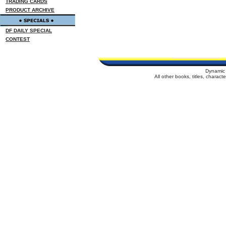
TRADING CARDS
PRODUCT ARCHIVE
DF DAILY SPECIAL
CONTEST
Dynamic 
All other books, titles, charac