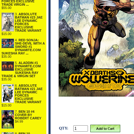
FORCES EXCLUSIVE
TRADE VIRGIN ...
$55.00
3.
ABSOLUTE
BATMAN #23 JAE
LEE DYNAMIC
FORCES
EXCLUSIVE
TRADE VARIANT
$15.00
4.
RED SONJA:
SHE-DEVIL WITH A
SWORD #1
DYNAMITE.COM
SUKESHA RAY ...
$35.00
5.
ALADDIN #1
DYNAMITE.COM
EXCLUSIVE
SUKESHA RAY
TRADE & VIRGIN SET
$35.00
6.
ABSOLUTE
BATMAN #21 JAE
LEE DYNAMIC
FORCES
EXCLUSIVE
TRADE VARIANT
$15.00
7.
BEN 10 #4
COVER BY
ROBERT CAREY
$4.99
QTY:
8.
BEN 10