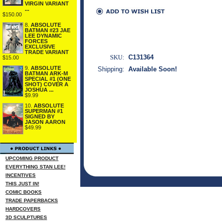
VIRGIN VARIANT
...
$150.00
8.
ABSOLUTE
BATMAN #23 JAE
LEE DYNAMIC
FORCES
EXCLUSIVE
TRADE VARIANT
SKU:
C131364
$15.00
9.
ABSOLUTE
Shipping:
Available Soon!
BATMAN ARK-M
SPECIAL #1 (ONE
SHOT) COVER A
JOSHUA ...
$9.99
10.
ABSOLUTE
SUPERMAN #1
SIGNED BY
JASON AARON
$49.99
UPCOMING PRODUCT
EVERYTHING STAN LEE!
INCENTIVES
THIS JUST IN!
COMIC BOOKS
TRADE PAPERBACKS
HARDCOVERS
3D SCULPTURES