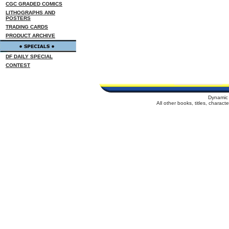
CGC GRADED COMICS
LITHOGRAPHS AND
POSTERS
TRADING CARDS
PRODUCT ARCHIVE
DF DAILY SPECIAL
CONTEST
Dynamic 
All other books, titles, charac