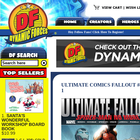
Hey Fellow Fans! Click Here To Register!
ULTIMATE COMICS FALLOUT #
1
1.
SANTA'S
WONDERFUL
WORKSHOP BOARD
BOOK
$10.99