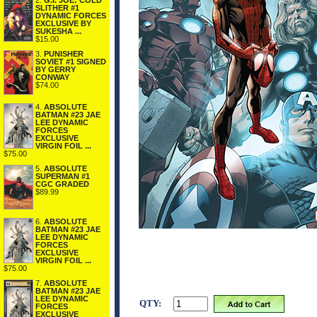
2.
G.I. JOE: COLD
SLITHER #1
DYNAMIC FORCES
EXCLUSIVE BY
SUKESHA ...
$15.00
3.
PUNISHER
SOVIET #1 SIGNED
BY GERRY
CONWAY
$74.00
4.
ABSOLUTE
BATMAN #23 JAE
LEE DYNAMIC
FORCES
EXCLUSIVE
VIRGIN FOIL ...
$75.00
5.
ABSOLUTE
SUPERMAN #1
CGC GRADED
$89.99
6.
ABSOLUTE
BATMAN #23 JAE
LEE DYNAMIC
FORCES
EXCLUSIVE
VIRGIN FOIL ...
$75.00
7.
ABSOLUTE
BATMAN #23 JAE
LEE DYNAMIC
QTY:
FORCES
EXCLUSIVE