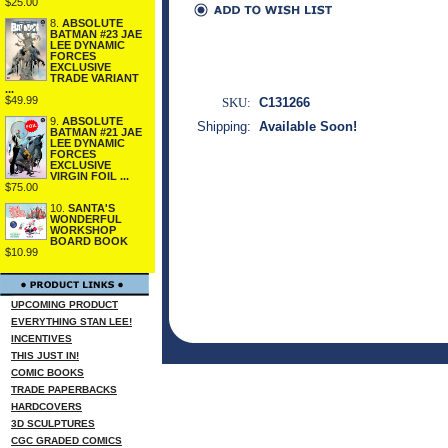
$25.00
8.
ABSOLUTE
BATMAN #23 JAE
LEE DYNAMIC
FORCES
EXCLUSIVE
TRADE VARIANT
...
$49.99
SKU:
C131266
9.
ABSOLUTE
Shipping:
Available Soon!
BATMAN #21 JAE
LEE DYNAMIC
FORCES
EXCLUSIVE
VIRGIN FOIL ...
$75.00
10.
SANTA'S
WONDERFUL
WORKSHOP
BOARD BOOK
$10.99
UPCOMING PRODUCT
EVERYTHING STAN LEE!
INCENTIVES
THIS JUST IN!
COMIC BOOKS
TRADE PAPERBACKS
HARDCOVERS
3D SCULPTURES
CGC GRADED COMICS