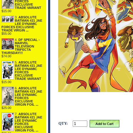
FORCES
EXCLUSIVE
TRADE VARIANT
$15.00
3.
ABSOLUTE
BATMAN #21 JAE
LEE DYNAMIC
FORCES EXCLUSIVE
TRADE VIRGIN ...
$55.00
4.
DF SPECIAL -
MARVEL
TELEVISION
TRIFECTA
THURSDAY!!!
$74.00
5.
ABSOLUTE
BATMAN #21 JAE
LEE DYNAMIC
FORCES
EXCLUSIVE
TRADE VARIANT
$15.00
6.
ABSOLUTE
BATMAN #23 JAE
LEE DYNAMIC
FORCES
EXCLUSIVE
VIRGIN FOIL ...
$25.00
7.
ABSOLUTE
BATMAN #21 JAE
LEE DYNAMIC
QTY:
FORCES
EXCLUSIVE
VIRGIN FOIL ...