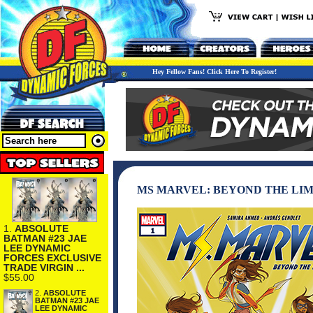
Hey Fellow Fans! Click Here To Register!
MS MARVEL: BEYOND THE LIM
1.
ABSOLUTE
BATMAN #23 JAE
LEE DYNAMIC
FORCES EXCLUSIVE
TRADE VIRGIN ...
$55.00
2.
ABSOLUTE
BATMAN #23 JAE
LEE DYNAMIC