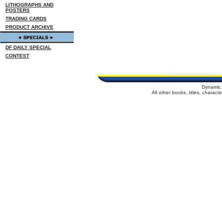
LITHOGRAPHS AND
POSTERS
TRADING CARDS
PRODUCT ARCHIVE
DF DAILY SPECIAL
CONTEST
Dynamic 
All other books, titles, charac