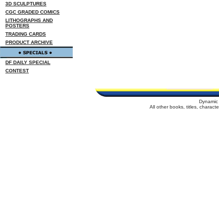
3D SCULPTURES
CGC GRADED COMICS
LITHOGRAPHS AND
POSTERS
TRADING CARDS
PRODUCT ARCHIVE
DF DAILY SPECIAL
CONTEST
Dynamic 
All other books, titles, charac