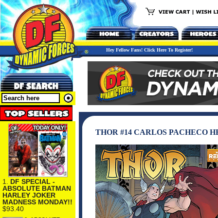
Hey Fellow Fans! Click Here To Register!
THOR #14 CARLOS PACHECO H
1.
DF SPECIAL -
ABSOLUTE BATMAN
HARLEY JOKER
MADNESS MONDAY!!
$93.40