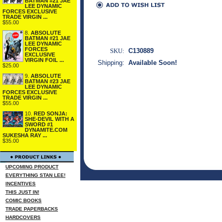
BATMAN #21 JAE
LEE DYNAMIC
FORCES EXCLUSIVE
TRADE VIRGIN ...
$55.00
8.
ABSOLUTE
BATMAN #21 JAE
LEE DYNAMIC
FORCES
SKU:
C130889
EXCLUSIVE
VIRGIN FOIL ...
Shipping:
Available Soon!
$25.00
9.
ABSOLUTE
BATMAN #23 JAE
LEE DYNAMIC
FORCES EXCLUSIVE
TRADE VIRGIN ...
$55.00
10.
RED SONJA:
SHE-DEVIL WITH A
SWORD #1
DYNAMITE.COM
SUKESHA RAY ...
$35.00
UPCOMING PRODUCT
EVERYTHING STAN LEE!
INCENTIVES
THIS JUST IN!
COMIC BOOKS
TRADE PAPERBACKS
HARDCOVERS