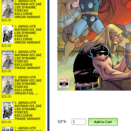
2.
ABSOLUTE
BATMAN #23 JAE
LEE DYNAMIC
FORCES
EXCLUSIVE
VIRGIN VARIANT
$25.00
3.
ABSOLUTE
BATMAN #21 JAE
LEE DYNAMIC
FORCES
EXCLUSIVE
VIRGIN VARIANT
$25.00
4.
ABSOLUTE
BATMAN #23 JAE
LEE DYNAMIC
FORCES
EXCLUSIVE
TRADE VARIANT
$15.00
5.
ABSOLUTE
BATMAN #23 JAE
LEE DYNAMIC
FORCES
EXCLUSIVE
VIRGIN FOIL ...
$25.00
6.
ABSOLUTE
BATMAN #21 JAE
LEE DYNAMIC
FORCES
EXCLUSIVE
TRADE VARIANT
QTY:
$15.00
7.
ABSOLUTE