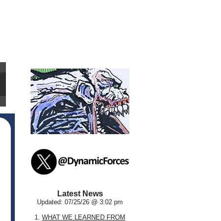
Latest News
Updated: 07/25/26 @ 3:02 pm
1.
WHAT WE LEARNED FROM