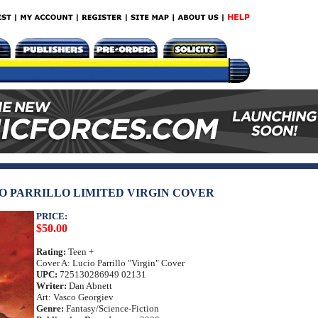
CIO PARRILLO LIMITED VIRGIN COVER
PRICE:
$50.00
Rating:
Teen +
Cover A: Lucio Parrillo "Virgin" Cover
UPC:
725130286949 02131
Writer:
Dan Abnett
Art: Vasco Georgiev
Genre:
Fantasy/Science-Fiction