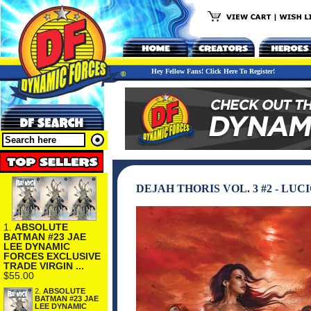
Hey Fellow Fans! Click Here To Register!
DEJAH THORIS VOL. 3 #2 - LU
1.
ABSOLUTE
BATMAN #23 JAE
LEE DYNAMIC
FORCES EXCLUSIVE
TRADE VIRGIN ...
$55.00
2.
ABSOLUTE
BATMAN #23 JAE
LEE DYNAMIC