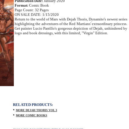
Publication Date:
January 2020
Format:
Comic Book
Page Count: 32 Pages
ON SALE DATE: 1/15/2020
Return to the world of Mars with Dejah Thoris, Dynamite's newest series
highlighting the adventures of the Red Martians' extraordinary princess.
Get painter Lucio Parrillo's gorgeous depiction of Dejah, unhindered by
logo and book dressings, with this limited, "Virgin" Edition.
RELATED PRODUCTS:
•
MORE DEJAH THORIS VOL 3
•
MORE COMIC BOOKS