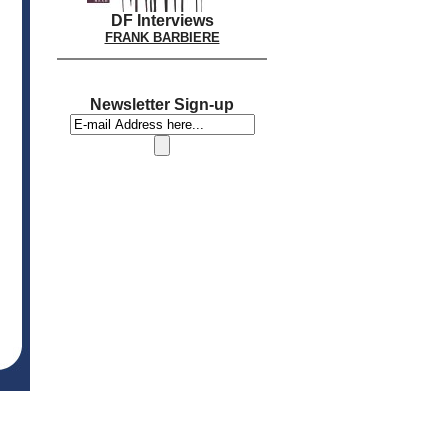
DF Interviews
FRANK BARBIERE
Newsletter Sign-up