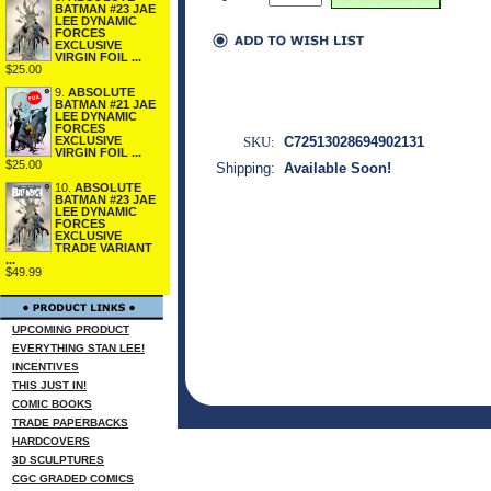
BATMAN #23 JAE
LEE DYNAMIC
FORCES
EXCLUSIVE
VIRGIN FOIL ...
$25.00
9.
ABSOLUTE
BATMAN #21 JAE
LEE DYNAMIC
FORCES
SKU:
C72513028694902131
EXCLUSIVE
VIRGIN FOIL ...
$25.00
Shipping:
Available Soon!
10.
ABSOLUTE
BATMAN #23 JAE
LEE DYNAMIC
FORCES
EXCLUSIVE
TRADE VARIANT
...
$49.99
UPCOMING PRODUCT
EVERYTHING STAN LEE!
INCENTIVES
THIS JUST IN!
COMIC BOOKS
TRADE PAPERBACKS
HARDCOVERS
3D SCULPTURES
CGC GRADED COMICS