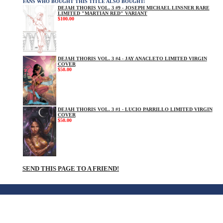
FANS WHO BOUGHT THIS TITLE ALSO BOUGHT:
DEJAH THORIS VOL. 3 #9 - JOSEPH MICHAEL LINSNER RARE
LIMITED "MARTIAN RED" VARIANT
$100.00
DEJAH THORIS VOL. 3 #4 - JAY ANACLETO LIMITED VIRGIN
COVER
$50.00
DEJAH THORIS VOL. 3 #1 - LUCIO PARRILLO LIMITED VIRGIN
COVER
$50.00
SEND THIS PAGE TO A FRIEND!