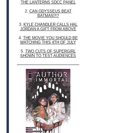
THE LANTERNS SDCC PANEL
2.
CAN ODYSSEUS BEAT
BATMAN?!?
3.
KYLE CHANDLER CALLS HAL
JORDAN A GIFT FROM ABOVE
4.
THE MOVIE YOU SHOULD BE
WATCHING THIS 4TH OF JULY
5.
TWO CUTS OF SUPERGIRL
SHOWN TO TEST AUDIENCES