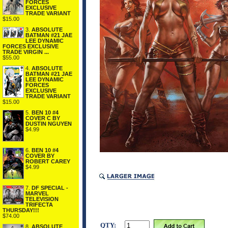
FORCES
EXCLUSIVE
TRADE VARIANT
$15.00
3.
ABSOLUTE
BATMAN #21 JAE
LEE DYNAMIC
FORCES EXCLUSIVE
TRADE VIRGIN ...
$55.00
4.
ABSOLUTE
BATMAN #21 JAE
LEE DYNAMIC
FORCES
EXCLUSIVE
TRADE VARIANT
$15.00
5.
BEN 10 #4
COVER C BY
DUSTIN NGUYEN
$4.99
6.
BEN 10 #4
COVER BY
ROBERT CAREY
$4.99
7.
DF SPECIAL -
MARVEL
TELEVISION
TRIFECTA
THURSDAY!!!
$74.00
QTY:
8.
ABSOLUTE