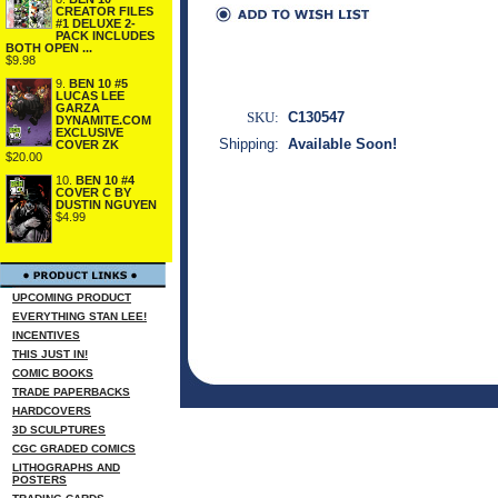
CREATOR FILES
#1 DELUXE 2-
PACK INCLUDES
BOTH OPEN ...
$9.98
9.
BEN 10 #5
LUCAS LEE
GARZA
SKU:
C130547
DYNAMITE.COM
EXCLUSIVE
Shipping:
Available Soon!
COVER ZK
$20.00
10.
BEN 10 #4
COVER C BY
DUSTIN NGUYEN
$4.99
UPCOMING PRODUCT
EVERYTHING STAN LEE!
INCENTIVES
THIS JUST IN!
COMIC BOOKS
TRADE PAPERBACKS
HARDCOVERS
3D SCULPTURES
CGC GRADED COMICS
LITHOGRAPHS AND
POSTERS