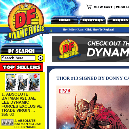
Hey Fellow Fans! Click Here To Register!
THOR #13 SIGNED BY DONNY C
1.
ABSOLUTE
BATMAN #21 JAE
LEE DYNAMIC
FORCES EXCLUSIVE
TRADE VIRGIN ...
$55.00
2.
ABSOLUTE
BATMAN #23 JAE
LEE DYNAMIC