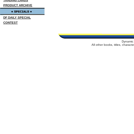
TRADING CARDS
PRODUCT ARCHIVE
DF DAILY SPECIAL
CONTEST
Dynamic 
All other books, titles, charac