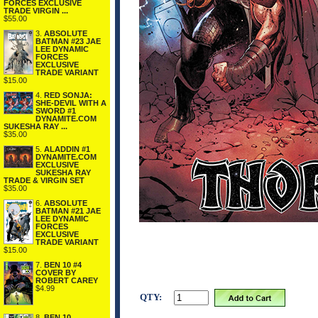
FORCES EXCLUSIVE
TRADE VIRGIN ...
$55.00
3.
ABSOLUTE
BATMAN #23 JAE
LEE DYNAMIC
FORCES
EXCLUSIVE
TRADE VARIANT
$15.00
4.
RED SONJA:
SHE-DEVIL WITH A
SWORD #1
DYNAMITE.COM
SUKESHA RAY ...
$35.00
5.
ALADDIN #1
DYNAMITE.COM
EXCLUSIVE
SUKESHA RAY
TRADE & VIRGIN SET
$35.00
6.
ABSOLUTE
BATMAN #21 JAE
LEE DYNAMIC
FORCES
EXCLUSIVE
TRADE VARIANT
$15.00
7.
BEN 10 #4
COVER BY
ROBERT CAREY
$4.99
QTY:
8.
BEN 10