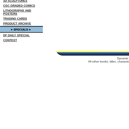
3D SCULPTURES
CGC GRADED COMICS
LITHOGRAPHS AND
POSTERS
TRADING CARDS
PRODUCT ARCHIVE
DF DAILY SPECIAL
CONTEST
Dynamic 
All other books, titles, charac