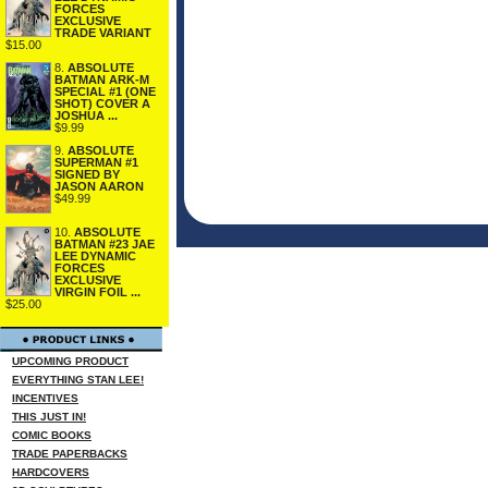
FORCES
EXCLUSIVE
TRADE VARIANT
$15.00
8.
ABSOLUTE
BATMAN ARK-M
SPECIAL #1 (ONE
SHOT) COVER A
JOSHUA ...
$9.99
9.
ABSOLUTE
SUPERMAN #1
SIGNED BY
JASON AARON
$49.99
10.
ABSOLUTE
BATMAN #23 JAE
LEE DYNAMIC
FORCES
EXCLUSIVE
VIRGIN FOIL ...
$25.00
UPCOMING PRODUCT
EVERYTHING STAN LEE!
INCENTIVES
THIS JUST IN!
COMIC BOOKS
TRADE PAPERBACKS
HARDCOVERS