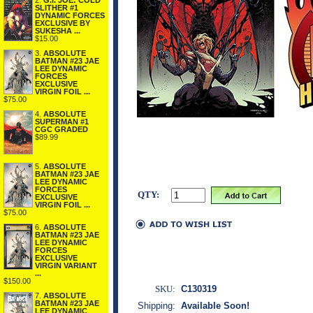
2.
G.I. JOE: COLD
SLITHER #1
DYNAMIC FORCES
EXCLUSIVE BY
SUKESHA ...
$15.00
3.
ABSOLUTE
BATMAN #23 JAE
LEE DYNAMIC
FORCES
EXCLUSIVE
VIRGIN FOIL ...
$75.00
4.
ABSOLUTE
SUPERMAN #1
CGC GRADED
$89.99
5.
ABSOLUTE
BATMAN #23 JAE
LEE DYNAMIC
FORCES
QTY:
EXCLUSIVE
VIRGIN FOIL ...
$75.00
6.
ABSOLUTE
BATMAN #23 JAE
LEE DYNAMIC
FORCES
EXCLUSIVE
VIRGIN VARIANT
...
$150.00
SKU:
C130319
7.
ABSOLUTE
BATMAN #23 JAE
Shipping:
Available Soon!
LEE DYNAMIC