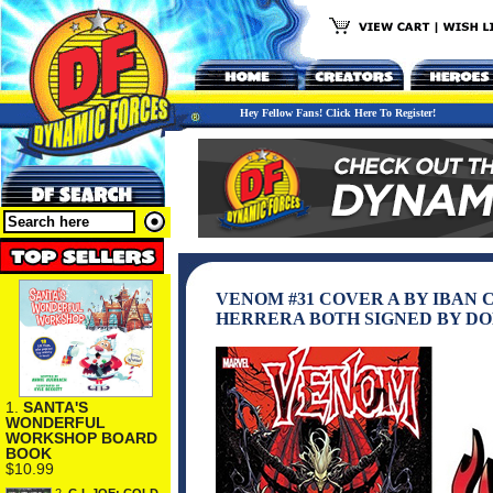
Hey Fellow Fans! Click Here To Register!
VENOM #31 COVER A BY IBAN
HERRERA BOTH SIGNED BY DON
1.
SANTA'S
WONDERFUL
WORKSHOP BOARD
BOOK
$10.99