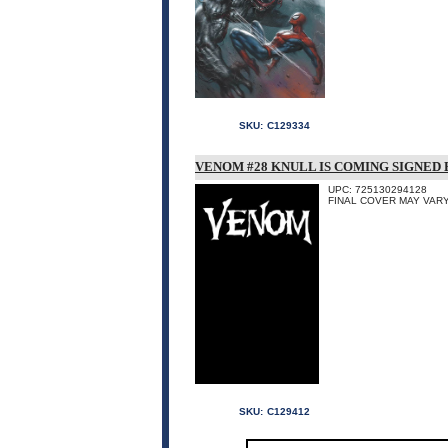
SKU:
C129334
VENOM #28 KNULL IS COMING SIGNED
UPC: 725130294128
FINAL COVER MAY VARY
SKU:
C129412