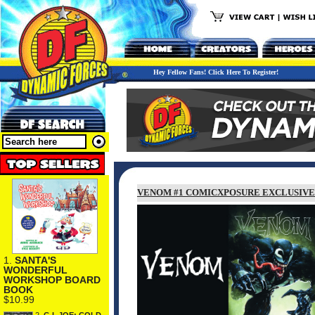
Hey Fellow Fans! Click Here To Register!
VENOM #1 COMICXPOSURE EXCLUSIVE
1.
SANTA'S
WONDERFUL
WORKSHOP BOARD
BOOK
$10.99