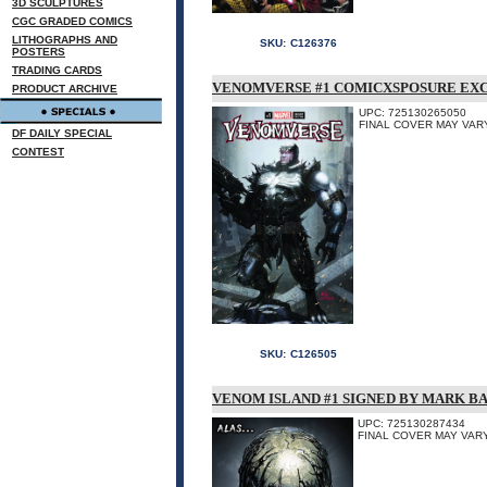
3D SCULPTURES
CGC GRADED COMICS
LITHOGRAPHS AND
SKU:
C126376
POSTERS
TRADING CARDS
VENOMVERSE #1 COMICXSPOSURE EX
PRODUCT ARCHIVE
UPC: 725130265050
FINAL COVER MAY VARY
DF DAILY SPECIAL
CONTEST
SKU:
C126505
VENOM ISLAND #1 SIGNED BY MARK B
UPC: 725130287434
FINAL COVER MAY VARY