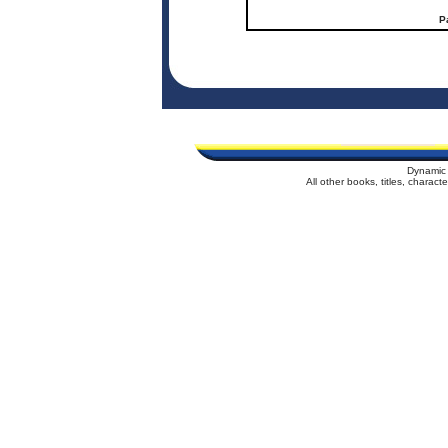
P
Dynamic 
All other books, titles, charac