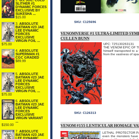
2.
G.I. JOE: COLD
SLITHER #1
DYNAMIC FORCES
EXCLUSIVE BY
SUKESHA ...
$15.00
SKU:
C125696
3.
ABSOLUTE
BATMAN #23 JAE
LEE DYNAMIC
VENOMVERSE #1 ULTRA-LIMITED SYMBI
FORCES
EXCLUSIVE
CULLEN BUNN
VIRGIN FOIL ...
UPC: 725130263131
$75.00
THE VENOM EPIC OF THE 
4.
ABSOLUTE
himself transported to a
SUPERMAN #1
from the vastness of spa
CGC GRADED
$89.99
5.
ABSOLUTE
BATMAN #23 JAE
LEE DYNAMIC
FORCES
EXCLUSIVE
VIRGIN FOIL ...
$75.00
6.
ABSOLUTE
BATMAN #23 JAE
LEE DYNAMIC
FORCES
SKU:
C126313
EXCLUSIVE
VIRGIN VARIANT
...
$150.00
VENOM #155 LENTICULAR HOMAGE VA
7.
ABSOLUTE
LETHAL PROTECTOR Part 1
BATMAN #23 JAE
even the monsters have s
LEE DYNAMIC