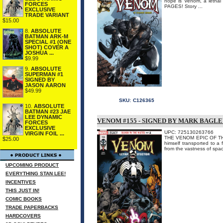
hope is Venom, a letha
FORCES
PAGES! Story ...
EXCLUSIVE
TRADE VARIANT
$15.00
8.
ABSOLUTE
BATMAN ARK-M
SPECIAL #1 (ONE
SHOT) COVER A
JOSHUA ...
$9.99
9.
ABSOLUTE
SUPERMAN #1
SIGNED BY
JASON AARON
$49.99
SKU:
C126365
10.
ABSOLUTE
BATMAN #23 JAE
LEE DYNAMIC
VENOM #155 - SIGNED BY MARK BAGL
FORCES
EXCLUSIVE
UPC: 725130263766
VIRGIN FOIL ...
THE VENOM EPIC OF THE F
$25.00
himself transported to a 
from the vastness of spac
UPCOMING PRODUCT
EVERYTHING STAN LEE!
INCENTIVES
THIS JUST IN!
COMIC BOOKS
TRADE PAPERBACKS
HARDCOVERS