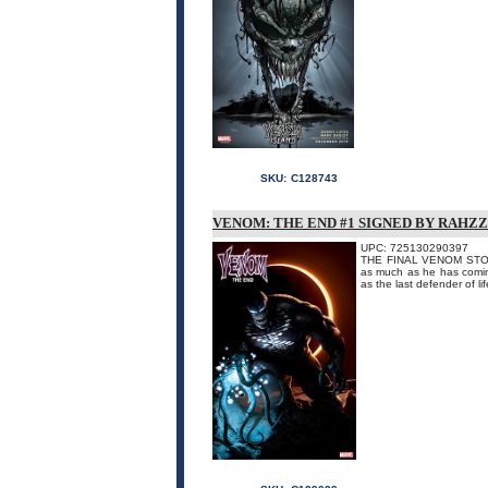
SKU:
C128743
VENOM: THE END #1 SIGNED BY RAHZ
UPC: 725130290397
THE FINAL VENOM STORY!
as much as he has coming.
as the last defender of