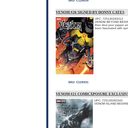
SKU:
C129039
VENOM #26 SIGNED BY DONNY CATES
UPC: 725130293312
VENOM BEYOND BEGINS H
then shut your yapper an
been fascinated with sym
SKU:
C129331
VENOM #21 COMICXPOSURE EXCLUSIVE
UPC: 725130293343
VENOM ISLAND BEGINS 