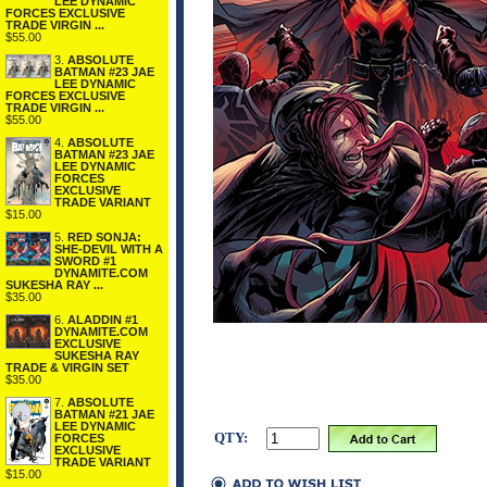
LEE DYNAMIC
FORCES EXCLUSIVE
TRADE VIRGIN ...
$55.00
3.
ABSOLUTE
BATMAN #23 JAE
LEE DYNAMIC
FORCES EXCLUSIVE
TRADE VIRGIN ...
$55.00
4.
ABSOLUTE
BATMAN #23 JAE
LEE DYNAMIC
FORCES
EXCLUSIVE
TRADE VARIANT
$15.00
5.
RED SONJA:
SHE-DEVIL WITH A
SWORD #1
DYNAMITE.COM
SUKESHA RAY ...
$35.00
6.
ALADDIN #1
DYNAMITE.COM
EXCLUSIVE
SUKESHA RAY
TRADE & VIRGIN SET
$35.00
7.
ABSOLUTE
BATMAN #21 JAE
LEE DYNAMIC
QTY:
FORCES
EXCLUSIVE
TRADE VARIANT
$15.00