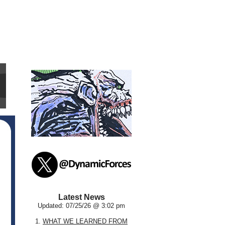
Latest News
Updated: 07/25/26 @ 3:02 pm
1.
WHAT WE LEARNED FROM