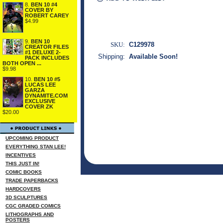
8.
BEN 10 #4
COVER BY
ROBERT CAREY
$4.99
9.
BEN 10
SKU:
C129978
CREATOR FILES
#1 DELUXE 2-
Shipping:
Available Soon!
PACK INCLUDES
BOTH OPEN ...
$9.98
10.
BEN 10 #5
LUCAS LEE
GARZA
DYNAMITE.COM
EXCLUSIVE
COVER ZK
$20.00
UPCOMING PRODUCT
EVERYTHING STAN LEE!
INCENTIVES
THIS JUST IN!
COMIC BOOKS
TRADE PAPERBACKS
HARDCOVERS
3D SCULPTURES
CGC GRADED COMICS
LITHOGRAPHS AND
POSTERS