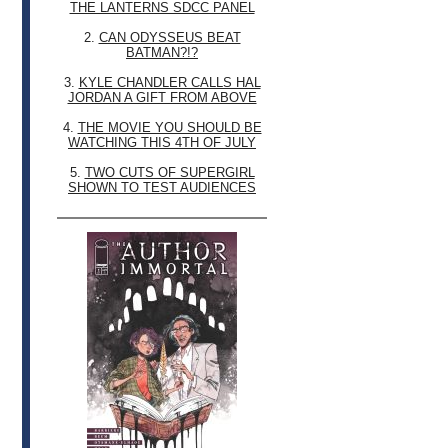
THE LANTERNS SDCC PANEL
2.
CAN ODYSSEUS BEAT
BATMAN?!?
3.
KYLE CHANDLER CALLS HAL
JORDAN A GIFT FROM ABOVE
4.
THE MOVIE YOU SHOULD BE
WATCHING THIS 4TH OF JULY
5.
TWO CUTS OF SUPERGIRL
SHOWN TO TEST AUDIENCES