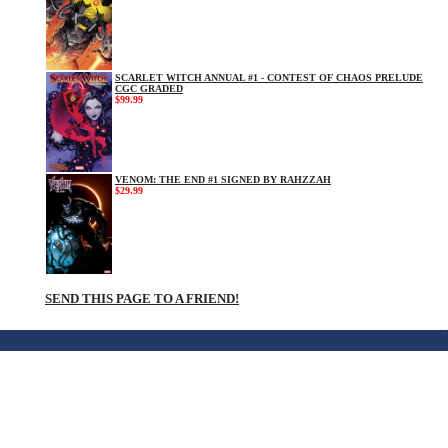
SCARLET WITCH ANNUAL #1 - CONTEST OF CHAOS PRELUDE
CGC GRADED
$99.99
VENOM: THE END #1 SIGNED BY RAHZZAH
$29.99
SEND THIS PAGE TO A FRIEND!