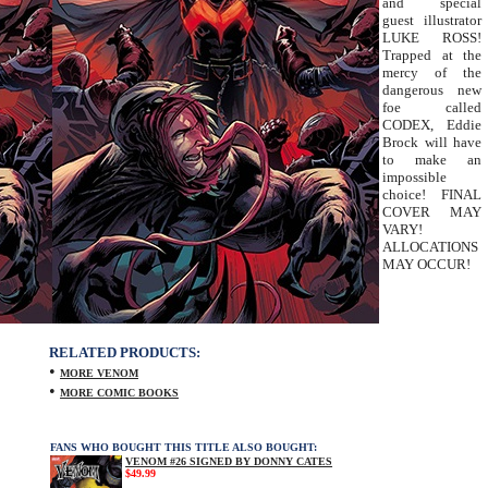
and special
guest illustrator
LUKE ROSS!
Trapped at the
mercy of the
dangerous new
foe called
CODEX, Eddie
Brock will have
to make an
impossible
choice! FINAL
COVER MAY
VARY!
ALLOCATIONS
MAY OCCUR!
RELATED PRODUCTS:
•
MORE VENOM
•
MORE COMIC BOOKS
FANS WHO BOUGHT THIS TITLE ALSO BOUGHT:
VENOM #26 SIGNED BY DONNY CATES
$49.99