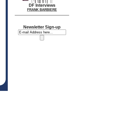
DF Interviews
FRANK BARBIERE
Newsletter Sign-up