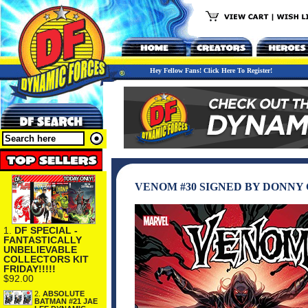
Hey Fellow Fans! Click Here To Register!
VENOM #30 SIGNED BY DONNY 
1.
DF SPECIAL -
FANTASTICALLY
UNBELIEVABLE
COLLECTORS KIT
FRIDAY!!!!!
$92.00
2.
ABSOLUTE
BATMAN #21 JAE