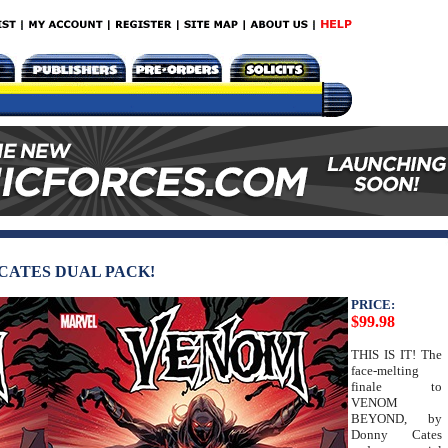
CATES DUAL PACK!
PRICE:
$99.98
THIS IS IT! The
face-melting
finale to
VENOM
BEYOND, by
Donny Cates