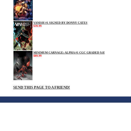
VANISH #1 SIGNED BY DONNY CATES
$39.99
MINIMUM CARNAGE: ALPHA #1 CGC GRADED 9.8!
$89.99
SEND THIS PAGE TO A FRIEND!