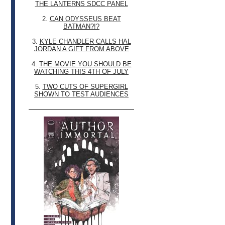
THE LANTERNS SDCC PANEL
2.
CAN ODYSSEUS BEAT
BATMAN?!?
3.
KYLE CHANDLER CALLS HAL
JORDAN A GIFT FROM ABOVE
4.
THE MOVIE YOU SHOULD BE
WATCHING THIS 4TH OF JULY
5.
TWO CUTS OF SUPERGIRL
SHOWN TO TEST AUDIENCES