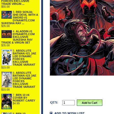
FORCES EXCLUSIVE
TRADE VIRGIN ...
$55.00
3.
RED SONJA:
SHE-DEVIL WITH A
SWORD #1
DYNAMITE.COM
SUKESHA RAY ...
$35.00
4.
ALADDIN #1
DYNAMITE.COM
EXCLUSIVE
SUKESHA RAY
TRADE & VIRGIN SET
$35.00
5.
ABSOLUTE
BATMAN #21 JAE
LEE DYNAMIC
FORCES
EXCLUSIVE
TRADE VARIANT
$15.00
6.
ABSOLUTE
BATMAN #23 JAE
LEE DYNAMIC
FORCES
EXCLUSIVE
TRADE VARIANT
$15.00
7.
BEN 10 #4
COVER BY
ROBERT CAREY
QTY:
$4.99
8.
BEN 10