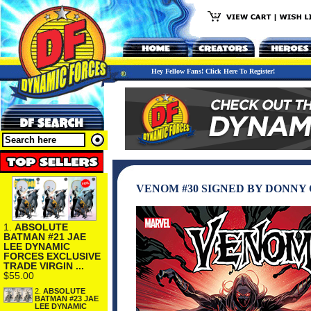
Hey Fellow Fans! Click Here To Register!
VENOM #30 SIGNED BY DONNY 
1.
ABSOLUTE
BATMAN #21 JAE
LEE DYNAMIC
FORCES EXCLUSIVE
TRADE VIRGIN ...
$55.00
2.
ABSOLUTE
BATMAN #23 JAE
LEE DYNAMIC