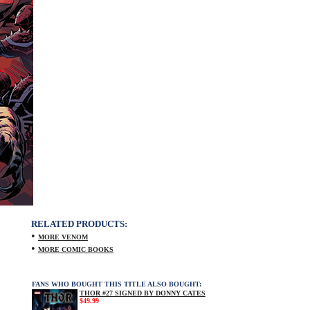
RELATED PRODUCTS:
•
MORE VENOM
•
MORE COMIC BOOKS
FANS WHO BOUGHT THIS TITLE ALSO BOUGHT:
THOR #27 SIGNED BY DONNY CATES
$49.99