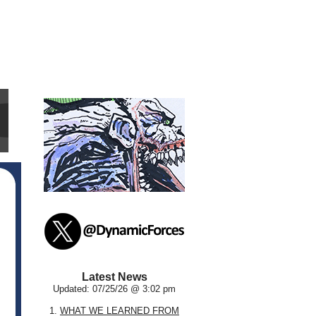
Latest News
Updated: 07/25/26 @ 3:02 pm
1.
WHAT WE LEARNED FROM