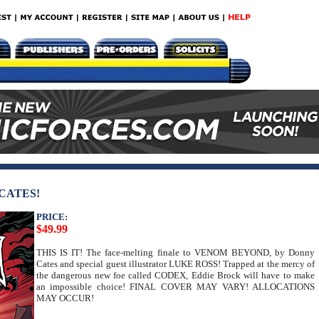
CATES!
PRICE:
$49.99
THIS IS IT! The face-melting finale to VENOM BEYOND, by Donny
Cates and special guest illustrator LUKE ROSS! Trapped at the mercy of
the dangerous new foe called CODEX, Eddie Brock will have to make
an impossible choice! FINAL COVER MAY VARY! ALLOCATIONS
MAY OCCUR!