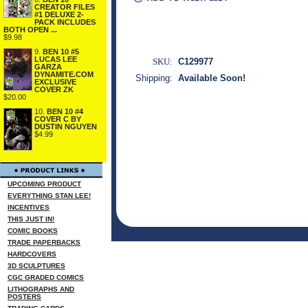
CREATOR FILES
#1 DELUXE 2-
PACK INCLUDES
BOTH OPEN ...
$9.98
9.
BEN 10 #5
LUCAS LEE
SKU:
C129977
GARZA
DYNAMITE.COM
Shipping:
Available Soon!
EXCLUSIVE
COVER ZK
$20.00
10.
BEN 10 #4
COVER C BY
DUSTIN NGUYEN
$4.99
UPCOMING PRODUCT
EVERYTHING STAN LEE!
INCENTIVES
THIS JUST IN!
COMIC BOOKS
TRADE PAPERBACKS
HARDCOVERS
3D SCULPTURES
CGC GRADED COMICS
LITHOGRAPHS AND
POSTERS