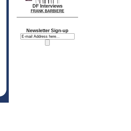
DF Interviews
FRANK BARBIERE
Newsletter Sign-up