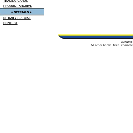
TRADING CARDS
PRODUCT ARCHIVE
DF DAILY SPECIAL
CONTEST
Dynamic 
All other books, titles, charac