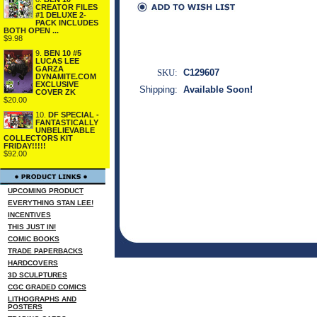
CREATOR FILES
#1 DELUXE 2-
PACK INCLUDES
BOTH OPEN ...
$9.98
9.
BEN 10 #5
LUCAS LEE
GARZA
SKU:
C129607
DYNAMITE.COM
EXCLUSIVE
Shipping:
Available Soon!
COVER ZK
$20.00
10.
DF SPECIAL -
FANTASTICALLY
UNBELIEVABLE
COLLECTORS KIT
FRIDAY!!!!!
$92.00
UPCOMING PRODUCT
EVERYTHING STAN LEE!
INCENTIVES
THIS JUST IN!
COMIC BOOKS
TRADE PAPERBACKS
HARDCOVERS
3D SCULPTURES
CGC GRADED COMICS
LITHOGRAPHS AND
POSTERS