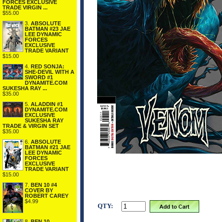
FORCES EXCLUSIVE
TRADE VIRGIN ...
$55.00
3.
ABSOLUTE
BATMAN #23 JAE
LEE DYNAMIC
FORCES
EXCLUSIVE
TRADE VARIANT
$15.00
4.
RED SONJA:
SHE-DEVIL WITH A
SWORD #1
DYNAMITE.COM
SUKESHA RAY ...
$35.00
5.
ALADDIN #1
DYNAMITE.COM
EXCLUSIVE
SUKESHA RAY
TRADE & VIRGIN SET
$35.00
6.
ABSOLUTE
BATMAN #21 JAE
LEE DYNAMIC
FORCES
EXCLUSIVE
TRADE VARIANT
$15.00
7.
BEN 10 #4
COVER BY
ROBERT CAREY
$4.99
QTY:
8.
BEN 10