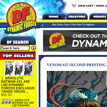
Hey Fellow Fans! Click Here To Register!
VENOM #25 SECOND PRINTING
1.
ABSOLUTE
BATMAN #21 JAE
LEE DYNAMIC
FORCES EXCLUSIVE
TRADE VIRGIN ...
$55.00
2.
ABSOLUTE
BATMAN #23 JAE
LEE DYNAMIC