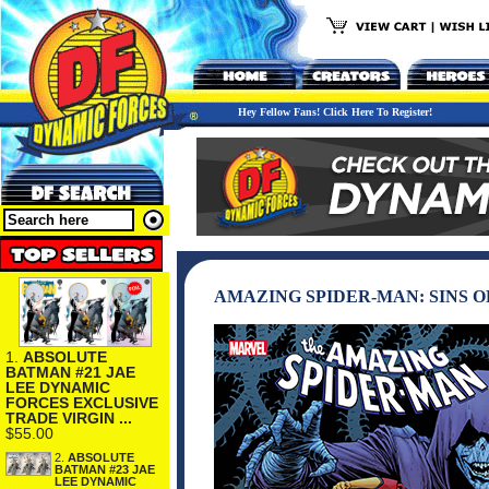
Hey Fellow Fans! Click Here To Register!
AMAZING SPIDER-MAN: SINS O
1.
ABSOLUTE
BATMAN #21 JAE
LEE DYNAMIC
FORCES EXCLUSIVE
TRADE VIRGIN ...
$55.00
2.
ABSOLUTE
BATMAN #23 JAE
LEE DYNAMIC