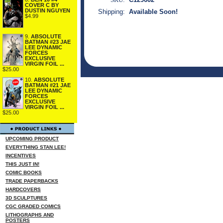
COVER C BY
DUSTIN NGUYEN
Shipping:
Available Soon!
$4.99
9.
ABSOLUTE
BATMAN #23 JAE
LEE DYNAMIC
FORCES
EXCLUSIVE
VIRGIN FOIL ...
$25.00
10.
ABSOLUTE
BATMAN #21 JAE
LEE DYNAMIC
FORCES
EXCLUSIVE
VIRGIN FOIL ...
$25.00
UPCOMING PRODUCT
EVERYTHING STAN LEE!
INCENTIVES
THIS JUST IN!
COMIC BOOKS
TRADE PAPERBACKS
HARDCOVERS
3D SCULPTURES
CGC GRADED COMICS
LITHOGRAPHS AND
POSTERS