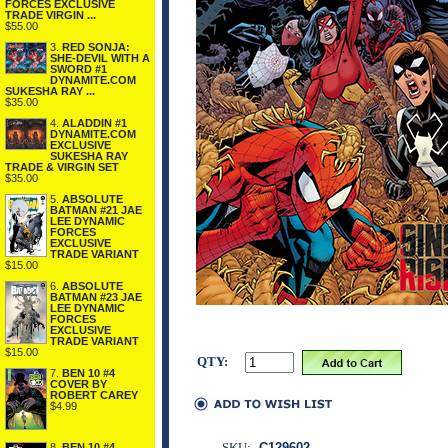
FORCES EXCLUSIVE
TRADE VIRGIN ...
$55.00
3.
RED SONJA:
SHE-DEVIL WITH A
SWORD #1
DYNAMITE.COM
SUKESHA RAY ...
$35.00
4.
ALADDIN #1
DYNAMITE.COM
EXCLUSIVE
SUKESHA RAY
TRADE & VIRGIN SET
$35.00
5.
ABSOLUTE
BATMAN #21 JAE
LEE DYNAMIC
FORCES
EXCLUSIVE
TRADE VARIANT
$15.00
6.
ABSOLUTE
BATMAN #23 JAE
LEE DYNAMIC
FORCES
EXCLUSIVE
TRADE VARIANT
$15.00
QTY:
7.
BEN 10 #4
COVER BY
ROBERT CAREY
$4.99
SKU:
C129602
8.
BEN 10 #4