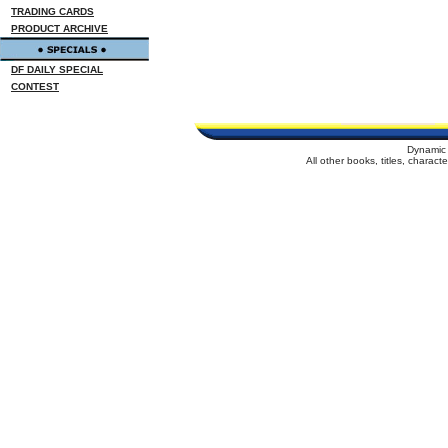
TRADING CARDS
PRODUCT ARCHIVE
DF DAILY SPECIAL
CONTEST
Dynamic 
All other books, titles, charac