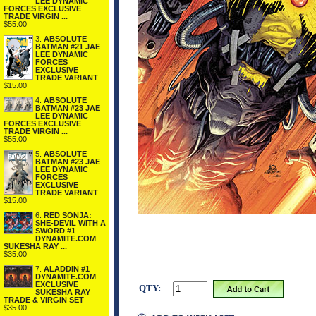
LEE DYNAMIC
FORCES EXCLUSIVE
TRADE VIRGIN ...
$55.00
3.
ABSOLUTE
BATMAN #21 JAE
LEE DYNAMIC
FORCES
EXCLUSIVE
TRADE VARIANT
$15.00
4.
ABSOLUTE
BATMAN #23 JAE
LEE DYNAMIC
FORCES EXCLUSIVE
TRADE VIRGIN ...
$55.00
5.
ABSOLUTE
BATMAN #23 JAE
LEE DYNAMIC
FORCES
EXCLUSIVE
TRADE VARIANT
$15.00
6.
RED SONJA:
SHE-DEVIL WITH A
SWORD #1
DYNAMITE.COM
SUKESHA RAY ...
$35.00
7.
ALADDIN #1
DYNAMITE.COM
EXCLUSIVE
QTY:
SUKESHA RAY
TRADE & VIRGIN SET
$35.00