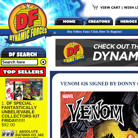
Hey Fellow Fans! Click Here To Register!
VENOM #26 SIGNED BY DONNY
1.
DF SPECIAL -
FANTASTICALLY
UNBELIEVABLE
COLLECTORS KIT
FRIDAY!!!!!
$92.00
2.
ABSOLUTE
BATMAN #21 JAE