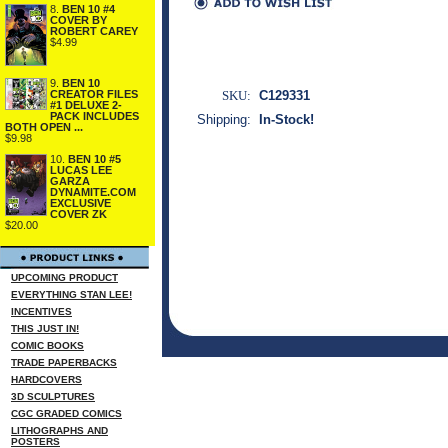
8.
BEN 10 #4
COVER BY
ROBERT CAREY
$4.99
9.
BEN 10
CREATOR FILES
SKU:
C129331
#1 DELUXE 2-
PACK INCLUDES
Shipping:
In-Stock!
BOTH OPEN ...
$9.98
10.
BEN 10 #5
LUCAS LEE
GARZA
DYNAMITE.COM
EXCLUSIVE
COVER ZK
$20.00
UPCOMING PRODUCT
EVERYTHING STAN LEE!
INCENTIVES
THIS JUST IN!
COMIC BOOKS
TRADE PAPERBACKS
HARDCOVERS
3D SCULPTURES
CGC GRADED COMICS
LITHOGRAPHS AND
POSTERS