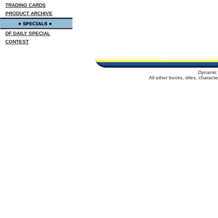
TRADING CARDS
PRODUCT ARCHIVE
DF DAILY SPECIAL
CONTEST
Dynamic 
All other books, titles, charac