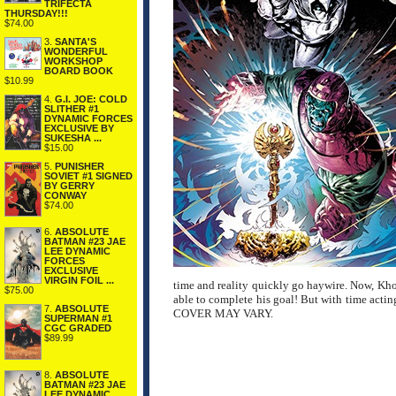
TRIFECTA
THURSDAY!!!
$74.00
3.
SANTA'S
WONDERFUL
WORKSHOP
BOARD BOOK
$10.99
4.
G.I. JOE: COLD
SLITHER #1
DYNAMIC FORCES
EXCLUSIVE BY
SUKESHA ...
$15.00
5.
PUNISHER
SOVIET #1 SIGNED
BY GERRY
CONWAY
$74.00
6.
ABSOLUTE
BATMAN #23 JAE
LEE DYNAMIC
FORCES
EXCLUSIVE
VIRGIN FOIL ...
time and reality quickly go haywire. Now, Kho
$75.00
able to complete his goal! But with time acting
7.
ABSOLUTE
COVER MAY VARY.
SUPERMAN #1
CGC GRADED
$89.99
8.
ABSOLUTE
BATMAN #23 JAE
LEE DYNAMIC