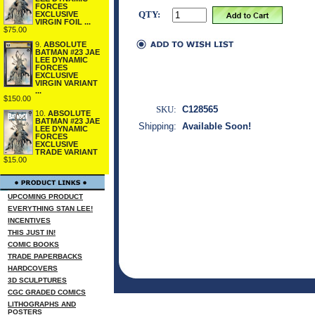
FORCES
QTY:
EXCLUSIVE
VIRGIN FOIL ...
$75.00
9.
ABSOLUTE
BATMAN #23 JAE
LEE DYNAMIC
FORCES
EXCLUSIVE
VIRGIN VARIANT
...
$150.00
SKU:
C128565
10.
ABSOLUTE
BATMAN #23 JAE
Shipping:
Available Soon!
LEE DYNAMIC
FORCES
EXCLUSIVE
TRADE VARIANT
$15.00
UPCOMING PRODUCT
EVERYTHING STAN LEE!
INCENTIVES
THIS JUST IN!
COMIC BOOKS
TRADE PAPERBACKS
HARDCOVERS
3D SCULPTURES
CGC GRADED COMICS
LITHOGRAPHS AND
POSTERS