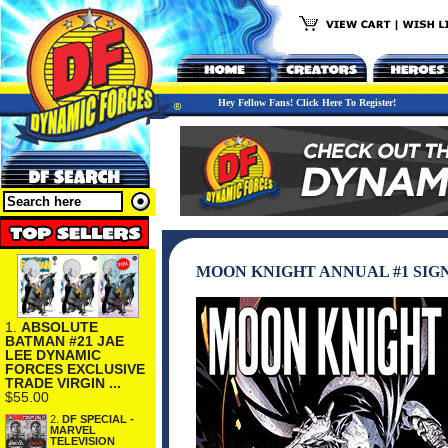
Hey Fellow Fans! Click Here To Register!
MOON KNIGHT ANNUAL #1 SIG
1.
ABSOLUTE
BATMAN #21 JAE
LEE DYNAMIC
FORCES EXCLUSIVE
TRADE VIRGIN ...
$55.00
2.
DF SPECIAL -
MARVEL
TELEVISION