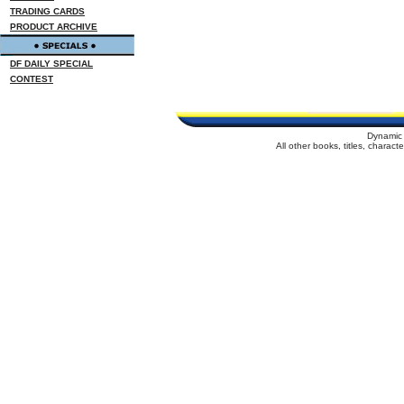
TRADING CARDS
PRODUCT ARCHIVE
DF DAILY SPECIAL
CONTEST
Dynamic 
All other books, titles, charac