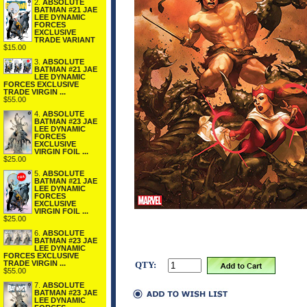
2.
ABSOLUTE
BATMAN #21 JAE
LEE DYNAMIC
FORCES
EXCLUSIVE
TRADE VARIANT
$15.00
3.
ABSOLUTE
BATMAN #21 JAE
LEE DYNAMIC
FORCES EXCLUSIVE
TRADE VIRGIN ...
$55.00
4.
ABSOLUTE
BATMAN #23 JAE
LEE DYNAMIC
FORCES
EXCLUSIVE
VIRGIN FOIL ...
$25.00
5.
ABSOLUTE
BATMAN #21 JAE
LEE DYNAMIC
FORCES
EXCLUSIVE
VIRGIN FOIL ...
$25.00
6.
ABSOLUTE
BATMAN #23 JAE
LEE DYNAMIC
FORCES EXCLUSIVE
TRADE VIRGIN ...
QTY:
$55.00
7.
ABSOLUTE
BATMAN #23 JAE
LEE DYNAMIC