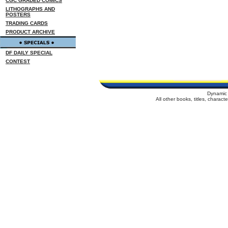
CGC GRADED COMICS
LITHOGRAPHS AND
POSTERS
TRADING CARDS
PRODUCT ARCHIVE
DF DAILY SPECIAL
CONTEST
Dynamic 
All other books, titles, charac