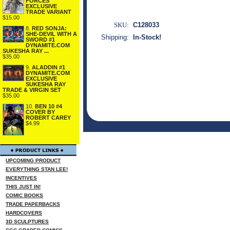
FORCES
EXCLUSIVE
TRADE VARIANT
$15.00
SKU:
C128033
8.
RED SONJA:
SHE-DEVIL WITH A
Shipping:
In-Stock!
SWORD #1
DYNAMITE.COM
SUKESHA RAY ...
$35.00
9.
ALADDIN #1
DYNAMITE.COM
EXCLUSIVE
SUKESHA RAY
TRADE & VIRGIN SET
$35.00
10.
BEN 10 #4
COVER BY
ROBERT CAREY
$4.99
UPCOMING PRODUCT
EVERYTHING STAN LEE!
INCENTIVES
THIS JUST IN!
COMIC BOOKS
TRADE PAPERBACKS
HARDCOVERS
3D SCULPTURES