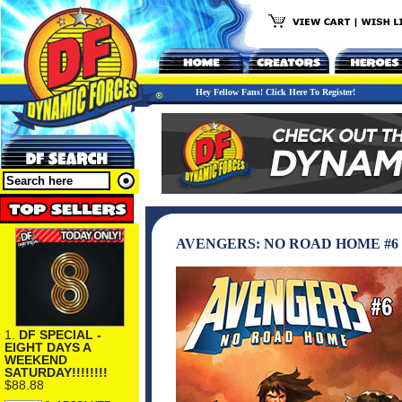
Hey Fellow Fans! Click Here To Register!
AVENGERS: NO ROAD HOME #6
1.
DF SPECIAL -
EIGHT DAYS A
WEEKEND
SATURDAY!!!!!!!!
$88.88