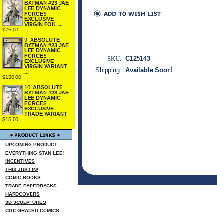
BATMAN #23 JAE
LEE DYNAMIC
FORCES
EXCLUSIVE
VIRGIN FOIL ...
$75.00
9.
ABSOLUTE
BATMAN #23 JAE
LEE DYNAMIC
FORCES
SKU:
C125143
EXCLUSIVE
VIRGIN VARIANT
Shipping:
Available Soon!
...
$150.00
10.
ABSOLUTE
BATMAN #23 JAE
LEE DYNAMIC
FORCES
EXCLUSIVE
TRADE VARIANT
$15.00
UPCOMING PRODUCT
EVERYTHING STAN LEE!
INCENTIVES
THIS JUST IN!
COMIC BOOKS
TRADE PAPERBACKS
HARDCOVERS
3D SCULPTURES
CGC GRADED COMICS