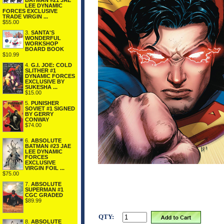
BATMAN #21 JAE
LEE DYNAMIC
FORCES EXCLUSIVE
TRADE VIRGIN ...
$55.00
3.
SANTA'S
WONDERFUL
WORKSHOP
BOARD BOOK
$10.99
4.
G.I. JOE: COLD
SLITHER #1
DYNAMIC FORCES
EXCLUSIVE BY
SUKESHA ...
$15.00
5.
PUNISHER
SOVIET #1 SIGNED
BY GERRY
CONWAY
$74.00
6.
ABSOLUTE
BATMAN #23 JAE
LEE DYNAMIC
FORCES
EXCLUSIVE
VIRGIN FOIL ...
$75.00
7.
ABSOLUTE
SUPERMAN #1
CGC GRADED
$89.99
QTY:
8.
ABSOLUTE