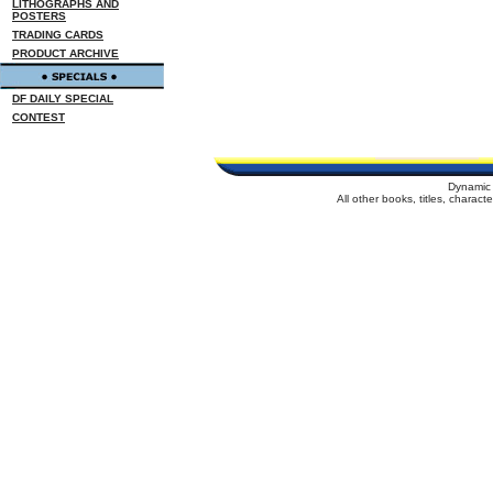
LITHOGRAPHS AND
POSTERS
TRADING CARDS
PRODUCT ARCHIVE
DF DAILY SPECIAL
CONTEST
Dynamic 
All other books, titles, charac