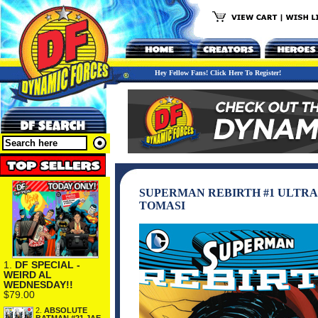
Hey Fellow Fans! Click Here To Register!
SUPERMAN REBIRTH #1 ULTRA
TOMASI
1.
DF SPECIAL -
WEIRD AL
WEDNESDAY!!
$79.00
2.
ABSOLUTE