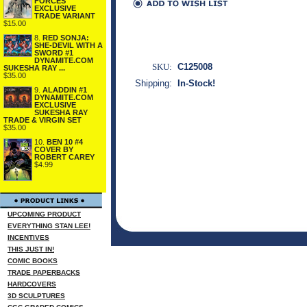
FORCES
EXCLUSIVE
TRADE VARIANT
$15.00
8.
RED SONJA:
SHE-DEVIL WITH A
SWORD #1
DYNAMITE.COM
SKU:
C125008
SUKESHA RAY ...
$35.00
Shipping:
In-Stock!
9.
ALADDIN #1
DYNAMITE.COM
EXCLUSIVE
SUKESHA RAY
TRADE & VIRGIN SET
$35.00
10.
BEN 10 #4
COVER BY
ROBERT CAREY
$4.99
UPCOMING PRODUCT
EVERYTHING STAN LEE!
INCENTIVES
THIS JUST IN!
COMIC BOOKS
TRADE PAPERBACKS
HARDCOVERS
3D SCULPTURES