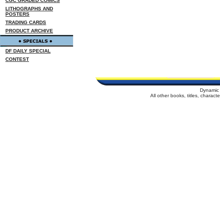
CGC GRADED COMICS
LITHOGRAPHS AND
POSTERS
TRADING CARDS
PRODUCT ARCHIVE
DF DAILY SPECIAL
CONTEST
Dynamic 
All other books, titles, charac