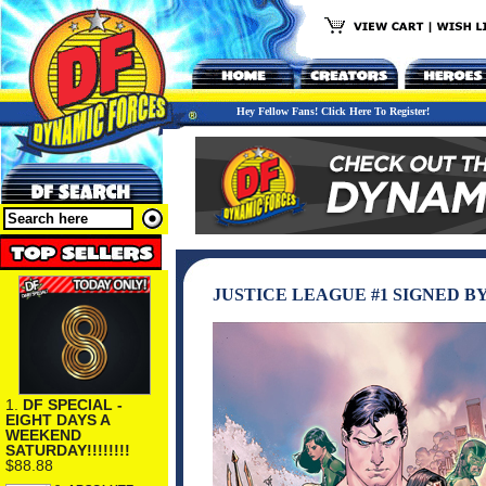
Hey Fellow Fans! Click Here To Register!
JUSTICE LEAGUE #1 SIGNED B
1.
DF SPECIAL -
EIGHT DAYS A
WEEKEND
SATURDAY!!!!!!!!
$88.88