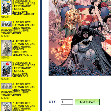
2.
ABSOLUTE
BATMAN #21 JAE
LEE DYNAMIC
FORCES
EXCLUSIVE
TRADE VARIANT
$15.00
3.
ABSOLUTE
BATMAN #21 JAE
LEE DYNAMIC
FORCES EXCLUSIVE
TRADE VIRGIN ...
$55.00
4.
ABSOLUTE
BATMAN #23 JAE
LEE DYNAMIC
FORCES
EXCLUSIVE
VIRGIN FOIL ...
$25.00
5.
ABSOLUTE
BATMAN #21 JAE
LEE DYNAMIC
FORCES
EXCLUSIVE
VIRGIN FOIL ...
$25.00
6.
ABSOLUTE
BATMAN #23 JAE
LEE DYNAMIC
FORCES EXCLUSIVE
TRADE VIRGIN ...
$55.00
QTY:
7.
ABSOLUTE
BATMAN #23 JAE
LEE DYNAMIC