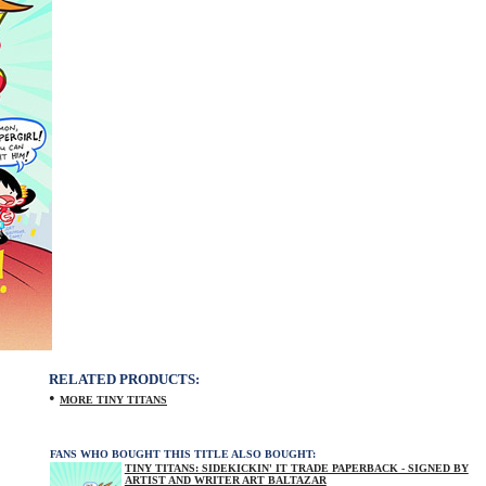
RELATED PRODUCTS:
•
MORE TINY TITANS
FANS WHO BOUGHT THIS TITLE ALSO BOUGHT:
TINY TITANS: SIDEKICKIN' IT TRADE PAPERBACK - SIGNED BY
ARTIST AND WRITER ART BALTAZAR