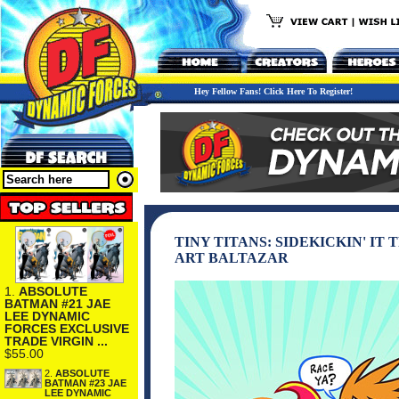
Hey Fellow Fans! Click Here To Register!
TINY TITANS: SIDEKICKIN' IT
ART BALTAZAR
1.
ABSOLUTE
BATMAN #21 JAE
LEE DYNAMIC
FORCES EXCLUSIVE
TRADE VIRGIN ...
$55.00
2.
ABSOLUTE
BATMAN #23 JAE
LEE DYNAMIC