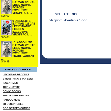
BATMAN #23 JAE
LEE DYNAMIC
FORCES
EXCLUSIVE
VIRGIN FOIL ...
SKU:
C113789
$25.00
Shipping:
Available Soon!
9.
ABSOLUTE
BATMAN #21 JAE
LEE DYNAMIC
FORCES
EXCLUSIVE
VIRGIN FOIL ...
$25.00
10.
ABSOLUTE
BATMAN #23 JAE
LEE DYNAMIC
FORCES
EXCLUSIVE
TRADE VARIANT
...
$49.99
UPCOMING PRODUCT
EVERYTHING STAN LEE!
INCENTIVES
THIS JUST IN!
COMIC BOOKS
TRADE PAPERBACKS
HARDCOVERS
3D SCULPTURES
CGC GRADED COMICS