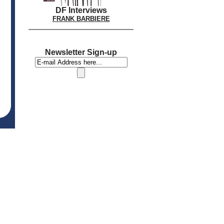
DF Interviews
FRANK BARBIERE
Newsletter Sign-up