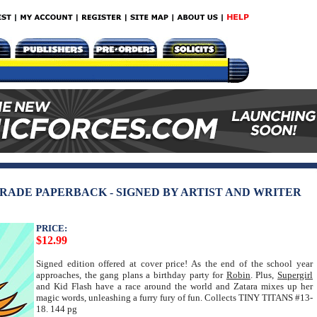
 TRADE PAPERBACK - SIGNED BY ARTIST AND WRITER
PRICE:
$12.99
Signed edition offered at cover price! As the end of the school year
approaches, the gang plans a birthday party for
Robin
. Plus,
Supergirl
and Kid Flash have a race around the world and Zatara mixes up her
magic words, unleashing a furry fury of fun. Collects TINY TITANS #13-
18. 144 pg