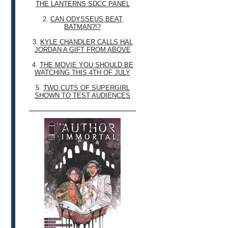
THE LANTERNS SDCC PANEL
2.
CAN ODYSSEUS BEAT
BATMAN?!?
3.
KYLE CHANDLER CALLS HAL
JORDAN A GIFT FROM ABOVE
4.
THE MOVIE YOU SHOULD BE
WATCHING THIS 4TH OF JULY
5.
TWO CUTS OF SUPERGIRL
SHOWN TO TEST AUDIENCES