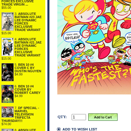
FORCES EXCLUSIVE
TRADE VIRGIN ...
$55.00
3.
ABSOLUTE
BATMAN #23 JAE
LEE DYNAMIC
FORCES
EXCLUSIVE
TRADE VARIANT
$15.00
4.
ABSOLUTE
BATMAN #21 JAE
LEE DYNAMIC
FORCES
EXCLUSIVE
TRADE VARIANT
$15.00
5.
BEN 10 #4
COVER C BY
DUSTIN NGUYEN
$4.99
6.
BEN 10 #4
COVER BY
ROBERT CAREY
$4.99
7.
DF SPECIAL -
MARVEL
TELEVISION
QTY:
TRIFECTA
THURSDAY!!!
$74.00
8.
ABSOLUTE