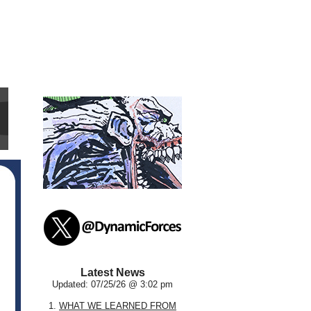
Latest News
Updated: 07/25/26 @ 3:02 pm
1.
WHAT WE LEARNED FROM