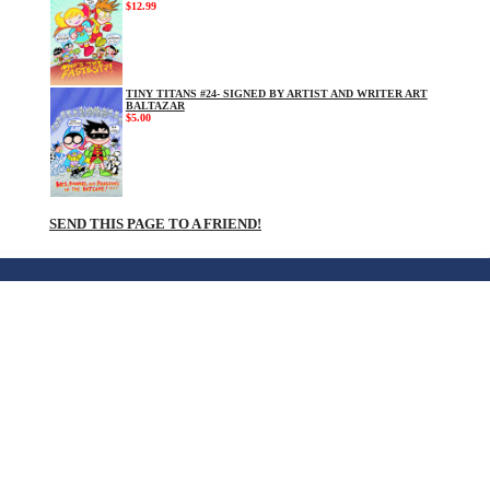
$12.99
TINY TITANS #24- SIGNED BY ARTIST AND WRITER ART
BALTAZAR
$5.00
SEND THIS PAGE TO A FRIEND!