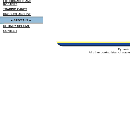
LITHOGRAPHS AND
POSTERS
TRADING CARDS
PRODUCT ARCHIVE
DF DAILY SPECIAL
CONTEST
Dynamic 
All other books, titles, charac