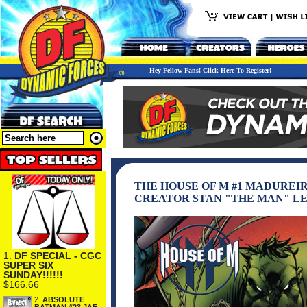
Hey Fellow Fans! Click Here To Register!
THE HOUSE OF M #1 MADUREIR
CREATOR STAN "THE MAN" LE
1.
DF SPECIAL - CGC
SUPER SIX
SUNDAY!!!!!!
$166.66
2.
ABSOLUTE