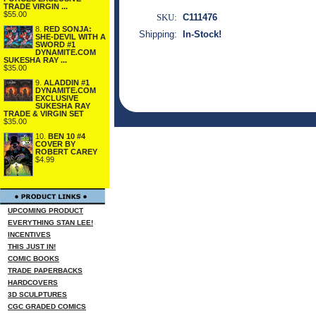
TRADE VIRGIN ...
$55.00
SKU:
C111476
8.
RED SONJA:
Shipping:
In-Stock!
SHE-DEVIL WITH A
SWORD #1
DYNAMITE.COM
SUKESHA RAY ...
$35.00
9.
ALADDIN #1
DYNAMITE.COM
EXCLUSIVE
SUKESHA RAY
TRADE & VIRGIN SET
$35.00
10.
BEN 10 #4
COVER BY
ROBERT CAREY
$4.99
UPCOMING PRODUCT
EVERYTHING STAN LEE!
INCENTIVES
THIS JUST IN!
COMIC BOOKS
TRADE PAPERBACKS
HARDCOVERS
3D SCULPTURES
CGC GRADED COMICS