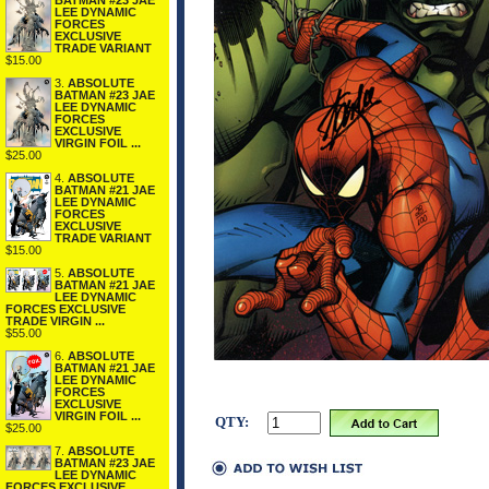
BATMAN #23 JAE
LEE DYNAMIC
FORCES
EXCLUSIVE
TRADE VARIANT
$15.00
3.
ABSOLUTE
BATMAN #23 JAE
LEE DYNAMIC
FORCES
EXCLUSIVE
VIRGIN FOIL ...
$25.00
4.
ABSOLUTE
BATMAN #21 JAE
LEE DYNAMIC
FORCES
EXCLUSIVE
TRADE VARIANT
$15.00
5.
ABSOLUTE
BATMAN #21 JAE
LEE DYNAMIC
FORCES EXCLUSIVE
TRADE VIRGIN ...
$55.00
6.
ABSOLUTE
BATMAN #21 JAE
LEE DYNAMIC
FORCES
EXCLUSIVE
VIRGIN FOIL ...
QTY:
$25.00
7.
ABSOLUTE
BATMAN #23 JAE
LEE DYNAMIC
FORCES EXCLUSIVE