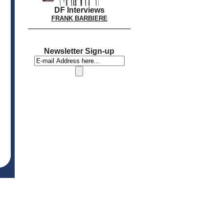
DF Interviews
FRANK BARBIERE
Newsletter Sign-up