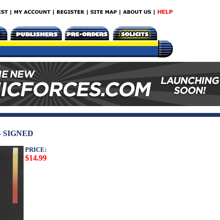
- SIGNED
PRICE:
$14.99