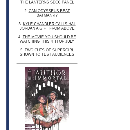
THE LANTERNS SDCC PANEL
2.
CAN ODYSSEUS BEAT
BATMAN?!?
3.
KYLE CHANDLER CALLS HAL
JORDAN A GIFT FROM ABOVE
4.
THE MOVIE YOU SHOULD BE
WATCHING THIS 4TH OF JULY
5.
TWO CUTS OF SUPERGIRL
SHOWN TO TEST AUDIENCES