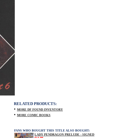
RELATED PRODUCTS:
•
MORE DF FOUND INVENTORY
•
MORE COMIC BOOKS
FANS WHO BOUGHT THIS TITLE ALSO BOUGHT:
LADY PENDRAGON PRELUDE - SIGNED
$14.99