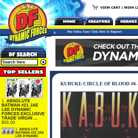
Hey Fellow Fans! Click Here To Register!
KUBUKI: CIRCLE OF BLOOD #6 
1.
ABSOLUTE
BATMAN #21 JAE
LEE DYNAMIC
FORCES EXCLUSIVE
TRADE VIRGIN ...
$55.00
2.
ABSOLUTE
BATMAN #23 JAE
LEE DYNAMIC