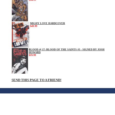
MIGHY LOVE HARDCOVER
$49.99
BLOOD @ 17: BLOOD OF THE SAINTS #3 - SIGNED BY JOSH
HOWARD
$19.99
SEND THIS PAGE TO A FRIEND!