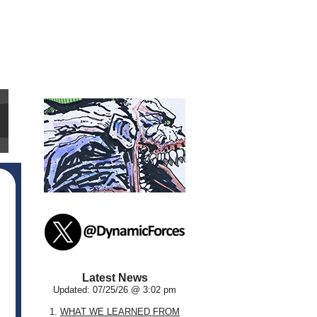
Latest News
Updated: 07/25/26 @ 3:02 pm
1.
WHAT WE LEARNED FROM