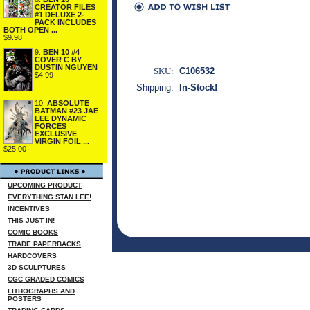
CREATOR FILES
#1 DELUXE 2-
PACK INCLUDES
BOTH OPEN ...
$9.98
9.
BEN 10 #4
COVER C BY
DUSTIN NGUYEN
SKU:
C106532
$4.99
Shipping:
In-Stock!
10.
ABSOLUTE
BATMAN #23 JAE
LEE DYNAMIC
FORCES
EXCLUSIVE
VIRGIN FOIL ...
$25.00
UPCOMING PRODUCT
EVERYTHING STAN LEE!
INCENTIVES
THIS JUST IN!
COMIC BOOKS
TRADE PAPERBACKS
HARDCOVERS
3D SCULPTURES
CGC GRADED COMICS
LITHOGRAPHS AND
POSTERS