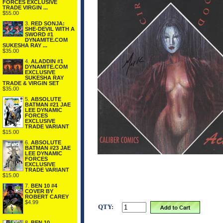
FORCES EXCLUSIVE
TRADE VIRGIN ...
$55.00
3.
RED SONJA:
SHE-DEVIL WITH A
SWORD #1
DYNAMITE.COM
SUKESHA RAY ...
$35.00
4.
ALADDIN #1
DYNAMITE.COM
EXCLUSIVE
SUKESHA RAY
TRADE & VIRGIN SET
$35.00
5.
ABSOLUTE
BATMAN #21 JAE
LEE DYNAMIC
FORCES
EXCLUSIVE
TRADE VARIANT
$15.00
6.
ABSOLUTE
BATMAN #23 JAE
LEE DYNAMIC
FORCES
EXCLUSIVE
TRADE VARIANT
$15.00
7.
BEN 10 #4
COVER BY
ROBERT CAREY
$4.99
QTY:
8.
BEN 10