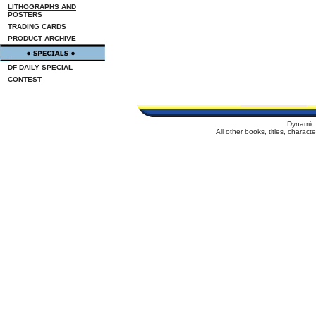
LITHOGRAPHS AND
POSTERS
TRADING CARDS
PRODUCT ARCHIVE
DF DAILY SPECIAL
CONTEST
Dynamic 
All other books, titles, charac