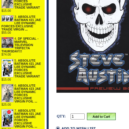
FORCES
EXCLUSIVE
TRADE VARIANT
$15.00
3.
ABSOLUTE
BATMAN #21 JAE
LEE DYNAMIC
FORCES EXCLUSIVE
TRADE VIRGIN ...
$55.00
4.
DF SPECIAL -
MARVEL
TELEVISION
TRIFECTA
THURSDAY!!!
$74.00
5.
ABSOLUTE
BATMAN #21 JAE
LEE DYNAMIC
FORCES
EXCLUSIVE
TRADE VARIANT
$15.00
6.
ABSOLUTE
BATMAN #23 JAE
LEE DYNAMIC
FORCES
EXCLUSIVE
VIRGIN FOIL ...
$25.00
7.
ABSOLUTE
BATMAN #21 JAE
QTY:
LEE DYNAMIC
FORCES
EXCLUSIVE
VIRGIN FOIL ...