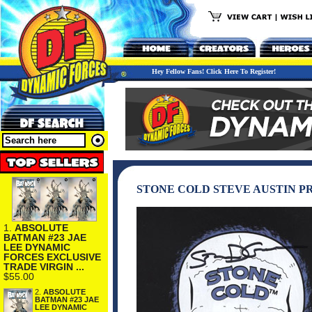
Hey Fellow Fans! Click Here To Register!
STONE COLD STEVE AUSTIN P
1.
ABSOLUTE
BATMAN #23 JAE
LEE DYNAMIC
FORCES EXCLUSIVE
TRADE VIRGIN ...
$55.00
2.
ABSOLUTE
BATMAN #23 JAE
LEE DYNAMIC