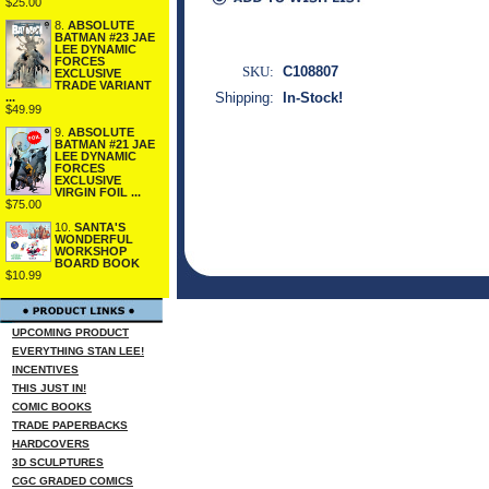
$25.00
8.
ABSOLUTE
BATMAN #23 JAE
LEE DYNAMIC
FORCES
SKU:
C108807
EXCLUSIVE
TRADE VARIANT
Shipping:
In-Stock!
...
$49.99
9.
ABSOLUTE
BATMAN #21 JAE
LEE DYNAMIC
FORCES
EXCLUSIVE
VIRGIN FOIL ...
$75.00
10.
SANTA'S
WONDERFUL
WORKSHOP
BOARD BOOK
$10.99
UPCOMING PRODUCT
EVERYTHING STAN LEE!
INCENTIVES
THIS JUST IN!
COMIC BOOKS
TRADE PAPERBACKS
HARDCOVERS
3D SCULPTURES
CGC GRADED COMICS