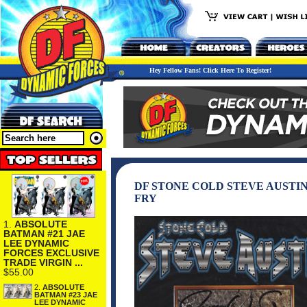
Hey Fellow Fans! Click Here To Register!
DF STONE COLD STEVE AUSTIN
FRY
1.
ABSOLUTE
BATMAN #21 JAE
LEE DYNAMIC
FORCES EXCLUSIVE
TRADE VIRGIN ...
$55.00
2.
ABSOLUTE
BATMAN #23 JAE
LEE DYNAMIC