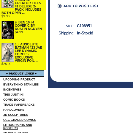
CREATOR FILES
#1 DELUXE 2-
PACK INCLUDES
BOTH OPEN ...
$9.98
9.
BEN 10 #4
COVER C BY
SKU:
C108951
DUSTIN NGUYEN
$4.99
Shipping:
In-Stock!
10.
ABSOLUTE
BATMAN #23 JAE
LEE DYNAMIC
FORCES
EXCLUSIVE
VIRGIN FOIL ...
$25.00
UPCOMING PRODUCT
EVERYTHING STAN LEE!
INCENTIVES
THIS JUST IN!
COMIC BOOKS
TRADE PAPERBACKS
HARDCOVERS
3D SCULPTURES
CGC GRADED COMICS
LITHOGRAPHS AND
POSTERS