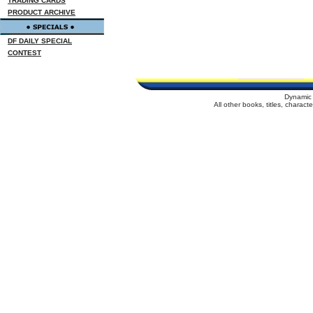
TRADING CARDS
PRODUCT ARCHIVE
DF DAILY SPECIAL
CONTEST
Dynamic 
All other books, titles, charac