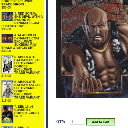
FORCES EXCLUSIVE
TRADE VIRGIN ...
$55.00
3.
RED SONJA:
SHE-DEVIL WITH A
SWORD #1
DYNAMITE.COM
SUKESHA RAY ...
$35.00
4.
ALADDIN #1
DYNAMITE.COM
EXCLUSIVE
SUKESHA RAY
TRADE & VIRGIN SET
$35.00
5.
ABSOLUTE
BATMAN #21 JAE
LEE DYNAMIC
FORCES
EXCLUSIVE
TRADE VARIANT
$15.00
6.
ABSOLUTE
BATMAN #23 JAE
LEE DYNAMIC
FORCES
EXCLUSIVE
TRADE VARIANT
$15.00
7.
BEN 10 #4
COVER BY
ROBERT CAREY
$4.99
QTY:
8.
BEN 10