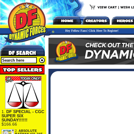
Hey Fellow Fans! Click Here To Register!
1.
DF SPECIAL - CGC
SUPER SIX
SUNDAY!!!!!!
$166.66
2.
ABSOLUTE