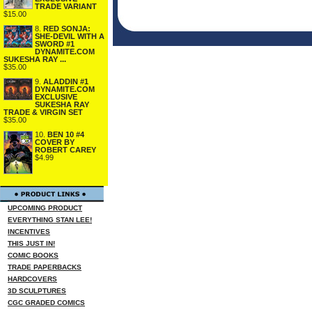
TRADE VARIANT
$15.00
8.
RED SONJA:
SHE-DEVIL WITH A
SWORD #1
DYNAMITE.COM
SUKESHA RAY ...
$35.00
9.
ALADDIN #1
DYNAMITE.COM
EXCLUSIVE
SUKESHA RAY
TRADE & VIRGIN SET
$35.00
10.
BEN 10 #4
COVER BY
ROBERT CAREY
$4.99
UPCOMING PRODUCT
EVERYTHING STAN LEE!
INCENTIVES
THIS JUST IN!
COMIC BOOKS
TRADE PAPERBACKS
HARDCOVERS
3D SCULPTURES
CGC GRADED COMICS