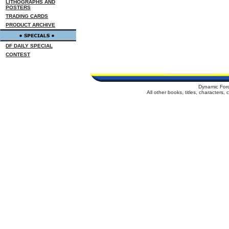
LITHOGRAPHS AND
POSTERS
TRADING CARDS
PRODUCT ARCHIVE
DF DAILY SPECIAL
CONTEST
Dynamic For
All other books, titles, characters