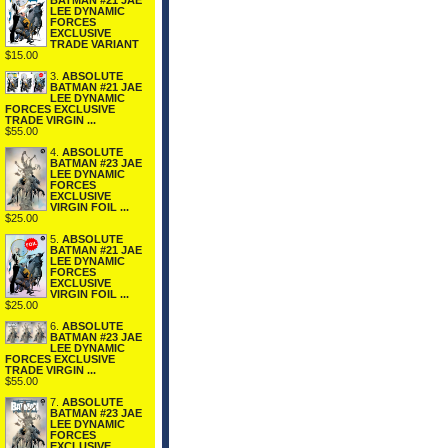
BATMAN #21 JAE
LEE DYNAMIC
FORCES
EXCLUSIVE
TRADE VARIANT
$15.00
3.
ABSOLUTE
BATMAN #21 JAE
LEE DYNAMIC
FORCES EXCLUSIVE
TRADE VIRGIN ...
$55.00
4.
ABSOLUTE
BATMAN #23 JAE
LEE DYNAMIC
FORCES
EXCLUSIVE
VIRGIN FOIL ...
$25.00
5.
ABSOLUTE
BATMAN #21 JAE
LEE DYNAMIC
FORCES
EXCLUSIVE
VIRGIN FOIL ...
$25.00
6.
ABSOLUTE
BATMAN #23 JAE
LEE DYNAMIC
FORCES EXCLUSIVE
TRADE VIRGIN ...
$55.00
7.
ABSOLUTE
BATMAN #23 JAE
LEE DYNAMIC
FORCES
EXCLUSIVE