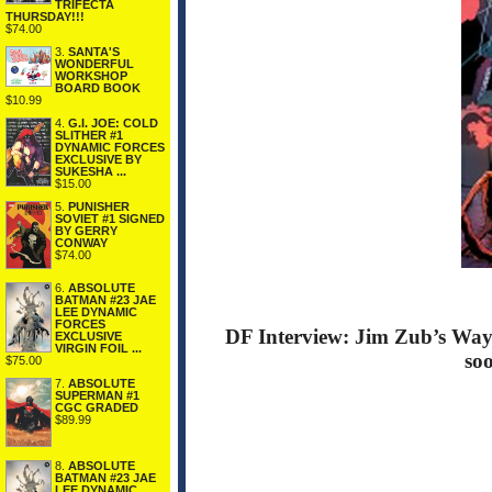
TRIFECTA
THURSDAY!!!
$74.00
3.
SANTA'S
WONDERFUL
WORKSHOP
BOARD BOOK
$10.99
4.
G.I. JOE: COLD
SLITHER #1
DYNAMIC FORCES
EXCLUSIVE BY
SUKESHA ...
$15.00
5.
PUNISHER
SOVIET #1 SIGNED
BY GERRY
CONWAY
$74.00
6.
ABSOLUTE
BATMAN #23 JAE
LEE DYNAMIC
FORCES
DF Interview: Jim Zub’s Wayw
EXCLUSIVE
VIRGIN FOIL ...
so
$75.00
7.
ABSOLUTE
SUPERMAN #1
CGC GRADED
$89.99
8.
ABSOLUTE
BATMAN #23 JAE
LEE DYNAMIC