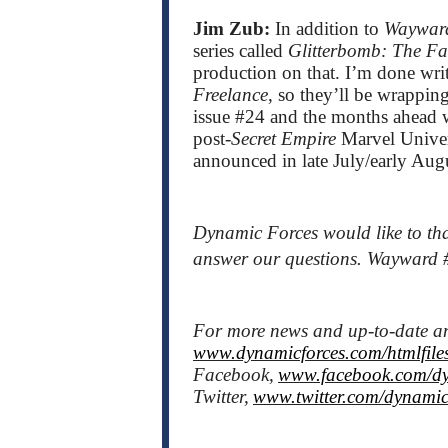
Jim Zub:
In addition to
Waywar
series called
Glitterbomb: The 
production on that. I’m done wr
Freelance
, so they’ll be wrappi
issue #24 and the months ahead wil
post-
Secret Empire
Marvel Univers
announced in late July/early Aug
Dynamic Forces would like to tha
answer our questions. Wayward #
For more news and up-to-date 
www.dynamicforces.com/htmlfiles
Facebook,
www.facebook.com/dy
Twitter,
www.twitter.com/dynamic