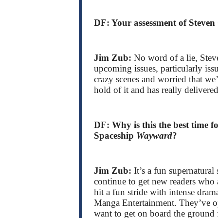
DF: Your assessment of Steven
Jim Zub:
No word of a lie, Steve
upcoming issues, particularly is
crazy scenes and worried that we
hold of it and has really delivered
DF: Why is this the best time 
Spaceship
Wayward
?
Jim Zub:
It’s a fun supernatural
continue to get new readers who 
hit a fun stride with intense dram
Manga Entertainment. They’ve 
want to get on board the ground 