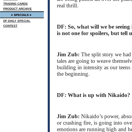
TRADING CARDS
real thrill.
PRODUCT ARCHIVE
DF DAILY SPECIAL
DF: So, what will we be seeing
CONTEST
is not one for spoilers, but tell
Jim Zub:
The split story we had
tales are going to weave themselve
building in intensity as our teen
the beginning.
DF: What is up with Nikaido?
Jim Zub:
Nikaido’s power, abso
or crashing fire, is going into ov
emotions are running high and he