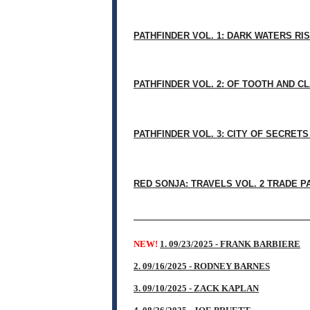
PATHFINDER VOL. 1: DARK WATERS RIS
PATHFINDER VOL. 2: OF TOOTH AND C
PATHFINDER VOL. 3: CITY OF SECRET
RED SONJA: TRAVELS VOL. 2 TRADE 
NEW!
1. 09/23/2025 - FRANK BARBIERE
2. 09/16/2025 - RODNEY BARNES
3. 09/10/2025 - ZACK KAPLAN