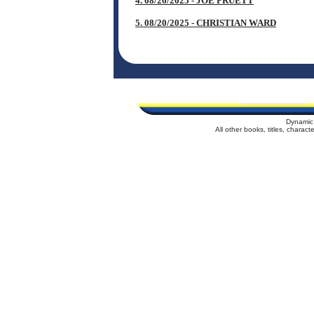
4. 08/26/2025 - JOE PRUETT
5. 08/20/2025 - CHRISTIAN WARD
Dynamic
All other books, titles, charac