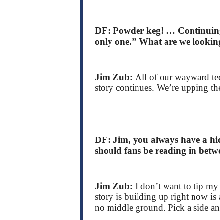
DF: Powder keg! … Continuing,
only one.” What are we lookin
Jim Zub:
All of our wayward tee
story continues. We’re upping the
DF: Jim, you always have a hid
should fans be reading in betw
Jim Zub:
I don’t want to tip my 
story is building up right now is a
no middle ground. Pick a side and