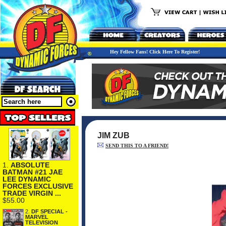
Hey Fellow Fans! Click Here To Register!
JIM ZUB
SEND THIS TO A FRIEND!
1.
ABSOLUTE
BATMAN #21 JAE
LEE DYNAMIC
FORCES EXCLUSIVE
TRADE VIRGIN ...
$55.00
2.
DF SPECIAL -
MARVEL
TELEVISION