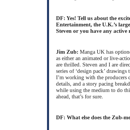
DF: Yes! Tell us about the exc
Entertainment, the U.K.’s large
Steven or you have any active r
Jim Zub:
Manga UK has optioned
as either an animated or live-acti
are thrilled. Steven and I are dir
series of ‘design pack’ drawings
I’m working with the producers de
details, and a story pacing break
while using the medium to do thi
ahead, that’s for sure.
DF: What else does the Zub-mei