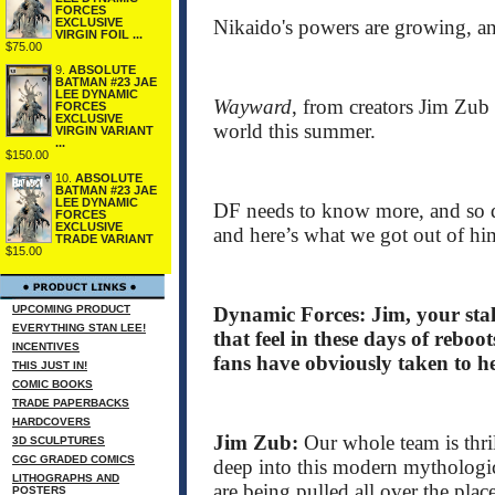
FORCES
Nikaido's powers are growing, a
EXCLUSIVE
VIRGIN FOIL ...
$75.00
9.
ABSOLUTE
BATMAN #23 JAE
LEE DYNAMIC
Wayward
, from creators Jim Zu
FORCES
EXCLUSIVE
world this summer.
VIRGIN VARIANT
...
$150.00
10.
ABSOLUTE
BATMAN #23 JAE
LEE DYNAMIC
DF needs to know more, and so d
FORCES
EXCLUSIVE
and here’s what we got out of hi
TRADE VARIANT
$15.00
UPCOMING PRODUCT
Dynamic Forces: Jim, your stal
EVERYTHING STAN LEE!
that feel in these days of rebo
INCENTIVES
fans have obviously taken to h
THIS JUST IN!
COMIC BOOKS
TRADE PAPERBACKS
HARDCOVERS
Jim Zub:
Our whole team is thri
3D SCULPTURES
CGC GRADED COMICS
deep into this modern mythologica
LITHOGRAPHS AND
are being pulled all over the plac
POSTERS