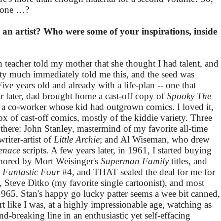
IS one …?
an artist? Who were some of your inspirations, inside
 teacher told my mother that she thought I had talent, and
y much immediately told me this, and the seed was
ve years old and already with a life-plan -- one that
 later, dad brought home a cast-off copy of
Spooky The
a co-worker whose kid had outgrown comics. I loved it,
x of cast-off comics, mostly of the kiddie variety. Three
 there: John Stanley, mastermind of my favorite all-time
riter-artist of
Little Archie
; and Al Wiseman, who drew
enace
scripts. A few years later, in 1961, I started buying
mored by Mort Weisinger's
Superman Family
titles, and
s
Fantastic Four
#4, and THAT sealed the deal for me for
by, Steve Ditko (my favorite single cartoonist), and most
 1965, Stan's happy go lucky patter seems a wee bit canned,
rt like I was, at a highly impressionable age, watching as
d-breaking line in an enthusiastic yet self-effacing