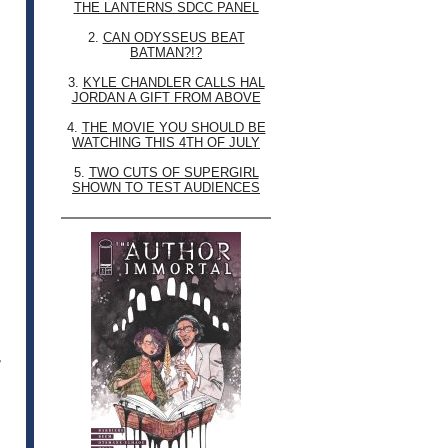
THE LANTERNS SDCC PANEL
2.
CAN ODYSSEUS BEAT
BATMAN?!?
3.
KYLE CHANDLER CALLS HAL
JORDAN A GIFT FROM ABOVE
4.
THE MOVIE YOU SHOULD BE
WATCHING THIS 4TH OF JULY
5.
TWO CUTS OF SUPERGIRL
SHOWN TO TEST AUDIENCES