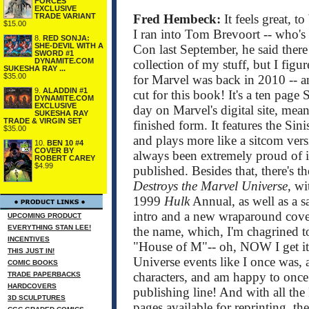
FORCES
EXCLUSIVE
TRADE VARIANT
Fred Hembeck:
It feels great, t
$15.00
I ran into Tom Brevoort -- who's
8.
RED SONJA:
SHE-DEVIL WITH A
Con last September, he said there
SWORD #1
DYNAMITE.COM
collection of my stuff, but I figured
SUKESHA RAY ...
$35.00
for Marvel was back in 2010 -- 
9.
ALADDIN #1
cut for this book! It's a ten page
DYNAMITE.COM
EXCLUSIVE
day on Marvel's digital site, mean
SUKESHA RAY
TRADE & VIRGIN SET
finished form. It features the Si
$35.00
and plays more like a sitcom ver
10.
BEN 10 #4
COVER BY
always been extremely proud of it.
ROBERT CAREY
$4.99
published. Besides that, there's t
Destroys the Marvel Universe
, wi
1999
Hulk
Annual, as well as a 
intro and a new wraparound cover
UPCOMING PRODUCT
EVERYTHING STAN LEE!
the name, which, I'm chagrined to
INCENTIVES
"House of M"-- oh, NOW I get it!
THIS JUST IN!
Universe events like I once was, a
COMIC BOOKS
characters, and am happy to once 
TRADE PAPERBACKS
HARDCOVERS
publishing line! And with all th
3D SCULPTURES
pages available for reprinting, t