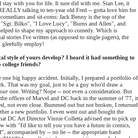
l stay with you for life. It sure did with me. Stan Lee, it
EALLY talking to ten-year old Fred -- gotta love him for
 comedians and sit-coms: Jack Benny is the top of the
 "Sgt. Bilko", "I Love Lucy", "Burns and Allen", and
elped to shape my approach to comedy. Which is
 stories I've written (as opposed to single pagers), the
I gleefully employ!
al style of yours develop? I heard it had something to
o college friends?
e one big happy accident. Initially, I prepared a portfolio of
ork. That was my goal, just to be a guy who'd draw a
Four
one. Writing? Nope -- not even a consideration. But
e offices of Marvel and DC back in the summer of '77, it
ed, not even close. Bummed out but not broken, I returned
her a new portfolio. I even went out and bought the
 DC Art Director Vinnie Colletta advised me to pick up
ew with "I'd like to tell you you have a future in comics,
ff", accompanied by -- no lie -- the appropriate hand