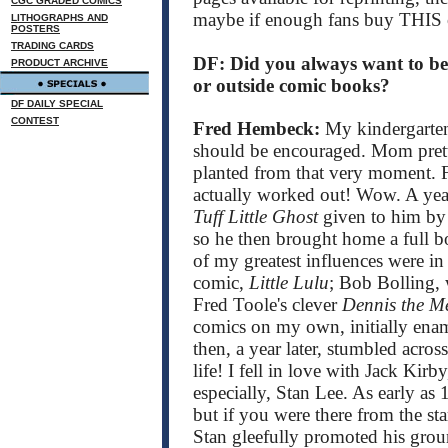
CGC GRADED COMICS
maybe if enough fans buy TH
LITHOGRAPHS AND
POSTERS
TRADING CARDS
DF: Did you always want to be 
PRODUCT ARCHIVE
or outside comic books?
DF DAILY SPECIAL
CONTEST
Fred Hembeck:
My kindergarten
should be encouraged. Mom prett
planted from that very moment. Fi
actually worked out! Wow. A year
Tuff Little Ghost
given to him by 
so he then brought home a full bo
of my greatest influences were in
comic,
Little Lulu
; Bob Bolling, w
Fred Toole's clever
Dennis the M
comics on my own, initially ena
then, a year later, stumbled acros
life! I fell in love with Jack Kir
especially, Stan Lee. As early as
but if you were there from the sta
Stan gleefully promoted his groun