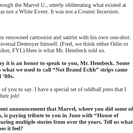
rough the Marvel U., utterly obliterating what existed at
 was not a White Event. It was not a Cosmic Incursion.
e renowned cartoonist and satirist with his own one-shot.
versal Destroyer himself. (Fred, we think either Odin or
iker, FYI.) Here is what Mr. Hembeck told us.
say it is an honor to speak to you, Mr. Hembeck. Some
n what we used to call “Not Brand Echh” strips came
 ‘80s.
 of you to say. I have a special set of oddball pens that I
their job!
cent announcement that Marvel, where you did some of
s, is paying tribute to you in June with “House of
ring multiple stories from over the years. Tell us what
s it feel?