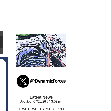
Latest News
Updated: 07/25/26 @ 3:02 pm
1.
WHAT WE LEARNED FROM