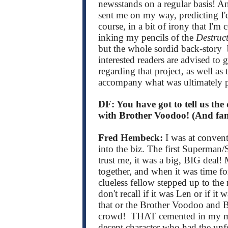
newsstands on a regular basis! And
sent me on my way, predicting I'd
course, in a bit of irony that I'
inking my pencils of the
Destruc
but the whole sordid back-story b
interested readers are advised to
regarding that project, as well as
accompany what was ultimately 
DF: You have got to tell us the
with Brother Voodoo! (And fam
Fred Hembeck:
I was at conven
into the biz. The first Superma
trust me, it was a big, BIG deal
together, and when it was time for
clueless fellow stepped up to t
don't recall if it was Len or if i
that or the Brother Voodoo and 
crowd! THAT cemented in my mind
decent character who had the unfo