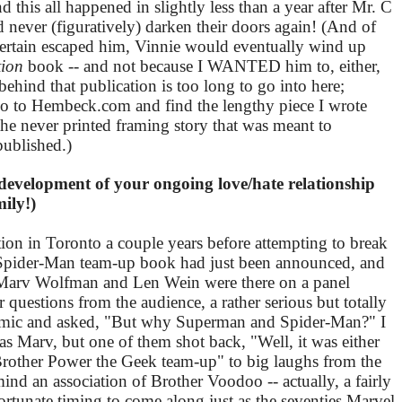
 this all happened in slightly less than a year after Mr. C
 never (figuratively) darken their doors again! (And of
m certain escaped him, Vinnie would eventually wind up
tion
book -- and not because I WANTED him to, either,
ehind that publication is too long to go into here;
 go to Hembeck.com and find the lengthy piece I wrote
 the never printed framing story that was meant to
published.)
 development of your ongoing love/hate relationship
ily!)
tion in Toronto a couple years before attempting to break
n/Spider-Man team-up book had just been announced, and
! Marv Wolfman and Len Wein were there on a panel
 questions from the audience, a rather serious but totally
he mic and asked, "But why Superman and Spider-Man?" I
t was Marv, but one of them shot back, "Well, it was either
Brother Power the Geek team-up" to big laughs from the
 an association of Brother Voodoo -- actually, a fairly
rtunate timing to come along just as the seventies Marvel