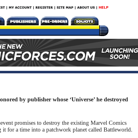
nored by publisher whose ‘Universe’ he destroyed
 event promises to destroy the existing Marvel Comics
g it for a time into a patchwork planet called Battleworld.