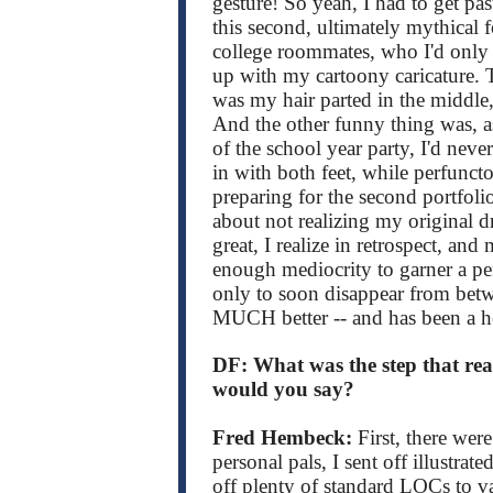
gesture! So yeah, I had to get pa
this second, ultimately mythical 
college roommates, who I'd only r
up with my cartoony caricature. 
was my hair parted in the middle,
And the other funny thing was, as
of the school year party, I'd neve
in with both feet, while perfunc
preparing for the second portfoli
about not realizing my original dr
great, I realize in retrospect, an
enough mediocrity to garner a penc
only to soon disappear from betw
MUCH better -- and has been a h
DF: What was the step that rea
would you say?
Fred Hembeck:
First, there wer
personal pals, I sent off illustrat
off plenty of standard LOCs to v