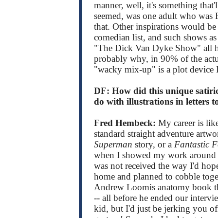
manner, well, it's something that'l
seemed, was one adult who was R
that. Other inspirations would be
comedian list, and such shows as
"The Dick Van Dyke Show" all h
probably why, in 90% of the actual
"wacky mix-up" is a plot device 
DF: How did this unique satiric
do with illustrations in letters t
Fred Hembeck:
My career is lik
standard straight adventure artw
Superman
story, or a
Fantastic 
when I showed my work around th
was not received the way I'd hop
home and planned to cobble toget
Andrew Loomis anatomy book that
-- all before he ended our intervi
kid, but I'd just be jerking you o