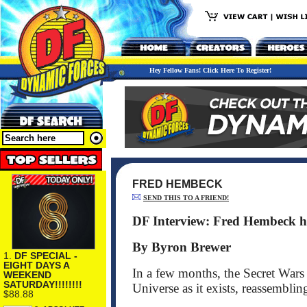
Hey Fellow Fans! Click Here To Register!
FRED HEMBECK
SEND THIS TO A FRIEND!
DF Interview: Fred Hembeck ho
By Byron Brewer
1.
DF SPECIAL -
EIGHT DAYS A
In a few months, the Secret Wars
WEEKEND
SATURDAY!!!!!!!!
Universe as it exists, reassemblin
$88.88