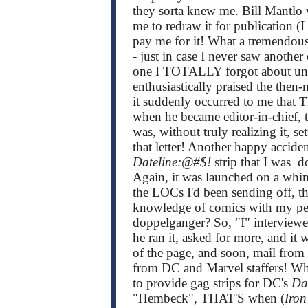
they sorta knew me. Bill Mantlo 
me to redraw it for publication (I
pay me for it! What a tremendous 
- just in case I never saw another 
one I TOTALLY forgot about until
enthusiastically praised the then
it suddenly occurred to me that 
when he became editor-in-chief, t
was, without truly realizing it, s
that letter! Another happy accid
Dateline:@#$!
strip that I was 
Again, it was launched on a whim
the LOCs I'd been sending off, th
knowledge of comics with my penc
doppelganger? So, "I" interviewe
he ran it, asked for more, and it
of the page, and soon, mail from 
from DC and Marvel staffers! W
to provide gag strips for DC's
Da
"Hembeck", THAT'S when (
Iro