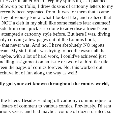
st THAT! In an effort to keep my spirits up, as I planned
follow-up portfolio, I drew dozens of cartoony letters to m
ecently been separated from. It was for them that I came
They obviously knew what I looked like, and realized that
 NOT a cleft in my skull like some readers later assumed!
ide from one quick strip done to advertise a friend's end
r attempted a cartoony style before. But here I was, diving
torily copying a few pages out of the Loomis book,
o that never was. And no, I have absolutely NO regrets
eam. My stuff that I was trying to peddle wasn't all that
d maybe, with a lot of hard work, I could've achieved just
illing assignment on an issue or two of a third tier title,
een the pages of comics forever. No, this worked out
eckuva lot of fun along the way as well!!
lly got your art known throughout the comics world,
e the letters. Besides sending off cartoony communiques to
ed letters of comment to various comics. Previously, I'd sent
arious series, and had maybe a couple of dozen printed, so