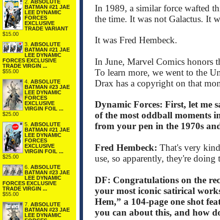
2.
ABSOLUTE
In 1989, a similar force wafted th
BATMAN #21 JAE
LEE DYNAMIC
the time. It was not Galactus. It
FORCES
EXCLUSIVE
TRADE VARIANT
$15.00
It was Fred Hembeck.
3.
ABSOLUTE
BATMAN #21 JAE
LEE DYNAMIC
In June, Marvel Comics honors th
FORCES EXCLUSIVE
TRADE VIRGIN ...
To learn more, we went to the Uni
$55.00
Drax has a copyright on that mon
4.
ABSOLUTE
BATMAN #23 JAE
LEE DYNAMIC
FORCES
Dynamic Forces: First, let me 
EXCLUSIVE
VIRGIN FOIL ...
of the most oddball moments i
$25.00
from your pen in the 1970s and
5.
ABSOLUTE
BATMAN #21 JAE
LEE DYNAMIC
FORCES
Fred Hembeck:
That's very kind
EXCLUSIVE
VIRGIN FOIL ...
use, so apparently, they're doing 
$25.00
6.
ABSOLUTE
BATMAN #23 JAE
DF: Congratulations on the re
LEE DYNAMIC
FORCES EXCLUSIVE
your most iconic satirical work
TRADE VIRGIN ...
$55.00
Hem,” a 104-page one shot featu
7.
ABSOLUTE
BATMAN #23 JAE
you can about this, and how doe
LEE DYNAMIC