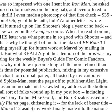
was so impressed with one I sent into
Iron Man
, he asked
 used color markers on the original), and even offered to
thrill! I even made a photocopy of that first check -- $35 -
one! Oh, ye of little faith, huh? Another letter I wrote --
 it turned up on Jim Shooter's blog a year or so back --
-new writer on the
Avengers
comic. When I reread it online,
THIS letter was what put me in so good with Shooter -- and
hat's why he thought of me for the likes of
FF Roast
! I
etting myself up for future work at Marvel by mailing in
ent. But what REALLY got the attention of the pros was my
doing for the weekly Buyer's Guide For Comic Fandom.
: why not draw up something a little more refined than
is time for potential publication, mixing in my extensive
hant for cornball patter, all hosted by my cartoony
d Spider-Man, sent the page off to publisher Alan Light,
 was an immediate hit. I scrawled my address at the bottom
all sort of folks wound up in my post box -- including
hen Tony Tollin, Mike Gold, and Bob Rozakis asked me
ily Planet
page, christening it -- for the lack of better title -
n Man
#112 aside) my work finally made it to the nation's