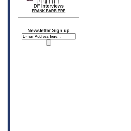
DF Interviews
FRANK BARBIERE
Newsletter Sign-up