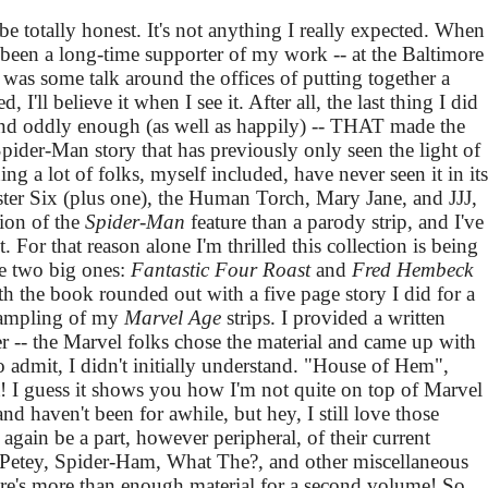
o be totally honest. It's not anything I really expected. When
 been a long-time supporter of my work -- at the Baltimore
 was some talk around the offices of putting together a
, I'll believe it when I see it. After all, the last thing I did
and oddly enough (as well as happily) -- THAT made the
 Spider-Man story that has previously only seen the light of
ing a lot of folks, myself included, have never seen it in its
nister Six (plus one), the Human Torch, Mary Jane, and JJJ,
sion of the
Spider-Man
feature than a parody strip, and I've
 For that reason alone I'm thrilled this collection is being
he two big ones:
Fantastic Four Roast
and
Fred Hembeck
th the book rounded out with a five page story I did for a
sampling of my
Marvel Age
strips. I provided a written
 -- the Marvel folks chose the material and came up with
 admit, I didn't initially understand. "House of Hem",
 I guess it shows you how I'm not quite on top of Marvel
nd haven't been for awhile, but hey, I still love those
again be a part, however peripheral, of their current
e Petey, Spider-Ham, What The?, and other miscellaneous
here's more than enough material for a second volume! So,