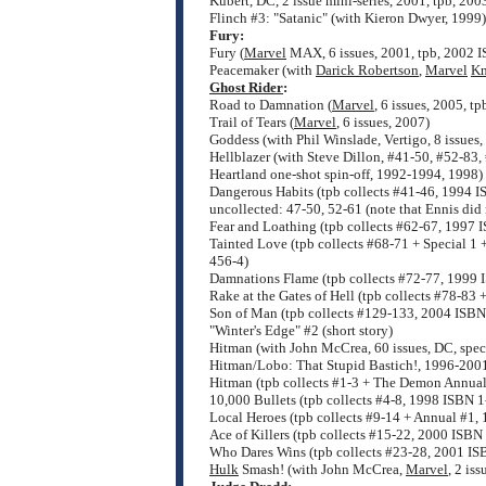
Kubert, DC, 2 issue mini-series, 2001, tpb, 2
Flinch #3: "Satanic" (with Kieron Dwyer, 1999)
Fury:
Fury (
Marvel
MAX, 6 issues, 2001, tpb, 2002 
Peacemaker (with
Darick Robertson
,
Marvel
Kn
Ghost Rider
:
Road to Damnation (
Marvel
, 6 issues, 2005, 
Trail of Tears (
Marvel
, 6 issues, 2007)
Goddess (with Phil Winslade, Vertigo, 8 issue
Hellblazer (with Steve Dillon, #41-50, #52-83,
Heartland one-shot spin-off, 1992-1994, 1998)
Dangerous Habits (tpb collects #41-46, 1994 
uncollected: 47-50, 52-61 (note that Ennis did 
Fear and Loathing (tpb collects #62-67, 1997
Tainted Love (tpb collects #68-71 + Special 1
456-4)
Damnations Flame (tpb collects #72-77, 1999
Rake at the Gates of Hell (tpb collects #78-8
Son of Man (tpb collects #129-133, 2004 ISB
"Winter's Edge" #2 (short story)
Hitman (with John McCrea, 60 issues, DC, spec
Hitman/Lobo: That Stupid Bastich!, 1996-200
Hitman (tpb collects #1-3 + The Demon Annua
10,000 Bullets (tpb collects #4-8, 1998 ISBN 
Local Heroes (tpb collects #9-14 + Annual #1
Ace of Killers (tpb collects #15-22, 2000 ISB
Who Dares Wins (tpb collects #23-28, 2001 I
Hulk
Smash! (with John McCrea,
Marvel
, 2 is