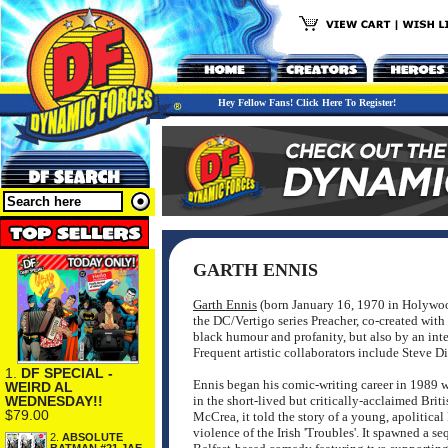
Hey Fellow Fans! Click Here To Register!
GARTH ENNIS
Garth Ennis
(born January 16, 1970 in Holywood,
the DC/Vertigo series Preacher, co-created with 
black humour and profanity, but also by an inte
Frequent artistic collaborators include Steve 
1.
DF SPECIAL -
Ennis began his comic-writing career in 1989 w
WEIRD AL
WEDNESDAY!!
in the short-lived but critically-acclaimed Brit
$79.00
McCrea, it told the story of a young, apolitical
violence of the Irish 'Troubles'. It spawned a s
2.
ABSOLUTE