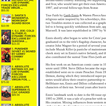
Belfast-based comedy featuring two supporting
BATMAN #21 JAE
LEE DYNAMIC
and Ivor, who would later get their own America
FORCES EXCLUSIVE
1997, and several follow-ups from Avatar.
TRADE VIRGIN ...
$55.00
True Faith by
Garth Ennis
& Warren PleeceAnothe
3.
SANTA'S
WONDERFUL
religious satire inspired by his schooldays, th
WORKSHOP
two Troubles stories it was collected as a graph
BOARD BOOK
$10.99
led to it being quickly withdrawn from sale, ap
Maxwell. It was later republished in 1997 by Ve
4.
G.I. JOE: COLD
SLITHER #1
DYNAMIC FORCES
Ennis shortly after began to write for Crisis' p
EXCLUSIVE BY
SUKESHA ...
graduated on to the title's flagship character, 
$15.00
creator John Wagner for a period of several yea
5.
PUNISHER
include Muzak Killer (a pastiche of mainstream
SOVIET #1 SIGNED
cheek story set in Ennis's native Ireland), and
BY GERRY
CONWAY
also contributed the surreal Time Flies (with ar
$74.00
His first work on an American comic came in 19
6.
ABSOLUTE
wrote until 1994. Steve Dillon became the regula
BATMAN #23 JAE
LEE DYNAMIC
established went on to create Preacher. From 
FORCES
Demon, during which they introduced super-p
EXCLUSIVE
series would allow their creative partnership 
VIRGIN FOIL ...
$75.00
Hellblazer run, Ennis and Dillon collaborated 
characters of their run. Several years after leav
7.
ABSOLUTE
SUPERMAN #1
CGC GRADED
Ennis' landmark work to date is the 66-issue ep
$89.99
1995 to 2000, it was a tale of a preacher with 
His creation. Mixing influences from western mo
8.
ABSOLUTE