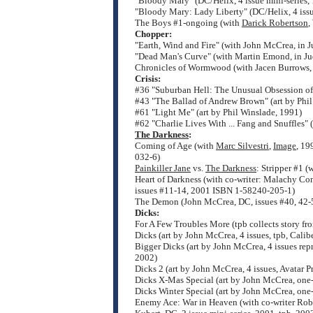
"Bloody Mary" (DC/Helix, 4 issue mini-series,
"Bloody Mary: Lady Liberty" (DC/Helix, 4 issu
The Boys #1-ongoing (with
Darick Robertson
,
Chopper:
"Earth, Wind and Fire" (with John McCrea, in
"Dead Man's Curve" (with Martin Emond, in J
Chronicles of Wormwood (with Jacen Burrows, A
Crisis:
#36 "Suburban Hell: The Unusual Obsession of 
#43 "The Ballad of Andrew Brown" (art by Phil
#61 "Light Me" (art by Phil Winslade, 1991)
#62 "Charlie Lives With ... Fang and Snuffles" 
The Darkness
:
Coming of Age (with
Marc Silvestri
,
Image
, 19
032-6)
Painkiller Jane
vs.
The Darkness
: Stripper #1 
Heart of Darkness (with co-writer: Malachy Con
issues #11-14, 2001 ISBN 1-58240-205-1)
The Demon (John McCrea, DC, issues #40, 42-5
Dicks:
For A Few Troubles More (tpb collects story fr
Dicks (art by John McCrea, 4 issues, tpb, Cali
Bigger Dicks (art by John McCrea, 4 issues rep
2002)
Dicks 2 (art by John McCrea, 4 issues, Avatar P
Dicks X-Mas Special (art by John McCrea, one-
Dicks Winter Special (art by John McCrea, one
Enemy Ace: War in Heaven (with co-writer Robe