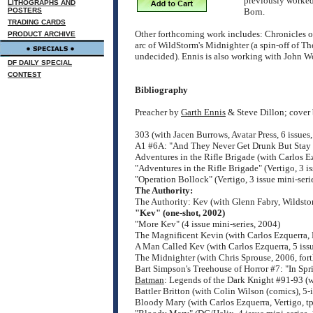
previously worked
LITHOGRAPHS AND
POSTERS
Born.
TRADING CARDS
Other forthcoming work includes: Chronicles of 
PRODUCT ARCHIVE
arc of WildStorm's Midnighter (a spin-off of The 
undecided). Ennis is also working with John W
DF DAILY SPECIAL
CONTEST
Bibliography
Preacher by
Garth Ennis
& Steve Dillon; cover
303 (with Jacen Burrows, Avatar Press, 6 issue
A1 #6A: "And They Never Get Drunk But Stay So
Adventures in the Rifle Brigade (with Carlos E
"Adventures in the Rifle Brigade" (Vertigo, 3 i
"Operation Bollock" (Vertigo, 3 issue mini-seri
The Authority:
The Authority: Kev (with Glenn Fabry, Wildst
"Kev" (one-shot, 2002)
"More Kev" (4 issue mini-series, 2004)
The Magnificent Kevin (with Carlos Ezquerra,
A Man Called Kev (with Carlos Ezquerra, 5 issu
The Midnighter (with Chris Sprouse, 2006, for
Bart Simpson's Treehouse of Horror #7: "In Sp
Batman
: Legends of the Dark Knight #91-93 (
Battler Britton (with Colin Wilson (comics), 5-
Bloody Mary (with Carlos Ezquerra, Vertigo, 