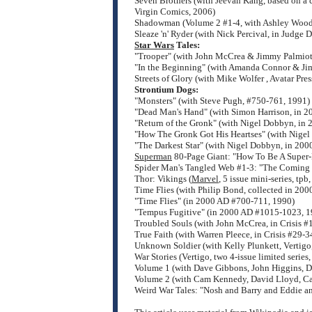
Seven Brothers (with Jeevan Kang, based on a 
Virgin Comics, 2006)
Shadowman (Volume 2 #1-4, with Ashley Wood
Sleaze 'n' Ryder (with Nick Percival, in Judge
Star Wars
Tales:
"Trooper" (with John McCrea & Jimmy Palmiott
"In the Beginning" (with Amanda Connor & Jim
Streets of Glory (with Mike Wolfer , Avatar Pre
Strontium Dogs:
"Monsters" (with Steve Pugh, #750-761, 1991)
"Dead Man's Hand" (with Simon Harrison, in 
"Return of the Gronk" (with Nigel Dobbyn, in
"How The Gronk Got His Heartses" (with Nige
"The Darkest Star" (with Nigel Dobbyn, in 20
Superman
80-Page Giant: "How To Be A Super-
Spider Man's Tangled Web #1-3: "The Coming 
Thor: Vikings (
Marvel
, 5 issue mini-series, t
Time Flies (with Philip Bond, collected in 20
"Time Flies" (in 2000 AD #700-711, 1990)
"Tempus Fugitive" (in 2000 AD #1015-1023, 1
Troubled Souls (with John McCrea, in Crisis #
True Faith (with Warren Pleece, in Crisis #29
Unknown Soldier (with Kelly Plunkett, Vertigo
War Stories (Vertigo, two 4-issue limited series,
Volume 1 (with Dave Gibbons, John Higgins, 
Volume 2 (with Cam Kennedy, David Lloyd, Ca
Weird War Tales: "Nosh and Barry and Eddie a