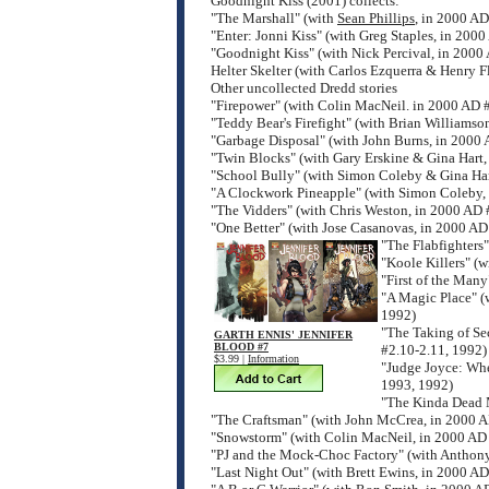
Goodnight Kiss (2001) collects:
"The Marshall" (with
Sean Phillips
, in 2000 A
"Enter: Jonni Kiss" (with Greg Staples, in 200
"Goodnight Kiss" (with Nick Percival, in 200
Helter Skelter (with Carlos Ezquerra & Henry F
Other uncollected Dredd stories
"Firepower" (with Colin MacNeil. in 2000 AD 
"Teddy Bear's Firefight" (with Brian Williams
"Garbage Disposal" (with John Burns, in 2000
"Twin Blocks" (with Gary Erskine & Gina Hart
"School Bully" (with Simon Coleby & Gina Har
"A Clockwork Pineapple" (with Simon Coleby,
"The Vidders" (with Chris Weston, in 2000 AD
"One Better" (with Jose Casanovas, in 2000 AD
"The Flabfighters
"Koole Killers" (
"First of the Many
"A Magic Place" (
1992)
"The Taking of Se
GARTH ENNIS' JENNIFER
BLOOD #7
#2.10-2.11, 1992)
$3.99 |
Information
"Judge Joyce: Whe
1993, 1992)
"The Kinda Dead 
"The Craftsman" (with John McCrea, in 2000 
"Snowstorm" (with Colin MacNeil, in 2000 AD
"PJ and the Mock-Choc Factory" (with Anthon
"Last Night Out" (with Brett Ewins, in 2000 A