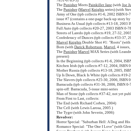
7851-0783-5)
The
Punisher
Meets
Painkiller Jane
(with
Joe J
The
Punisher
(
Marvel
Knights
series) (with St
Army of One (tpb collects #1-6, 2002 ISBN 0-
issue #7 (contains a one-page back-up story by
Business As Usual (tpb collects #13-18, 2003
Full Auto (tpb collects #20-27, 2003 ISBN 0-
Streets of Laredo (tpb collects #19, 27-32, 2
Confederacy of Dunces (tpb collects #33-37, 
Marvel
Knights
Double Shot #1: "Roots" (wit
Born (with
Darick Robertson
,
Marvel
, 4 issue
The
Punisher
Marvel
MAX Series (with Leandro
present)
In the Beginning (tpb collects #1-6, 2004, IS
Kitchen Irish (tpb collects #7-12, 2004, ISBN
Mother Russia (tpb collects #13-18, 2005, IS
Up Is Down, Black Is White (tpb collects #19-
The Slavers (tpb collects #25-30, 2006, ISBN 
Barracuda (tpb collects #31-36, 2006, ISBN 0
spin-off: Barracuda, 5-issue mini-series
Man of Stone (tpb collects #37-42, not yet pub
From First to Last, collects:
The End (with Richard Corben, 2004)
The Cell (with Lewis Larosa, 2005 )
The Tyger (with John Severin, 2006)
Revolver:
Horror Special: "Suburban Hell: A Dog and His 
Romance Special: "The One I Love" (with Glen