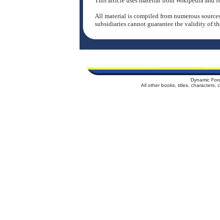
This article uses material from Wikipedia and
All material is compiled from numerous sources
subsidiaries cannot guarantee the validity of th
Dynamic For
All other books, titles, characters