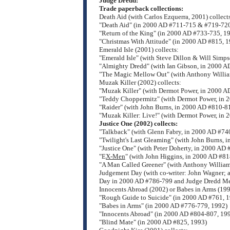
Judge Dredd:
Trade paperback collections:
Death Aid (with Carlos Ezquerra, 2001) collect
"Death Aid" (in 2000 AD #711-715 & #719-72
"Return of the King" (in 2000 AD #733-735, 1
"Christmas With Attitude" (in 2000 AD #815, 
Emerald Isle (2001) collects:
"Emerald Isle" (with Steve Dillon & Will Simp
"Almighty Dredd" (with Ian Gibson, in 2000 A
"The Magic Mellow Out" (with Anthony Willia
Muzak Killer (2002) collects:
"Muzak Killer" (with Dermot Power, in 2000 A
"Teddy Choppermitz" (with Dermot Power, in 
"Raider" (with John Burns, in 2000 AD #810-8
"Muzak Killer: Live!" (with Dermot Power, in
Justice One (2002) collects:
"Talkback" (with Glenn Fabry, in 2000 AD #74
"Twilight's Last Gleaming" (with John Burns, 
"Justice One" (with Peter Doherty, in 2000 AD
"E
X-Men
" (with John Higgins, in 2000 AD #81
"A Man Called Greener" (with Anthony William
Judgement Day (with co-writer: John Wagner; a
Day in 2000 AD #786-799 and Judge Dredd Me
Innocents Abroad (2002) or Babes in Arms (1995
"Rough Guide to Suicide" (in 2000 AD #761, 
"Babes in Arms" (in 2000 AD #776-779, 1992)
"Innocents Abroad" (in 2000 AD #804-807, 19
"Blind Mate" (in 2000 AD #825, 1993)