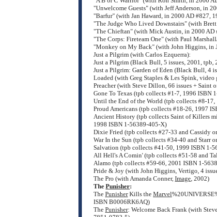
"A B or C Warrior" (with Ron Smith, in 2000 A
"Unwelcome Guests" (with Jeff Anderson, in 2
"Barfur" (with Jan Haward, in 2000 AD #827, 1
"The Judge Who Lived Downstairs" (with Brett
"The Chieftan" (with Mick Austin, in 2000 AD
"The Corps: Fireteam One" (with Paul Marshal
"Monkey on My Back" (with John Higgins, in
Just a Pilgrim (with Carlos Ezquerra):
Just a Pilgrim (Black Bull, 5 issues, 2001, tp
Just a Pilgrim: Garden of Eden (Black Bull, 4 
Loaded (with Greg Staples & Les Spink, video 
Preacher (with Steve Dillon, 66 issues + Saint o
Gone To Texas (tpb collects #1-7, 1996 ISBN 
Until the End of the World (tpb collects #8-1
Proud Americans (tpb collects #18-26, 1997 I
Ancient History (tpb collects Saint of Killers
1998 ISBN 1-56389-405-X)
Dixie Fried (tpb collects #27-33 and Cassidy 
War In the Sun (tpb collects #34-40 and Starr
Salvation (tpb collects #41-50, 1999 ISBN 1-
All Hell's A Comin' (tpb collects #51-58 and T
Alamo (tpb collects #59-66, 2001 ISBN 1-563
Pride & Joy (with John Higgins, Vertigo, 4 iss
The Pro (with Amanda Conner,
Image
, 2002)
The
Punisher
:
The
Punisher
Kills the
Marvel
%20UNIVERSE%
ISBN B0006RK6AQ)
The
Punisher
: Welcome Back Frank (with Steve