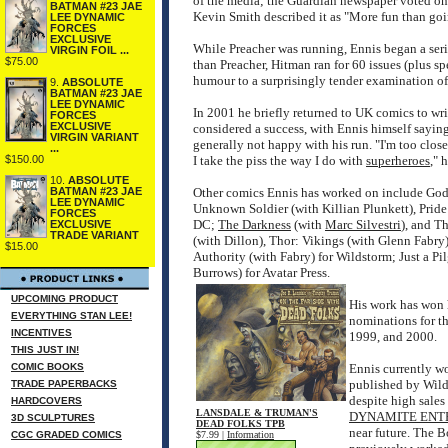
of the media; the Guardian newspaper voted one 
BATMAN #23 JAE
Kevin Smith described it as "More fun than goi
LEE DYNAMIC
FORCES
EXCLUSIVE
While Preacher was running, Ennis began a seri
VIRGIN FOIL ...
$75.00
than Preacher, Hitman ran for 60 issues (plus s
humour to a surprisingly tender examination of 
9.
ABSOLUTE
BATMAN #23 JAE
LEE DYNAMIC
In 2001 he briefly returned to UK comics to writ
FORCES
EXCLUSIVE
considered a success, with Ennis himself saying 
VIRGIN VARIANT
generally not happy with his run. "I'm too close
...
$150.00
I take the piss the way I do with
superheroes
," 
10.
ABSOLUTE
BATMAN #23 JAE
Other comics Ennis has worked on include Godd
LEE DYNAMIC
Unknown Soldier (with Killian Plunkett), Pride 
FORCES
DC;
The Darkness
(with
Marc Silvestri
), and T
EXCLUSIVE
TRADE VARIANT
(with Dillon), Thor: Vikings (with Glenn Fabry
$15.00
Authority (with Fabry) for Wildstorm; Just a Pi
Burrows) for Avatar Press.
UPCOMING PRODUCT
His work has won 
EVERYTHING STAN LEE!
nominations for t
INCENTIVES
1999, and 2000.
THIS JUST IN!
COMIC BOOKS
Ennis currently w
published by Wilds
TRADE PAPERBACKS
despite high sales
HARDCOVERS
LANSDALE & TRUMAN'S
DYNAMITE ENT
3D SCULPTURES
DEAD FOLKS TPB
near future. The B
CGC GRADED COMICS
$7.99 |
Information