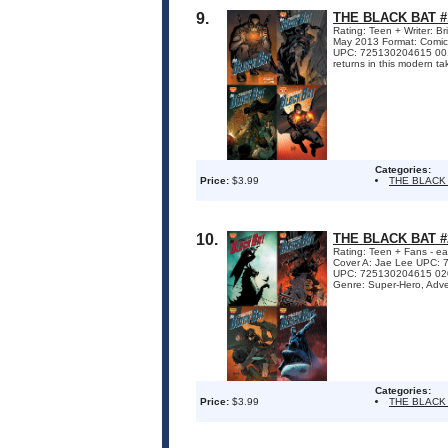
9.
THE BLACK BAT #
Rating: Teen + Writer: B
May 2013 Format: Comi
UPC: 725130204615 001
returns in this modern ta
Categories:
Price:
$3.99
THE BLACK
10.
THE BLACK BAT #
Rating: Teen + Fans - ea
Cover A: Jae Lee UPC: 
UPC: 725130204615 02031
Genre: Super-Hero, Adven
Categories:
Price:
$3.99
THE BLACK