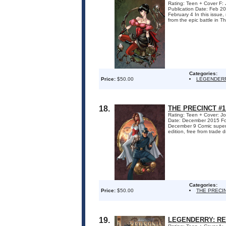
Rating: Teen + Cover F: 
Publication Date: Feb
February 4 In this issue
from the epic battle in The
Categories:
Price:
$50.00
LEGENDERR
18.
THE PRECINCT #1
Rating: Teen + Cover: Jo
Date: December 2015 F
December 9 Comic superst
edition, free from trade d
Categories:
Price:
$50.00
THE PRECI
19.
LEGENDERRY: RED