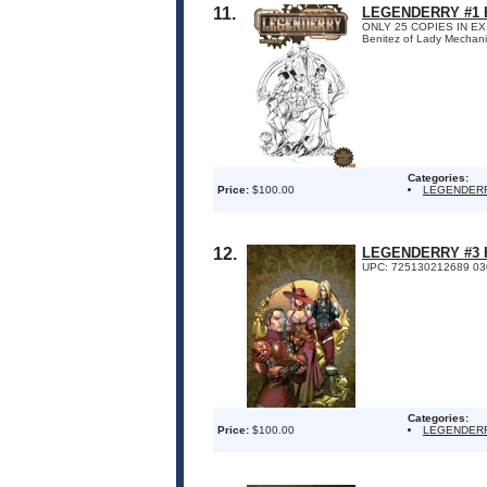
11.
LEGENDERRY #1 H
ONLY 25 COPIES IN EXIST
Benitez of Lady Mechanik
Categories:
Price:
$100.00
LEGENDER
12.
LEGENDERRY #3 H
UPC: 725130212689 03
Categories:
Price:
$100.00
LEGENDER