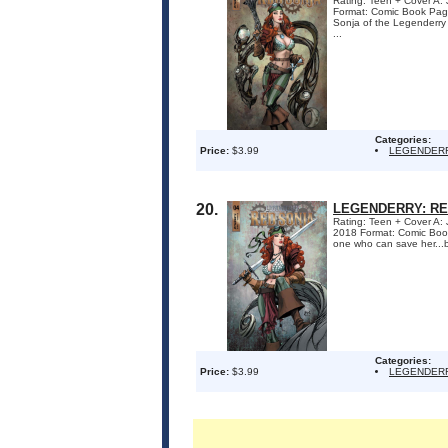
Rating: Teen + Cover A: 
Format: Comic Book Pa
Sonja of the Legenderry w
...
Categories:
Price:
$3.99
LEGENDERR
20.
LEGENDERRY: RE
Rating: Teen + Cover A:
2018 Format: Comic Boo
one who can save her...
Categories:
Price:
$3.99
LEGENDERR