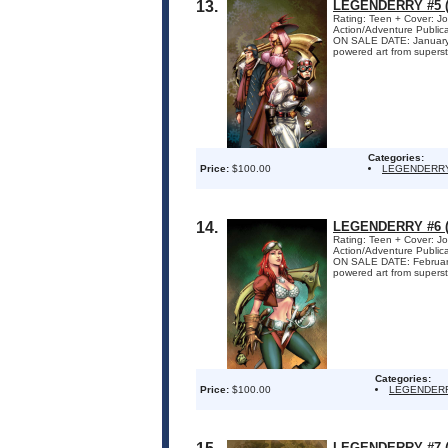
13.
LEGENDERRY #5 (
Rating: Teen + Cover: Jo
Action/Adventure Publi
ON SALE DATE: January 7 
powered art from superstar
Categories:
Price:
$100.00
LEGENDERR
14.
LEGENDERRY #6 (
Rating: Teen + Cover: Jo
Action/Adventure Publi
ON SALE DATE: February 4
powered art from superstar
Categories:
Price:
$100.00
LEGENDER
LEGENDERRY #7 (