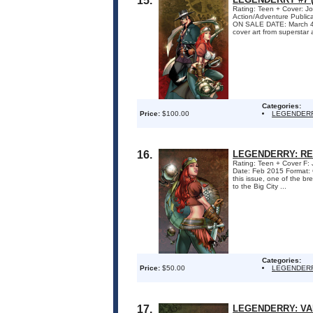
15.
Rating: Teen + Cover: Jo
Action/Adventure Publi
ON SALE DATE: March 4 A 
cover art from superstar a
Categories:
Price:
$100.00
LEGENDER
16.
LEGENDERRY: RED
Rating: Teen + Cover F: 
Date: Feb 2015 Format
this issue, one of the b
to the Big City ...
Categories:
Price:
$50.00
LEGENDERR
17.
LEGENDERRY: VAM