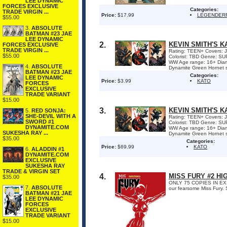
LEE DYNAMIC
FORCES EXCLUSIVE
Categories:
TRADE VIRGIN ...
Price:
$17.99
LEGENDER
$55.00
3.
ABSOLUTE
BATMAN #23 JAE
LEE DYNAMIC
2.
KEVIN SMITH'S K
FORCES EXCLUSIVE
TRADE VIRGIN ...
Rating: TEEN+ Covers: Joe
$55.00
Colorist: TBD Genre: S
WW Age range: 16+ Diam
4.
ABSOLUTE
Dynamite Green Hornet ser
BATMAN #23 JAE
Categories:
LEE DYNAMIC
Price:
$3.99
KATO
FORCES
EXCLUSIVE
TRADE VARIANT
$15.00
3.
KEVIN SMITH'S K
5.
RED SONJA:
SHE-DEVIL WITH A
Rating: TEEN+ Covers: Joe
SWORD #1
Colorist: TBD Genre: S
DYNAMITE.COM
WW Age range: 16+ Diam
SUKESHA RAY ...
Dynamite Green Hornet ser
$35.00
Categories:
Price:
$69.99
KATO
6.
ALADDIN #1
DYNAMITE.COM
EXCLUSIVE
SUKESHA RAY
TRADE & VIRGIN SET
4.
MISS FURY #2 HI
$35.00
ONLY 75 COPIES IN EXIST
7.
ABSOLUTE
our fearsome Miss Fury. 
BATMAN #21 JAE
LEE DYNAMIC
FORCES
EXCLUSIVE
TRADE VARIANT
$15.00