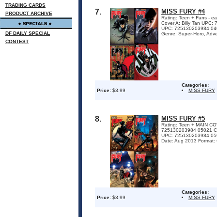
TRADING CARDS
7.
MISS FURY #4
PRODUCT ARCHIVE
Rating: Teen + Fans - ea
Cover A: Billy Tan UPC
UPC: 725130203984 0403
DF DAILY SPECIAL
Genre: Super-Hero, Adven
CONTEST
Categories:
Price:
$3.99
MISS FURY
8.
MISS FURY #5
Rating: Teen + MAIN 
725130203984 05021 
UPC: 725130203984 05041
Date: Aug 2013 Format:
Categories:
Price:
$3.99
MISS FURY