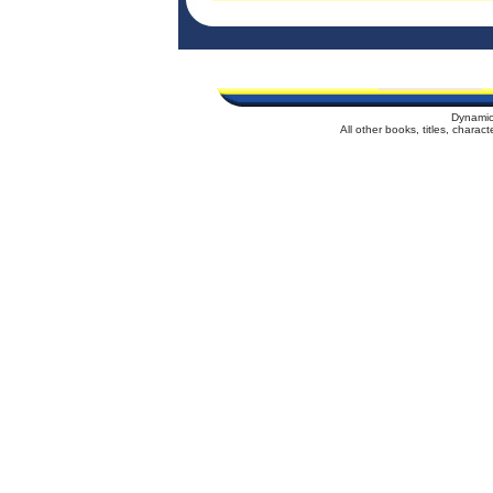
Dynamic
All other books, titles, chara