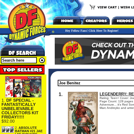
Hey Fellow Fans! Click Here To Register!
1.
LEGENDERRY: R
Rating: Teen+ Cover: Jo
1.
DF SPECIAL -
Page Count: 128 pages 
FANTASTICALLY
Adventure... it's Red Son
UNBELIEVABLE
Marc Andreyko and artist
COLLECTORS KIT
FRIDAY!!!!!
$92.00
2.
ABSOLUTE
BATMAN #21 JAE