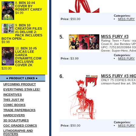
8.
BEN 10 #4
COVER BY
ROBERT CAREY
$4.99
Categories:
Price:
$50.00
MISS FURY
9.
BEN 10
CREATOR FILES
#1 DELUXE 2-
PACK INCLUDES
5.
MISS FURY #3
BOTH OPEN ...
Rating: Teen + Fans - ea
$9.98
Cover A: Joe Benitez U
UPC: 725130203984 0303
10.
BEN 10 #5
Genre: Super-Hero, Adven
LUCAS LEE
GARZA
Categories:
DYNAMITE.COM
Price:
$3.99
MISS FURY
EXCLUSIVE
COVER ZK
$20.00
6.
MISS FURY #3 HI
ONLY 75 COPIES IN EXISTE
crimson-hued line art. S
UPCOMING PRODUCT
EVERYTHING STAN LEE!
INCENTIVES
THIS JUST IN!
COMIC BOOKS
TRADE PAPERBACKS
HARDCOVERS
3D SCULPTURES
Categories:
CGC GRADED COMICS
Price:
$50.00
MISS FURY
LITHOGRAPHS AND
POSTERS