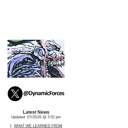
Latest News
Updated: 07/25/26 @ 3:02 pm
1.
WHAT WE LEARNED FROM