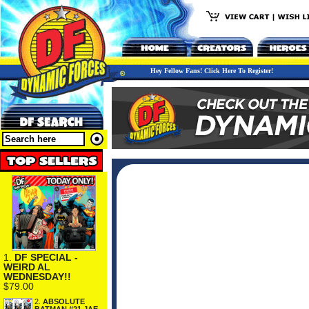
Hey Fellow Fans! Click Here To Register!
1.
DF SPECIAL -
WEIRD AL
WEDNESDAY!!
$79.00
2.
ABSOLUTE