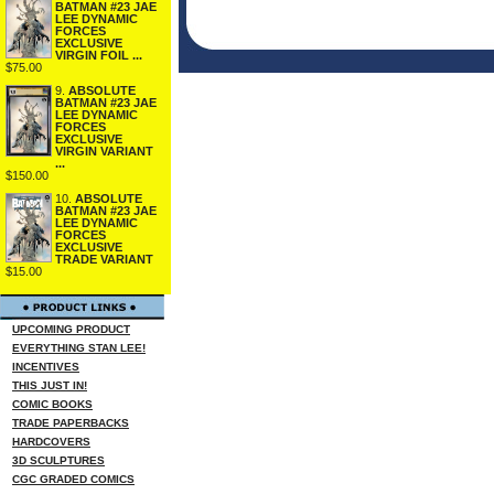
BATMAN #23 JAE
LEE DYNAMIC
FORCES
EXCLUSIVE
VIRGIN FOIL ...
$75.00
9.
ABSOLUTE
BATMAN #23 JAE
LEE DYNAMIC
FORCES
EXCLUSIVE
VIRGIN VARIANT
...
$150.00
10.
ABSOLUTE
BATMAN #23 JAE
LEE DYNAMIC
FORCES
EXCLUSIVE
TRADE VARIANT
$15.00
UPCOMING PRODUCT
EVERYTHING STAN LEE!
INCENTIVES
THIS JUST IN!
COMIC BOOKS
TRADE PAPERBACKS
HARDCOVERS
3D SCULPTURES
CGC GRADED COMICS