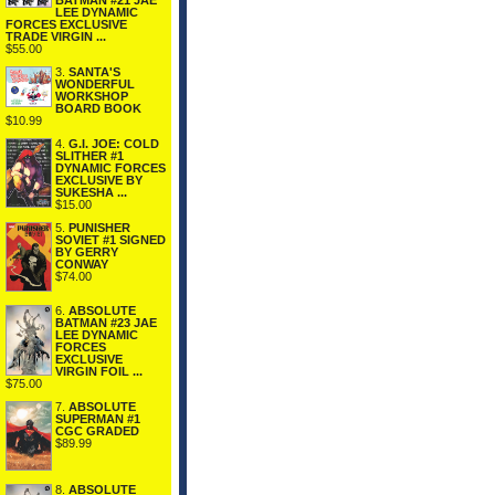
BATMAN #21 JAE
LEE DYNAMIC
FORCES EXCLUSIVE
TRADE VIRGIN ...
$55.00
3.
SANTA'S
WONDERFUL
WORKSHOP
BOARD BOOK
$10.99
4.
G.I. JOE: COLD
SLITHER #1
DYNAMIC FORCES
EXCLUSIVE BY
SUKESHA ...
$15.00
5.
PUNISHER
SOVIET #1 SIGNED
BY GERRY
CONWAY
$74.00
6.
ABSOLUTE
BATMAN #23 JAE
LEE DYNAMIC
FORCES
EXCLUSIVE
VIRGIN FOIL ...
$75.00
7.
ABSOLUTE
SUPERMAN #1
CGC GRADED
$89.99
8.
ABSOLUTE