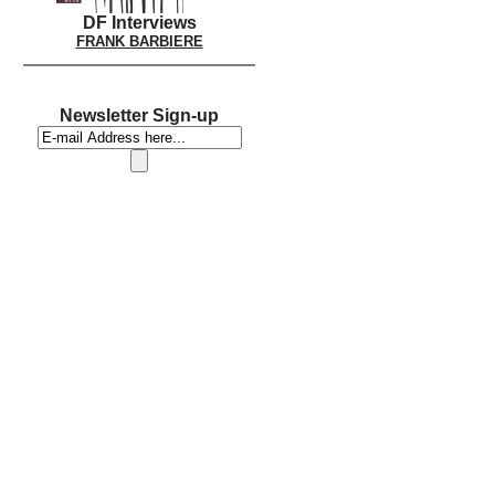
DF Interviews
FRANK BARBIERE
Newsletter Sign-up