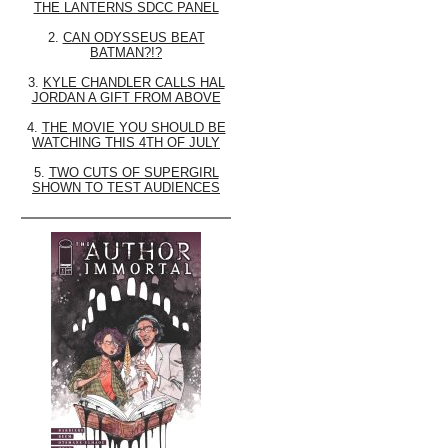
THE LANTERNS SDCC PANEL
2.
CAN ODYSSEUS BEAT
BATMAN?!?
3.
KYLE CHANDLER CALLS HAL
JORDAN A GIFT FROM ABOVE
4.
THE MOVIE YOU SHOULD BE
WATCHING THIS 4TH OF JULY
5.
TWO CUTS OF SUPERGIRL
SHOWN TO TEST AUDIENCES