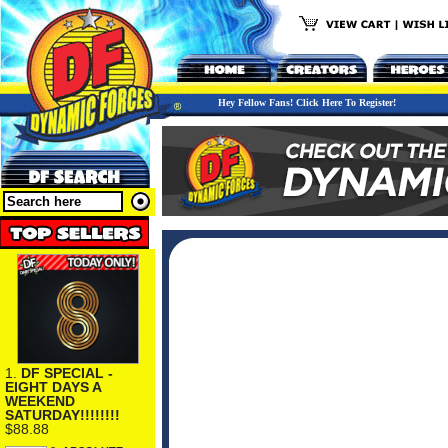
Hey Fellow Fans! Click Here To Register!
1.
DF SPECIAL -
EIGHT DAYS A
WEEKEND
SATURDAY!!!!!!!!
$88.88