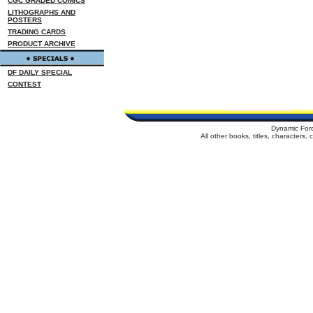
CGC GRADED COMICS
LITHOGRAPHS AND
POSTERS
TRADING CARDS
PRODUCT ARCHIVE
DF DAILY SPECIAL
CONTEST
Dynamic For
All other books, titles, characters