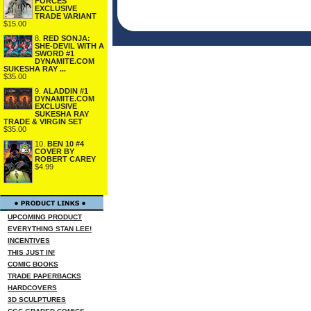
FORCES
EXCLUSIVE
TRADE VARIANT
$15.00
8.
RED SONJA:
SHE-DEVIL WITH A
SWORD #1
DYNAMITE.COM
SUKESHA RAY ...
$35.00
9.
ALADDIN #1
DYNAMITE.COM
EXCLUSIVE
SUKESHA RAY
TRADE & VIRGIN SET
$35.00
10.
BEN 10 #4
COVER BY
ROBERT CAREY
$4.99
UPCOMING PRODUCT
EVERYTHING STAN LEE!
INCENTIVES
THIS JUST IN!
COMIC BOOKS
TRADE PAPERBACKS
HARDCOVERS
3D SCULPTURES