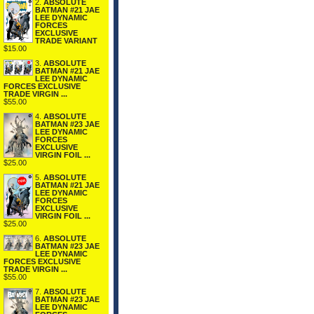
2.
ABSOLUTE
BATMAN #21 JAE
LEE DYNAMIC
FORCES
EXCLUSIVE
TRADE VARIANT
$15.00
3.
ABSOLUTE
BATMAN #21 JAE
LEE DYNAMIC
FORCES EXCLUSIVE
TRADE VIRGIN ...
$55.00
4.
ABSOLUTE
BATMAN #23 JAE
LEE DYNAMIC
FORCES
EXCLUSIVE
VIRGIN FOIL ...
$25.00
5.
ABSOLUTE
BATMAN #21 JAE
LEE DYNAMIC
FORCES
EXCLUSIVE
VIRGIN FOIL ...
$25.00
6.
ABSOLUTE
BATMAN #23 JAE
LEE DYNAMIC
FORCES EXCLUSIVE
TRADE VIRGIN ...
$55.00
7.
ABSOLUTE
BATMAN #23 JAE
LEE DYNAMIC