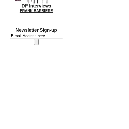
DF Interviews
FRANK BARBIERE
Newsletter Sign-up