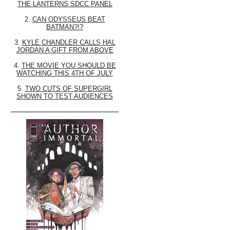
THE LANTERNS SDCC PANEL
2.
CAN ODYSSEUS BEAT
BATMAN?!?
3.
KYLE CHANDLER CALLS HAL
JORDAN A GIFT FROM ABOVE
4.
THE MOVIE YOU SHOULD BE
WATCHING THIS 4TH OF JULY
5.
TWO CUTS OF SUPERGIRL
SHOWN TO TEST AUDIENCES