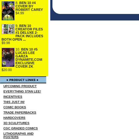
8.
BEN 10 #4
COVER BY
ROBERT CAREY
$4.99
9.
BEN 10
CREATOR FILES
#1 DELUXE 2-
PACK INCLUDES
BOTH OPEN ...
$9.98
10.
BEN 10 #5
LUCAS LEE
GARZA
DYNAMITE.COM
EXCLUSIVE
COVER ZK
$20.00
UPCOMING PRODUCT
EVERYTHING STAN LEE!
INCENTIVES
THIS JUST IN!
COMIC BOOKS
TRADE PAPERBACKS
HARDCOVERS
3D SCULPTURES
CGC GRADED COMICS
LITHOGRAPHS AND
POSTERS