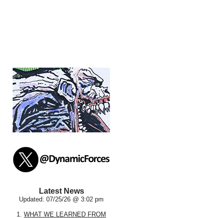
Latest News
Updated: 07/25/26 @ 3:02 pm
1.
WHAT WE LEARNED FROM