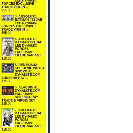
LEE DYNAMIC
FORCES EXCLUSIVE
TRADE VIRGIN ...
$55.00
3.
ABSOLUTE
BATMAN #23 JAE
LEE DYNAMIC
FORCES EXCLUSIVE
TRADE VIRGIN ...
$55.00
4.
ABSOLUTE
BATMAN #23 JAE
LEE DYNAMIC
FORCES
EXCLUSIVE
TRADE VARIANT
$15.00
5.
RED SONJA:
SHE-DEVIL WITH A
SWORD #1
DYNAMITE.COM
SUKESHA RAY ...
$35.00
6.
ALADDIN #1
DYNAMITE.COM
EXCLUSIVE
SUKESHA RAY
TRADE & VIRGIN SET
$35.00
7.
ABSOLUTE
BATMAN #21 JAE
LEE DYNAMIC
FORCES
EXCLUSIVE
TRADE VARIANT
$15.00