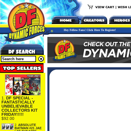
Hey Fellow Fans! Click Here To Register!
1.
DF SPECIAL -
FANTASTICALLY
UNBELIEVABLE
COLLECTORS KIT
FRIDAY!!!!!
$92.00
2.
ABSOLUTE
BATMAN #21 JAE