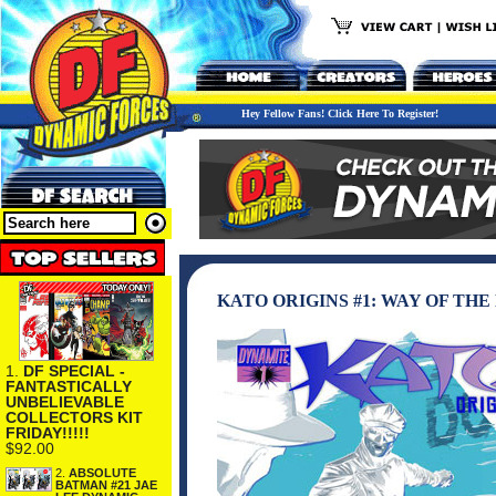
Hey Fellow Fans! Click Here To Register!
KATO ORIGINS #1: WAY OF TH
1.
DF SPECIAL -
FANTASTICALLY
UNBELIEVABLE
COLLECTORS KIT
FRIDAY!!!!!
$92.00
2.
ABSOLUTE
BATMAN #21 JAE