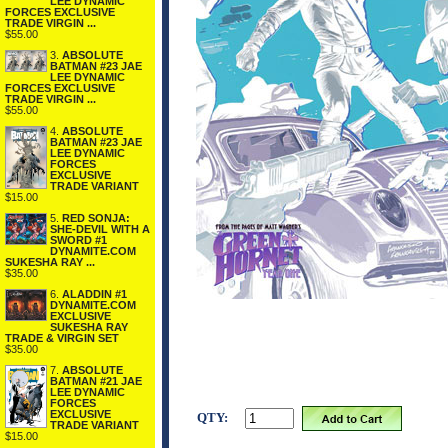
LEE DYNAMIC
FORCES EXCLUSIVE
TRADE VIRGIN ...
$55.00
3.
ABSOLUTE
BATMAN #23 JAE
LEE DYNAMIC
FORCES EXCLUSIVE
TRADE VIRGIN ...
$55.00
4.
ABSOLUTE
BATMAN #23 JAE
LEE DYNAMIC
FORCES
EXCLUSIVE
TRADE VARIANT
$15.00
5.
RED SONJA:
SHE-DEVIL WITH A
SWORD #1
DYNAMITE.COM
SUKESHA RAY ...
$35.00
6.
ALADDIN #1
DYNAMITE.COM
EXCLUSIVE
SUKESHA RAY
TRADE & VIRGIN SET
$35.00
7.
ABSOLUTE
BATMAN #21 JAE
LEE DYNAMIC
FORCES
EXCLUSIVE
QTY:
TRADE VARIANT
$15.00