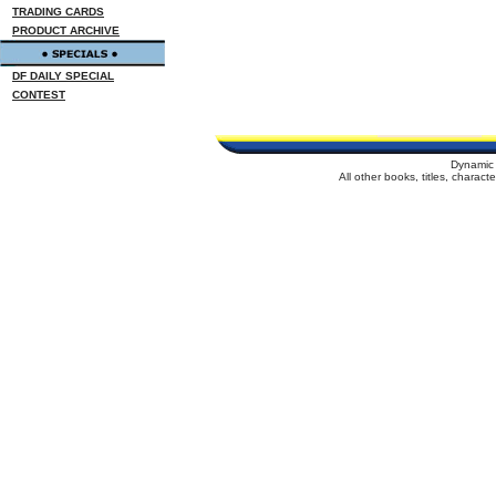
TRADING CARDS
PRODUCT ARCHIVE
DF DAILY SPECIAL
CONTEST
Dynamic 
All other books, titles, charac