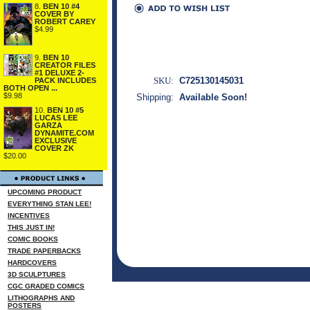
8.
BEN 10 #4
COVER BY
ROBERT CAREY
$4.99
9.
BEN 10
CREATOR FILES
#1 DELUXE 2-
SKU:
C725130145031
PACK INCLUDES
BOTH OPEN ...
$9.98
Shipping:
Available Soon!
10.
BEN 10 #5
LUCAS LEE
GARZA
DYNAMITE.COM
EXCLUSIVE
COVER ZK
$20.00
UPCOMING PRODUCT
EVERYTHING STAN LEE!
INCENTIVES
THIS JUST IN!
COMIC BOOKS
TRADE PAPERBACKS
HARDCOVERS
3D SCULPTURES
CGC GRADED COMICS
LITHOGRAPHS AND
POSTERS