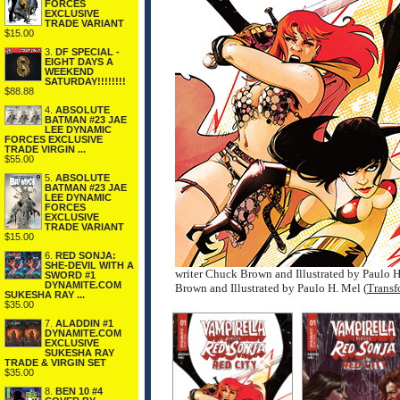
FORCES
EXCLUSIVE
TRADE VARIANT
$15.00
3.
DF SPECIAL -
EIGHT DAYS A
WEEKEND
SATURDAY!!!!!!!!
$88.88
4.
ABSOLUTE
BATMAN #23 JAE
LEE DYNAMIC
FORCES EXCLUSIVE
TRADE VIRGIN ...
$55.00
5.
ABSOLUTE
BATMAN #23 JAE
LEE DYNAMIC
FORCES
EXCLUSIVE
TRADE VARIANT
$15.00
6.
RED SONJA:
SHE-DEVIL WITH A
writer Chuck Brown and Illustrated by Paulo 
SWORD #1
DYNAMITE.COM
Brown and Illustrated by Paulo H. Mel (
Transf
SUKESHA RAY ...
$35.00
7.
ALADDIN #1
DYNAMITE.COM
EXCLUSIVE
SUKESHA RAY
TRADE & VIRGIN SET
$35.00
8.
BEN 10 #4