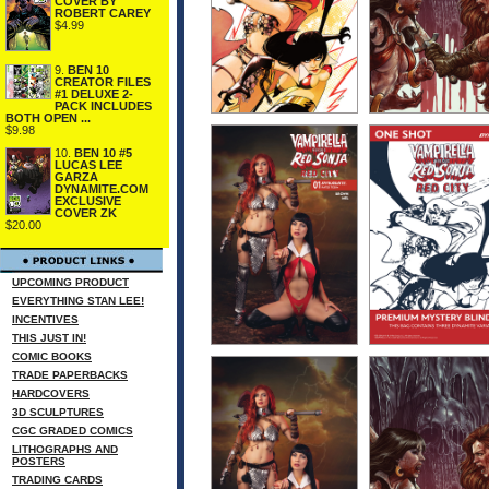
COVER BY
ROBERT CAREY
$4.99
9.
BEN 10
CREATOR FILES
#1 DELUXE 2-
PACK INCLUDES
BOTH OPEN ...
$9.98
10.
BEN 10 #5
LUCAS LEE
GARZA
DYNAMITE.COM
EXCLUSIVE
COVER ZK
$20.00
UPCOMING PRODUCT
EVERYTHING STAN LEE!
INCENTIVES
THIS JUST IN!
COMIC BOOKS
TRADE PAPERBACKS
HARDCOVERS
3D SCULPTURES
CGC GRADED COMICS
LITHOGRAPHS AND
POSTERS
TRADING CARDS