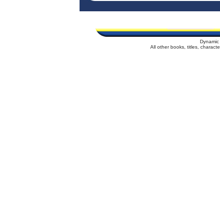
Dynamic 
All other books, titles, charac