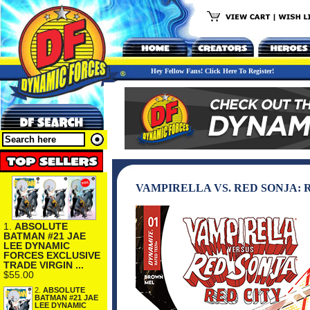
Hey Fellow Fans! Click Here To Register!
VAMPIRELLA VS. RED SONJA: R
1.
ABSOLUTE
BATMAN #21 JAE
LEE DYNAMIC
FORCES EXCLUSIVE
TRADE VIRGIN ...
$55.00
2.
ABSOLUTE
BATMAN #21 JAE
LEE DYNAMIC