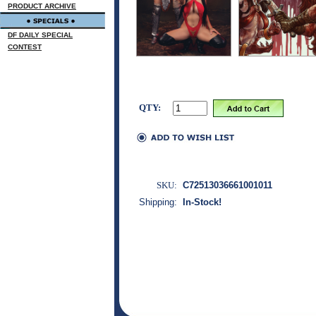
PRODUCT ARCHIVE
DF DAILY SPECIAL
CONTEST
QTY:
SKU:
C72513036661001011
Shipping:
In-Stock!